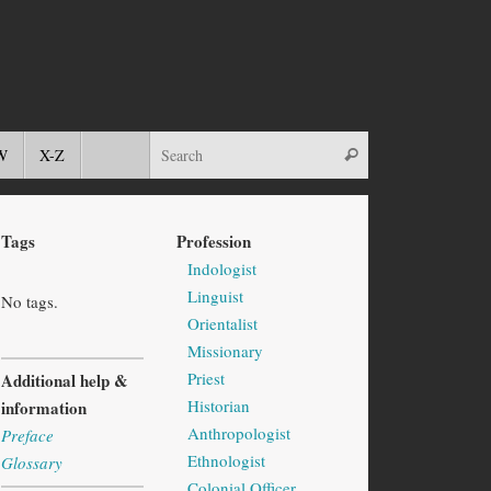
W
X-Z
Tags
Profession
Indologist
Linguist
No tags.
Orientalist
Missionary
Priest
Additional help &
Historian
information
Anthropologist
Preface
Ethnologist
Glossary
Colonial Officer