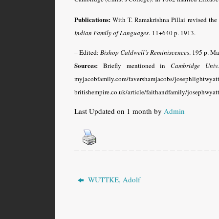
Publications:
With T. Ramakrishna Pillai revised the 
Indian Family of Languages
.
11+640 p. 1913.
– Edited:
Bishop Caldwell’s Reminiscences
. 195 p. M
Sources:
Briefly mentioned in
Cambridge Univ
myjacobfamily.com/favershamjacobs/j
britishempire.co.uk/article/faithandfamily/josephwyat
Last Updated on 1 month by
Admin
WUTTKE, Adolf