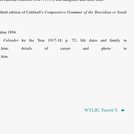
third edition of Caldwell’s
Comparative Grammar of the Dravidian or South
adras 1894.
. Calender
for the Year 1917-18, p. 72; life dates and family in
osephlightwyatt.htm; details of career and photo in
t.htm.
WYLIE, Turrell V.