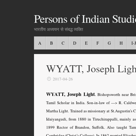
Persons of Indian Studi
भारतीय अध्ययन से संबद्ध व्यक्ति
A
B
C
D
E
F
G
H
I-J
WYATT, Joseph Ligh
2017-04-26
WYATT, Joseph Light
.
Bishopsworth near Bris
Tamil Scholar in India. Son-in-law of —> R. Caldwe
Martha Light. Trained as missionary at St.Augustin’s C
Idaiyangudi, from 1880 in Tiruchirappalli, mainly a
1899 Rector of Brandon, Suffolk. Also taught Tami
Cambridge (Christ’s College). In 1862 married Elizabe