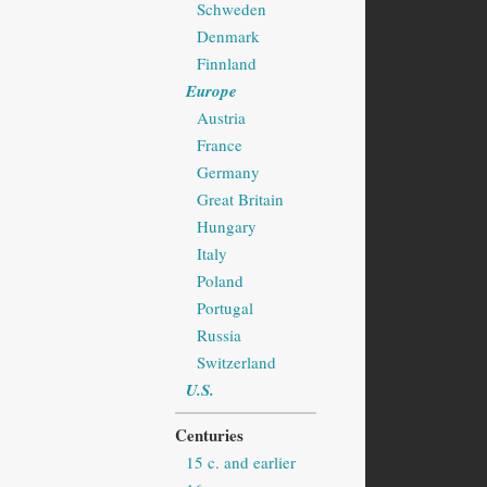
Schweden
Denmark
Finnland
Europe
Austria
France
Germany
Great Britain
Hungary
Italy
Poland
Portugal
Russia
Switzerland
U.S.
Centuries
15 c. and earlier