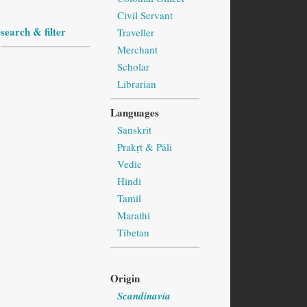
Civil Servant
search & filter
Traveller
Merchant
Scholar
Librarian
Languages
Sanskrit
Prakṛt & Pāli
Vedic
Hindi
Tamil
Marathi
Tibetan
Origin
Scandinavia