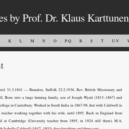
es by Prof. Dr. Klaus Karttunen
K
L
M
N
O
P-Q
R
S
T
U-V
t
tol 31.3.1841 — Brandon, Suffolk 22.2.1936. Rev. British Missionary and
ll. Born into a large farming family, son of Joseph Wyatt (1813–1867) and
ollege in Canterbury. Worked in South India in 1867-98, first with Caldwell in
s
teacher working together with his wife
, until 1895. Back in England from
l at Cambridge (University teacher from 1895, in 1924 still there). M.A.
th Isabella Caldwell (1847–1933), four daughters and three sons.