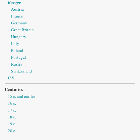
Europe
Austria
France
Germany
Great Britain
Hungary
Italy
Poland
Portugal
Russia
Switzerland
U.S.
Centuries
15 c. and earlier
16 c.
17 c.
18 c.
19 c.
20 c.