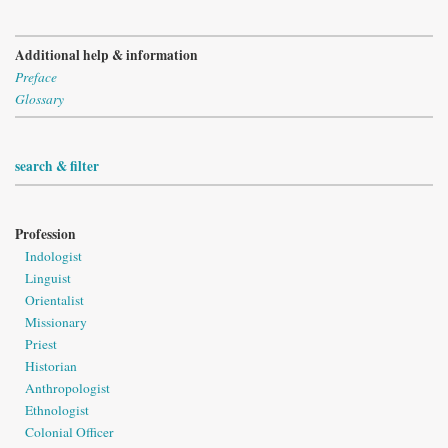
Additional help & information
Preface
Glossary
search & filter
Profession
Indologist
Linguist
Orientalist
Missionary
Priest
Historian
Anthropologist
Ethnologist
Colonial Officer