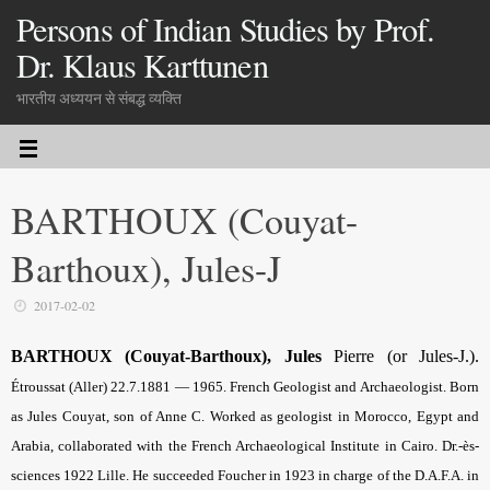
Persons of Indian Studies by Prof.
Dr. Klaus Karttunen
भारतीय अध्ययन से संबद्ध व्यक्ति
BARTHOUX (Couyat-
Barthoux), Jules-J
2017-02-02
BARTHOUX (Couyat-Barthoux), Jules
Pierre (or Jules-J.).
Étroussat (Aller) 22.7.1881 — 1965. French Geologist and Archaeologist. Born
as Jules Couyat, son of Anne C. Worked as geologist in Morocco, Egypt and
Arabia, collaborated with the French Archaeological Institute in Cairo. Dr.-ès-
sciences 1922 Lille. He succeeded Foucher in 1923 in charge of the D.A.F.A. in