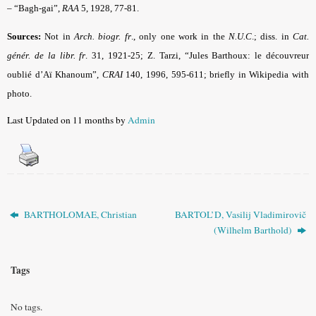
– “Bagh-gai”,
RAA
5, 1928, 77-81.
Sources:
Not in
Arch. biogr. fr
.,
only one work in the
N.U.C
.
; diss. in
Cat.
génér. de la libr. fr
.
31, 1921-25; Z. Tarzi, “Jules Barthoux: le découvreur
oublié d’Aï Khanoum”,
CRAI
140, 1996, 595-611; briefly in
Wikipedia
with
photo.
Last Updated on 11 months by
Admin
BARTHOLOMAE, Christian
BARTOL’D, Vasilij Vladimirovič
(Wilhelm Barthold)
Tags
No tags.