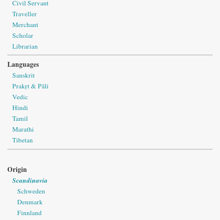
Civil Servant
Traveller
Merchant
Scholar
Librarian
Languages
Sanskrit
Prakṛt & Pāli
Vedic
Hindi
Tamil
Marathi
Tibetan
Origin
Scandinavia
Schweden
Denmark
Finnland