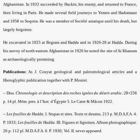
Afghanistan. In 1933 succeeded by Hackin, his enemy, and returned to France,
then living in Paris. He made several field journeys to Yemen and Hadramaut
and 1958 to Soqotra. He was a member of Société asiatique until his death, but
largely forgotten.
He excavated in 1925 at Begram and Haḍḍa and in 1926-28 at Haḍḍa. During
his survey of north-eastern Afghanistan in 1926 he noted the site of Ai Khanum
as archaeologically promising.
Publications:
As J. Couyat geological and paleontological articles and a
Hieroglyphic publication together with P. Montet.
–
Diss.
Chronologie et description des roches ignées du désert arabic
. 28+256
p. 14 pl. Mém. pres. à l’Inst. d’Égypte 5. Le Caire & Mâcon 1922.
–
Les fouilles de Hadda
. I. Stupas et sites. Texte et dessins. 213 p. M.D.A.F.A. 4.
P. 1933;
Les fouilles de Hadda
. III. Figures et figurines. Album photographique.
26 p. 112 pl. M.D.A.F.A. 6. P. 1930; Vol. II. never appeared.