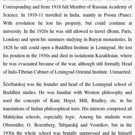
Corresponding and from 1918 full Member of Russian Academy of
Science. In 1910-11 travelled in India, mainly in Poona (Pune).
With revolution he lost his property, but could continue at
university. In the 1920s he was still allowed to travel (Bonn, Paris,
London) and spent his summers studying in Buryat monasteries. In
1828 he still could open a Buddhist Institute in Leningrad. He lost
his position in the 1930s and died in isolationin Kazakhstan, where
he was evacuated because of the war, although still formally Head
of Indo-Tibetan Cabinet of Leningrad Oriental Institute. Unmarried.
Ščerbatskoj was the founder and head of the Leningrad school of
Buddhist studies. He was familiar with Western philosophy and
used the concepts of Kant, Hegel, Mill, Bradley, etc. in his
translations of Indian philosophical texts. His interests comprised all
Mahāyāna schools, especially logic. Among his students were
Obermiller, O. Rozenberg, Tubjanskij and Vostrikov, but in the
1930s the whole school was brutally suppressed and he himself