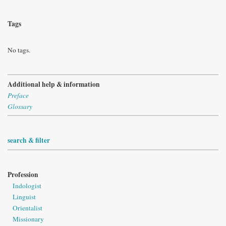
Tags
No tags.
Additional help & information
Preface
Glossary
search & filter
Profession
Indologist
Linguist
Orientalist
Missionary