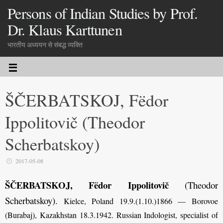
Persons of Indian Studies by Prof.
Dr. Klaus Karttunen
भारतीय अध्ययन से संबद्ध व्यक्ति
ŠČERBATSKOJ, Fëdor
Ippolitovič (Theodor
Scherbatskoy)
2017-05-08
ŠČERBATSKOJ, Fëdor Ippolitovič
(Theodor
Scherbatskoy)
.
Kielce, Poland 19.9.(1.10.)1866 — Borovoe
(Burabaj), Kazakhstan 18.3.1942. Russian Indologist, specialist of