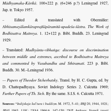
Mādhyamaka-Kārikā
. 100+222 p. (6+246 p.?) Leningrad 1927,
Jap. tr. Tokyo 1957.
Edited
& translated with Obermiller:
–
Abhisamayālamkāraprajñāpāramitā-upadeśa-śāstra. The Work of
Bodhisattva Maitreya
. 1. 12+122 p. Bibl. Buddh. 23. Leningrad
1929.
Translated:
Madhyānta-vibhaṅga: discourse on discrimination
–
between middle and extremes, ascribed to Bodhisattva Maitreya
and commented by Vasubandhu and Sthiramati
. 223 p. Bibl.
Buddh. 30. M.–Leningrad 1936.
Papers of Theodor Stcherbatsky
. Transl. by H. C. Gupta, ed. by
—
D. Chattopadhyaya. Soviet Indology Series 2. Calcutta 1969;
Further Papers of Th. Stch
. By the same. S.I.S. 6. Calcutta 1971.
Sources:
*
Indijskaja kul’tura i buddizm
.
M. 1972, 5–41;
IHQ
20, 1944, 102f.;
JRAS
1943, 118f.; *
NAA
1966:6, 147-150; *N.P. Anikeev,
Vestnik istorii