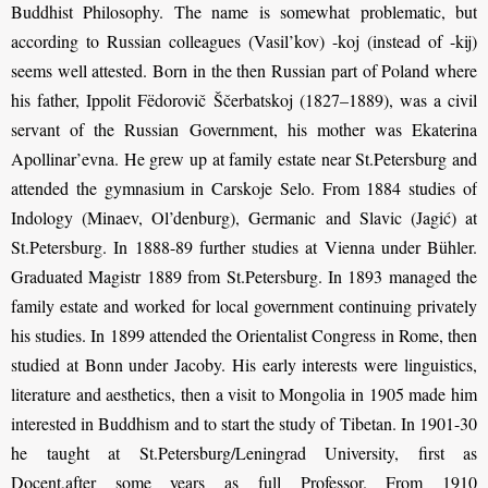
Buddhist Philosophy. The name is somewhat problematic, but
according to Russian colleagues (Vasil’kov) -koj (instead of -kij)
seems well attested. Born in the then Russian part of Poland where
his father, Ippolit Fëdorovič Ščerbatskoj (1827–1889), was a civil
servant of the Russian Government, his mother was Ekaterina
Apollinar’evna. He grew up at family estate near St.Petersburg and
attended the gymnasium in Carskoje Selo. From 1884 studies of
Indology (Minaev, Ol’denburg), Germanic and Slavic (Jagić) at
St.Petersburg. In 1888-89 further studies at Vienna under Bühler.
Graduated Magistr 1889 from St.Petersburg. In 1893 managed the
family estate and worked for local government continuing privately
his studies. In 1899 attended the Orientalist Congress in Rome, then
studied at Bonn under Jacoby. His early interests were linguistics,
literature and aesthetics, then a visit to Mongolia in 1905 made him
interested in Buddhism and to start the study of Tibetan. In 1901-30
he taught at St.Petersburg/Leningrad University, first as
Docent,after some years as full Professor. From 1910