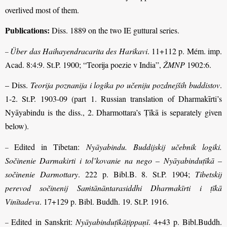
overlived most of them.
Publications:
Diss. 1889 on the two IE guttural series.
Über das Haihayendracarita des Harikavi
. 11+112 p. Mém. imp.
–
Acad. 8:4:9. St.P. 1900; “Teorija poezie v India”,
ŽMNP
1902:6.
– Diss.
Teorija poznanija i logika po učeniju pozdnejših buddistov
.
1-2. St.P. 1903-09 (part 1. Russian translation of Dharmakīrti’s
Nyāyabindu is the diss., 2. Dharmottara’s Ṭīkā is separately given
below).
Edited in Tibetan:
Nyāyabindu. Buddijskij učebnik logiki.
–
Sočinenie Darmakirti i tol’kovanie na nego – Nyāyabinduṭīkā –
sočinenie Darmottary
. 222 p. Bibl.B. 8. St.P. 1904;
Tibetskij
perevod sočinenij Saṁtānāntarasiddhi Dharmakīrti i ṭīkā
Vinītadeva
. 17+129 p. Bibl. Buddh. 19. St.P. 1916.
Edited
in Sanskrit:
Nyāyabinduṭīkāṭippaṇī
. 4+43 p. Bibl.Buddh.
–