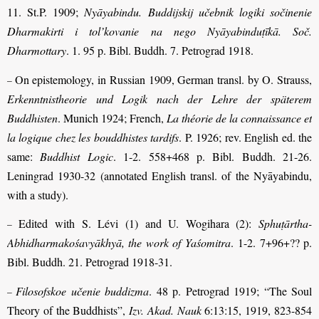
11. St.P. 1909;
Nyāyabindu. Buddijskij učebnik logiki sočinenie
Dharmakirti i tol’kovanie na nego Nyāyabinduṭīkā. Soč.
Dharmottary
. 1. 95 p. Bibl. Buddh. 7. Petrograd 1918.
On epistemology, in Russian 1909, German transl. by O. Strauss,
–
Erkenntnistheorie und Logik nach der Lehre der späterem
Buddhisten
. Munich 1924; French,
La théorie de la connaissance et
la logique chez les bouddhistes tardifs
. P. 1926; rev. English ed. the
same:
Buddhist Logic
. 1-2. 558+468 p. Bibl. Buddh. 21-26.
Leningrad 1930-32 (annotated English transl. of the Nyāyabindu,
with a study).
Edited
with S. Lévi (1) and U. Wogihara (2):
Sphuṭārtha-
–
Abhidharmakośavyākhyā, the work of Yaśomitra
. 1-2. 7+96+?? p.
Bibl. Buddh. 21. Petrograd 1918-31.
Filosofskoe učenie buddizma
. 48 p. Petrograd 1919; “The Soul
–
Theory of the Buddhists”,
Izv. Akad. Nauk
6:13:15, 1919, 823-854