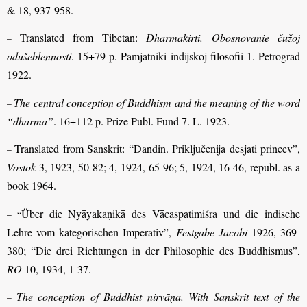
& 18, 937-958.
Translated from Tibetan:
Dharmakirti. Obosnovanie čužoj
–
odušeblennosti
. 15+79 p. Pamjatniki indijskoj filosofii 1. Petrograd
1922.
The central conception of Buddhism and the meaning of the word
–
“dharma”
. 16+112 p. Prize Publ. Fund 7. L. 1923.
Translated from Sanskrit: “Dandin. Priključenija desjati princev”,
–
Vostok
3, 1923, 50-82; 4, 1924, 65-96; 5, 1924, 16-46, republ. as a
book 1964.
Über die Nyāyakaṇikā des Vācaspatimiśra und die indische
– “
Lehre vom kategorischen Imperativ”,
Festgabe Jacobi
1926, 369-
380; “Die drei Richtungen in der Philosophie des Buddhismus”,
RO
10, 1934, 1-37.
The conception of Buddhist nirvāṇa. With Sanskrit text of the
–