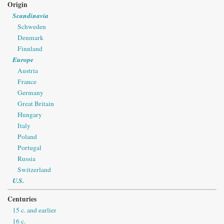
Origin
Scandinavia
Schweden
Denmark
Finnland
Europe
Austria
France
Germany
Great Britain
Hungary
Italy
Poland
Portugal
Russia
Switzerland
U.S.
Centuries
15 c. and earlier
16 c.