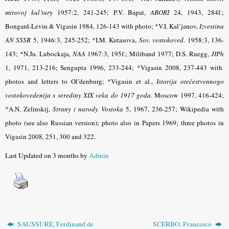
mirovoj kul’tury
1957:2, 241-245; P.V. Bapat,
ABORI
24, 1943, 284f.;
Bongard-Levin & Vigasin 1984, 126-143 with photo; *V.I. Kal’janov,
Izvestina
AN SSSR
5, 1946:3, 245-252; *I.M. Kutasova,
Sov. vostokoved
.
1958:3, 136-
143; *N.Ju. Lubockaja,
NAA
1967:3, 195f.; Miliband
1977; D.S. Ruegg,
JIPh
1, 1971, 213-216; Sengupta 1996, 233-244; *Vigasin 2008, 237-443 with
photos and letters to Ol’denburg; *Vigasin et al.,
Istorija otečestvennogo
vostokovedenija s serediny XIX veka do 1917 goda
. Moscow 1997, 416-424;
*A.N. Zelinskij,
Strany i narody Vostoka
5, 1967, 236-257; Wikipedia with
photo (see also Russian version); photo also in Papers 1969; three photos in
Vigasin 2008, 251, 300 and 322
.
Last Updated on 3 months by
Admin
SAUSSURE, Ferdinand de
SCERBO, Francesco