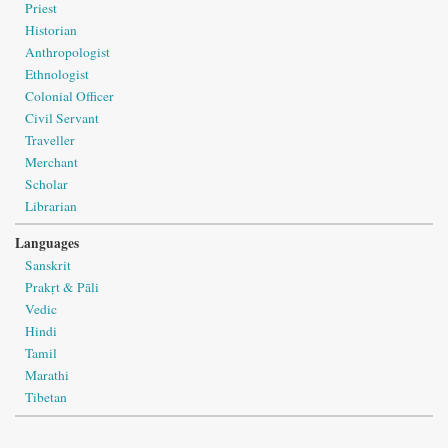
Priest
Historian
Anthropologist
Ethnologist
Colonial Officer
Civil Servant
Traveller
Merchant
Scholar
Librarian
Languages
Sanskrit
Prakṛt & Pāli
Vedic
Hindi
Tamil
Marathi
Tibetan