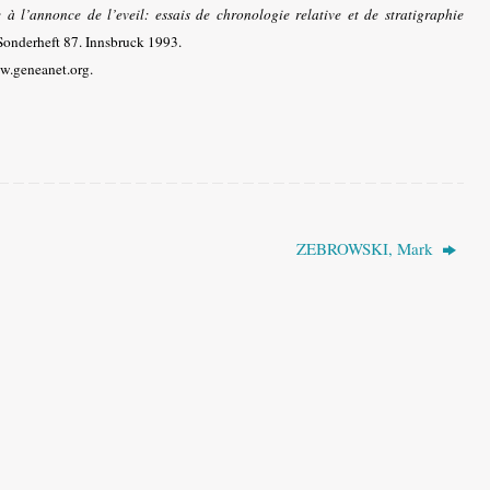
à l’annonce de l’eveil: essais de chronologie relative et de stratigraphie
 Sonderheft 87. Innsbruck 1993.
w.geneanet.org.
ZEBROWSKI, Mark