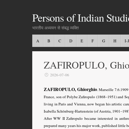
Persons of Indian Studi
भारतीय अध्ययन से संबद्ध व्यक्ति
A
B
C
D
E
F
G
H
I-J
ZAFIROPULO, Ghio
2026-07-06
ZAFIROPULO, Ghiorghio
. Marseille 7.6.1909
France, son of Polybe Zafiropulo (1868–1951) and So
living in Paris and Vienna, now began his artistic ca
Isabella Schönburg-Hartenstein (of Austria, 1901–1987
After WW II Zafiropulo became interested in anth
prepared many years his major work, published little b