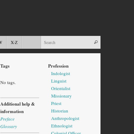
W
X-Z
Tags
Profession
Indologist
Linguist
No tags.
Orientalist
Missionary
Priest
Additional help &
Historian
information
Anthropologist
Preface
Ethnologist
Glossary
Colonial Officer