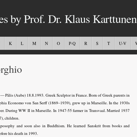
es by Prof. Dr. Klaus Karttunen
K
L
M
N
O
P-Q
R
S
T
U-V
rghio
 — Pâlis (Aube) 18.8.1993. Greek Sculptor in France. Born of Greek parents in
phia Economo von San Serff (1869–1939), grew up in Marseille. In the 1930s
reer. During WW II in Marseille. In 1947-55 farmer in Transvaal. Married 1937
), children.
roposophy and soon also in Buddhism. He learned Sanskrit from books and
efore his death in 1993.