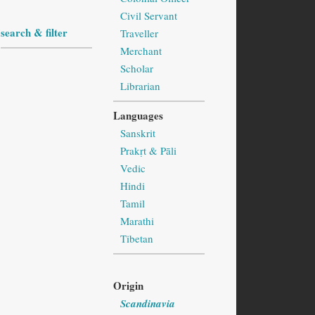
Civil Servant
search & filter
Traveller
Merchant
Scholar
Librarian
Languages
Sanskrit
Prakṛt & Pāli
Vedic
Hindi
Tamil
Marathi
Tibetan
Origin
Scandinavia