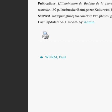
Publications:
L’illumination du Buddha de la quete 
textuelle
. 197 p. Innsbrucker Beiträge zur Kulturwiss.
Sources:
zafiropuloghiorghio.com with two photos; g
Last Updated on 1 month by
Admin
WURM, Paul