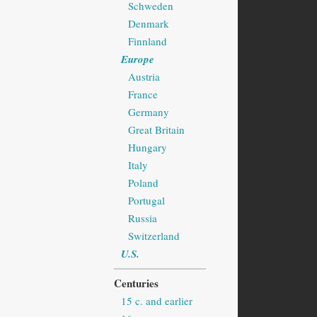
Schweden
Denmark
Finnland
Europe
Austria
France
Germany
Great Britain
Hungary
Italy
Poland
Portugal
Russia
Switzerland
U.S.
Centuries
15 c. and earlier