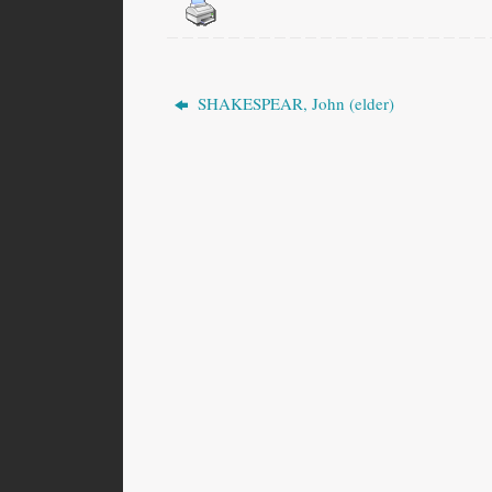
SHAKESPEAR, John (elder)