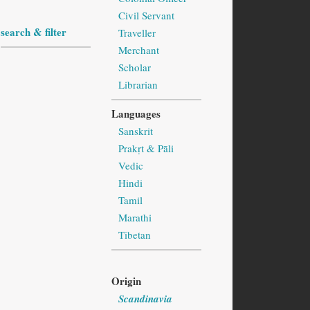
Civil Servant
search & filter
Traveller
Merchant
Scholar
Librarian
Languages
Sanskrit
Prakṛt & Pāli
Vedic
Hindi
Tamil
Marathi
Tibetan
Origin
Scandinavia