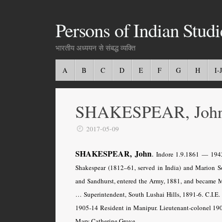
Persons of Indian Studi
भारतीय अध्ययन से संबद्ध व्यक्ति
A
B
C
D
E
F
G
H
I-J
SHAKESPEAR, John 
2017-05-09
SHAKESPEAR, John
.
Indore
1.9.1861 — 1942
Shakespear (1812–61, served in India) and Marion 
and Sandhurst, entered the Army, 1881, and became Ma
… Superintendent, South Lushai Hills, 1891-6. C.I.E.
1905-14 Resident in Manipur. Lieutenant-colonel 190
Mary Catherine Grove.