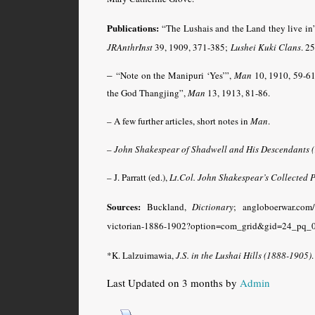
Publications:
“The Lushais and the Land they live in
JRAnthrInst
39, 1909, 371-385;
Lushei Kuki Clans
.
250
–
“Note on the Manipuri ‘Yes’”,
Man
10, 1910, 59-61
the God Thangjing”,
Man
13, 1913, 81-86
.
– A few further articles, short notes in
Man
.
–
John Shakespear of Shadwell and His Descendants 
– J. Parratt (ed.),
Lt.Col. John Shakespear’s Collected
Sources:
Buckland,
Dictionary
; angloboerwar.com/
victorian-1886-1902?option=com_grid&gid=24_pq_0
*K. Lalzuimawia,
J.S. in the Lushai Hills (1888-1905)
Last Updated on 3 months by
Admin