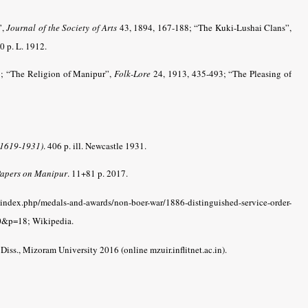
”,
Journal of the Society of Arts
43, 1894, 167-188; “The Kuki-Lushai Clans”,
 p. L. 1912.
; “The Religion of Manipur”,
Folk-Lore
24, 1913, 435-493; “The Pleasing of
(1619-1931)
. 406 p. ill. Newcastle 1931.
 Papers on Manipur
. 11+81 p. 2017.
index.php/medals-and-awards/non-boer-war/1886-distinguished-service-order-
&p=18; Wikipedia.
. Diss., Mizoram University 2016 (online mzuir.inflitnet.ac.in).