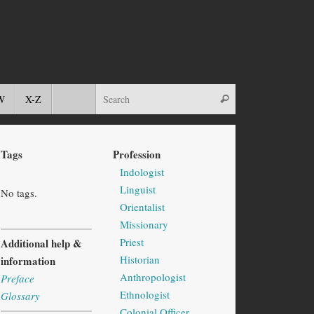
W
X-Z
Tags
Profession
Indologist
Linguist
No tags.
Orientalist
Missionary
Priest
Additional help &
Historian
information
Anthropologist
Preface
Ethnologist
Glossary
Colonial Officer