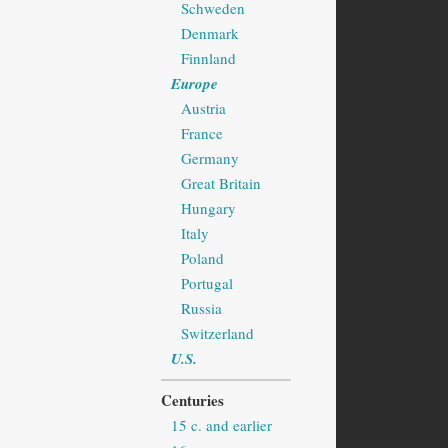
Schweden
Denmark
Finnland
Europe
Austria
France
Germany
Great Britain
Hungary
Italy
Poland
Portugal
Russia
Switzerland
U.S.
Centuries
15 c. and earlier