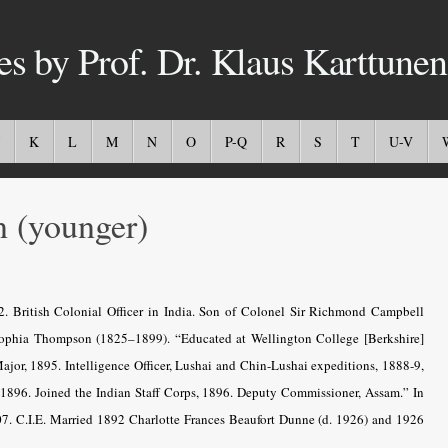
es by Prof. Dr. Klaus Karttunen
K
L
M
N
O
P-Q
R
S
T
U-V
(younger)
. British Colonial Officer in India. Son of Colonel Sir Richmond Campbell
Sophia Thompson (1825–1899). “Educated at Wellington College [Berkshire]
jor, 1895. Intelligence Officer, Lushai and Chin-Lushai expeditions, 1888-9,
 1896. Joined the Indian Staff Corps, 1896. Deputy Commissioner, Assam.” In
7. C.I.E. Married 1892 Charlotte Frances Beaufort Dunne (d. 1926) and 1926