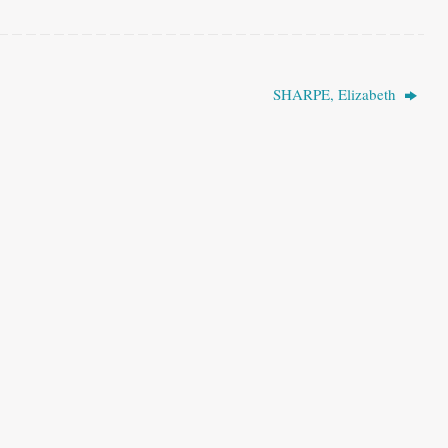
SHARPE, Elizabeth