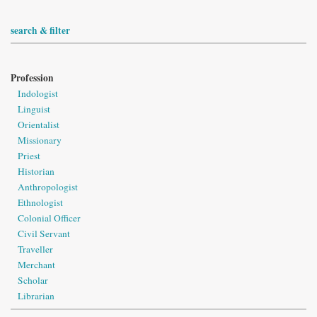
search & filter
Profession
Indologist
Linguist
Orientalist
Missionary
Priest
Historian
Anthropologist
Ethnologist
Colonial Officer
Civil Servant
Traveller
Merchant
Scholar
Librarian