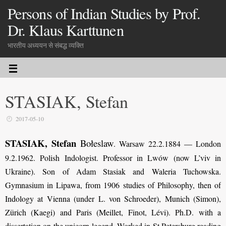
Persons of Indian Studies by Prof.
Dr. Klaus Karttunen
भारतीय अध्ययन से संबद्ध व्यक्ति
STASIAK, Stefan
2017-05-10
STASIAK, Stefan
Bołeslaw
. Warsaw 22.2.1884 — London
9.2.1962. Polish Indologist. Professor in Lwów (now L’viv in
Ukraine).
Son of Adam Stasiak and Waleria Tuchowska.
Gymnasium in Lipawa, from 1906
studies of Philosophy, then of
Indology at Vienna (under L. von Schroeder), Munich (Simon),
Zürich (Kaegi) and Paris (Meillet, Finot, Lévi). Ph.D. with a
dissertation on the unicorn legend. Worked in St.Petersburg reading