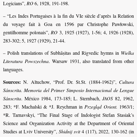
Logicians”,
RO
6, 1928, 191-198.
– “Les Indes Portugaises à la fin du VIe siècle d’après la Relation
du voyage fait à Goa en 1596 par Christophe Pawłowski,
gentilhomme polonais”,
RO
3, 1925 (1927), 1-56; 4, 1926 (1928),
283-302; 5, 1927 (1929), 21-44.
– Polish translations of Subhāṣitas and Rigvedic hymns in
Wielka
Literatura Powszechna
. Warsaw 1931, also translated from other
languages.
Sources:
N. Altuchow, “Prof. Dr. St.St. (1884-1962)”,
Cultura
Sánscrita. Memoria del Primer Simposio Internacional de Lengue
Sánscrita
. México 1984, 173-185; L. Sternbach,
JAOS
82, 1962,
283; *F. Machalski & *J. Reychman in
Przegląd Orient.
1963/1;
*R. Tarnavskyi, “The Final Stage of Indologist Stefan Stasiak’s
Science and Organization Activity at the Department of Oriental
Studies at Lviv University”,
Shidnij svit
4 (117), 2022, 130-162 (in