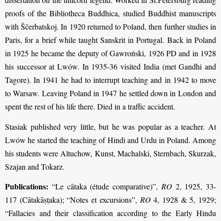
proofs of the Bibliotheca Buddhica, studied Buddhist manuscripts
with Ščerbatskoj. In 1920 returned to Poland, then further studies in
Paris, for a brief while taught Sanskrit in Portugal. Back in Poland
in 1925 he became the deputy of Gawroński, 1926 PD and in 1928
his successor at Lwów. In 1935-36 visited India (met Gandhi and
Tagore). In 1941 he had to interrupt teaching and in 1942 to move
to Warsaw. Leaving Poland in 1947 he settled down in London and
spent the rest of his life there. Died in a traffic accident.
Stasiak published very little, but he was popular as a teacher. At
Lwów he started the teaching of Hindi and Urdu in Poland. Among
his students were Altuchow, Kunst, Machalski, Sternbach, Skurzak,
Szajan and Tokarz.
Publications:
“Le cātaka (étude comparative)”,
RO
2, 1925, 33-
117 (Cātakāṣṭaka); “Notes et excursions”,
RO
4, 1928 & 5, 1929;
“Fallacies and their classification according to the Early Hindu