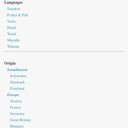
Languages
Sanskrit
Prakṛt & Pāli
Vedic
Hindi
Tamil
Marathi
Tibetan
Origin
Scandinavia
Schweden
Denmark
Finnland
Europe
Austria
France
Germany
Great Britain
Hungary