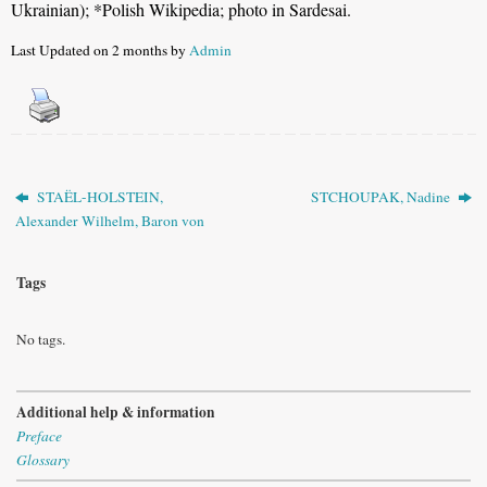
Ukrainian)
; *Polish Wikipedia; photo in Sardesai.
Last Updated on 2 months by
Admin
STAËL-HOLSTEIN,
STCHOUPAK, Nadine
Alexander Wilhelm, Baron von
Tags
No tags.
Additional help & information
Preface
Glossary