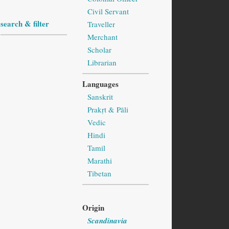
Civil Servant
search & filter
Traveller
Merchant
Scholar
Librarian
Languages
Sanskrit
Prakṛt & Pāli
Vedic
Hindi
Tamil
Marathi
Tibetan
Origin
Scandinavia