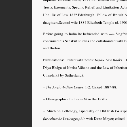
Trusts, Easements, Specific Relief, and Limitation Acts
Hon. Dr. of Law 18?? Edinburgh. Fellow of British 
daughters.Second wife 1884 Elizabeth Temple (d. 1901
Before going to India he befriended with —> Siegfrie
continued his Sanskrit studies and collaborated with B
and Breton.
Publications:
Edited with notes:
Hindu Law Books
. 
Dáya Bhága of Jímúta Váhana and the Law of Inherit
Chandriká by Sutherland).
– The Anglo-Indian Codes
.
1-2. Oxford 1887-88.
– Ethnographical notes in
IA
in the 1870s.
–
Much on Celtology, especially on Old Irish (Wikipe
für celtische Lexicographie
with Kuno Meyer; edited —