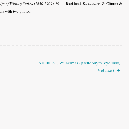
Life of Whitley Stokes (1830-1909)
. 2011; Buckland,
Dictionary
; G. Clinton &
ia with two photos.
STOROST, Wilhelmas (pseudonym Vydünas,
Vîdûnas)