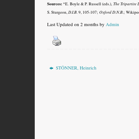
Sources:
*E. Boyle & P. Russell (eds.),
The Tripartite 
S. Sturgeon,
D.I.B
. 9, 105-107;
Oxford D.N.B
.
;
Wikiped
Last Updated on 2 months by
Admin
STÖNNER, Heinrich