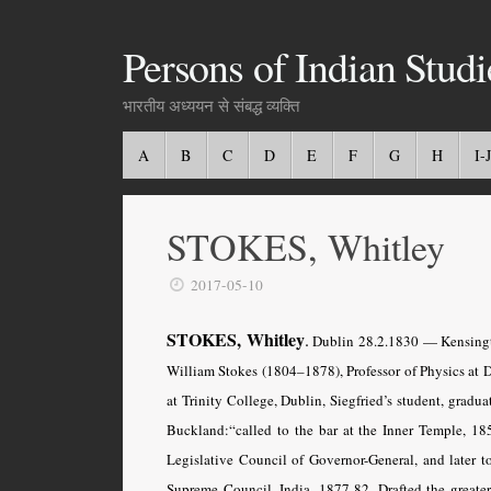
Persons of Indian Studi
भारतीय अध्ययन से संबद्ध व्यक्ति
A
B
C
D
E
F
G
H
I-J
STOKES, Whitley
2017-05-10
STOKES, Whitley
.
Dublin 28.2.
1830 — Kensingto
William Stokes (1804–1878), Professor of Physics at 
at Trinity College, Dublin, Siegfried’s student, gradu
Buckland:“called to the bar at the Inner Temple, 18
Legislative Council of Governor-General, and later
Supreme Council, India, 1877-82. Drafted the greater