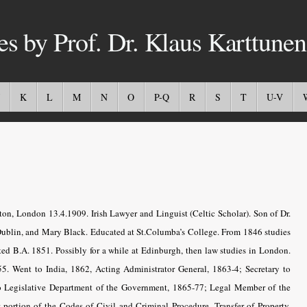
es by Prof. Dr. Klaus Karttunen
K
L
M
N
O
P-Q
R
S
T
U-V
n, London 13.4.1909. Irish Lawyer and Linguist (Celtic Scholar). Son of Dr.
Dublin, and Mary Black. Educated at St.Columba’s College. From 1846 studies
ated B.A. 1851. Possibly for a while at Edinburgh, then law studies in London.
55. Went to India, 1862, Acting Administrator General, 1863-4; Secretary to
 to Legislative Department of the Government, 1865-77; Legal Member of the
 portion of the Codes of Civil and Criminal Procedure, Transfer of Property,