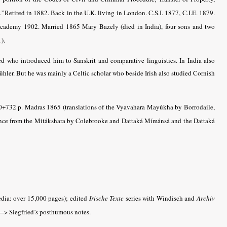
.”Retired in 1882. Back in the U.K. living in London. C.S.I. 1877, C.I.E. 1879.
Academy 1902. Married 1865 Mary Bazely (died in India), four sons and two
).
d who introduced him to Sanskrit and comparative linguistics. In India also
ühler. But he was mainly a Celtic scholar who beside Irish also studied Cornish
10+732 p. Madras 1865 (translations of the Vyavahara Mayúkha by Borrodaile,
ance from the Mitákshara by Colebrooke and Dattaká Mímánsá and the Dattaká
dia: over 15,000 pages); edited
Irische Texte
series with Windisch and
Archiv
> Siegfried’s posthumous notes.