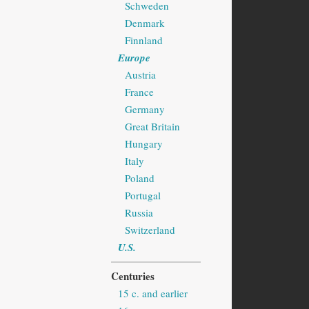
Schweden
Denmark
Finnland
Europe
Austria
France
Germany
Great Britain
Hungary
Italy
Poland
Portugal
Russia
Switzerland
U.S.
Centuries
15 c. and earlier