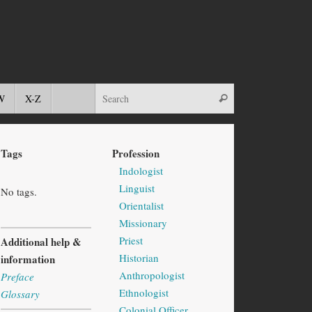
W
X-Z
Tags
Profession
Indologist
Linguist
No tags.
Orientalist
Missionary
Priest
Additional help &
Historian
information
Anthropologist
Preface
Ethnologist
Glossary
Colonial Officer