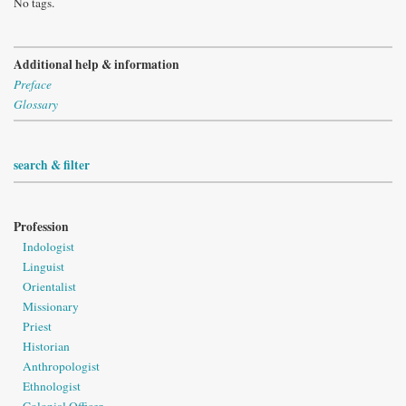
No tags.
Additional help & information
Preface
Glossary
search & filter
Profession
Indologist
Linguist
Orientalist
Missionary
Priest
Historian
Anthropologist
Ethnologist
Colonial Officer