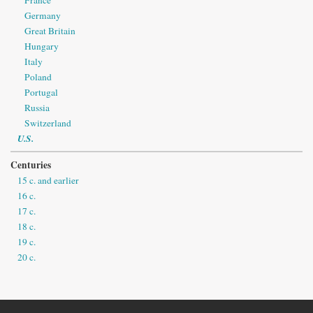
France
Germany
Great Britain
Hungary
Italy
Poland
Portugal
Russia
Switzerland
U.S.
Centuries
15 c. and earlier
16 c.
17 c.
18 c.
19 c.
20 c.