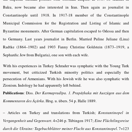
Baku, now became also interested in Iran. Then again as journalist in
Constantinople until 1918. In 1917-18 member of the Constantinople
Municipal Commission for the Registration and Listing of Islamic and
Byzantine monuments. After German capitulation escaped to Odessa and then
to Germany. Last years journalist in Berlin. Married Puline Juliane (Lina)
Radtke (1864–1902) and 1903 Fanny Christine Goldstein (1873–1919, a
Sephardic Jew from Bulgaria), one son with each wife.
With his experiences in Turkey Schrader was symphatic with the Young Turk
movement, but criticized Turkish minority politics and especially the
persecution of Armenians. With his Jewish wife he was also symphatic with
Zionism. Indology he had apparently left behind.
Publications
: Diss.
Der Karmapradīpa. 1. Prapāṭhaka mit Auszügen aus dem
Kommentaren des Âçārka
.
Hrsg. u. übers. 54 p. Halle 1889.
–
Articles on Turkey and translations from Turkish;
Konstantinopel in
Vergangenheit und Gegenwart
. 4+246 p. Tübingen 1917;
Eine Flüchtlingsreise
durch die Ukraine: Tagebuchblätter meiner Flucht aus Konstantinopel
. 7+123