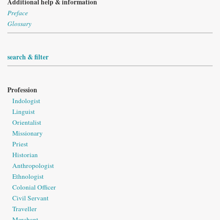
Additional help & information
Preface
Glossary
search & filter
Profession
Indologist
Linguist
Orientalist
Missionary
Priest
Historian
Anthropologist
Ethnologist
Colonial Officer
Civil Servant
Traveller
Merchant