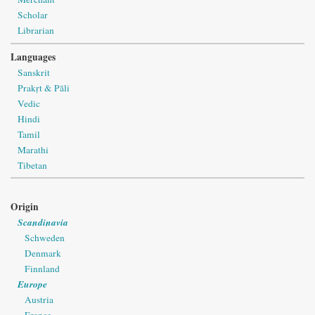
Scholar
Librarian
Languages
Sanskrit
Prakṛt & Pāli
Vedic
Hindi
Tamil
Marathi
Tibetan
Origin
Scandinavia
Schweden
Denmark
Finnland
Europe
Austria