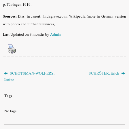
p. Tübingen 1919.
Sources:
Diss. in Janert: findagrave.com; Wikipedia (more in German version
with photo and further references).
Last Updated on 3 months by
Admin
SCHOTSMAN-WOLFERS,
SCHRÖTER, Erich
Janine
Tags
No tags.