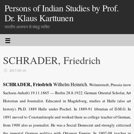
Persons of Indian Studies by Prof.
Dr. Klaus Karttunen
भारतीय अध्ययन से संबद्ध व्यक्ति
SCHRADER, Friedrich
2017-05-10
SCHRADER, Friedrich
Wilhelm Heinrich.
Wolmirstedt, Prussia (now
Sachsen-Anhalt) 19.11.1865 — Berlin 28.8.1922. German Oriental Scholar, Art
Historian and Journalist. Educated in Magdeburg, studies at Halle (also art
history). Ph.D. 1889 Halle under Pischel. In 1889-91 librarian of D.M.G. In
1891 moved to Constantinople and worked there as college teacher of German,
from 1900 also as journalist. He was a Social Democrat and strongly criticised
the imperial German politics with Ottoman Empire. In 1907-08 teacher in