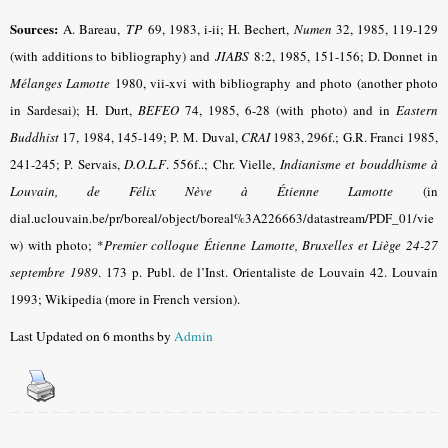
Sources:
A. Bareau,
TP
69, 1983, i-ii; H. Bechert,
Numen
32, 1985, 119-129
(with additions to bibliography) and
JIABS
8:2, 1985, 151-156; D. Donnet in
Mélanges Lamotte
1980, vii-xvi with bibliography and photo (another photo
in Sardesai); H. Durt,
BEFEO
74, 1985, 6-28 (with photo) and in
Eastern
Buddhist
17, 1984, 145-149; P. M. Duval,
CRAI
1983, 296f.; G.R. Franci 1985,
241-245; P. Servais,
D.O.L.F
. 556f..; Chr. Vielle
,
Indianisme et bouddhisme à
Louvain, de Félix Nève à Étienne Lamotte
(in
dial.uclouvain.be/pr/boreal/object/boreal%3A226663/datastream/PDF_01/vie
w) with photo; *
Premier colloque Étienne Lamotte, Bruxelles et Liège 24-27
septembre 1989
.
173 p. Publ. de l’Inst. Orientaliste de Louvain 42. Louvain
1993; Wikipedia (more in French version).
Last Updated on 6 months by
Admin