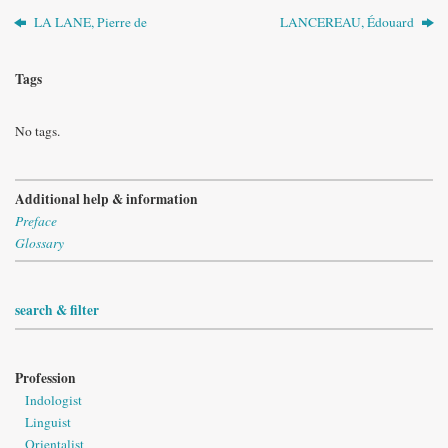
LA LANE, Pierre de
LANCEREAU, Édouard
Tags
No tags.
Additional help & information
Preface
Glossary
search & filter
Profession
Indologist
Linguist
Orientalist