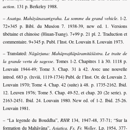
action
. 131 p. Berkeley 1988.
–
Asaṅga. Mahāyānasaṁgraha. La somme du grand vehicle
. 1-2.
72+345 p. Bibl. du Muséon 7. 1938-39, new ed. 1. Versions
tibétaine et chinoise (Hiuan-Tsang). 7+99 p. 21 pl. 2. Traduction et
commentaire. 9+345 p. Publ. l’Inst. Or. Louvain 8. Louvain 1973.
– Translated:
Nāgārjuna: Mahāprajñāpāramitāśāstra. Le traite de
la grande vertu de sagesse
. Tomes 1-2. Chapitres 1 à 30. 1118 p.
Louvain 1944-49; Tome 3. Chap. 31 à 42. Avec une nouvelle
introd. 683 p. (lxviii, 1119-1734) Publ. de l’Inst. Or. de Louvain 2.
Louvain 1970; Tome 4. Chap. 42 (suite) à 48. p. 1735-2162. Ibid.
12. Leuven 1976; Tome 5. Chap. 49-52, et chap. 20 (2e serie). p.
2163-2451. Ibid. 24. Louvain 1980. New ed. of 1-2. Ibid. 25-26.
Louvain 1981.
– “La legende du Bouddha”,
RHR
134, 1947-48, 37-71; “Sur la
formation du Mahāyāna”,
Asiatica. Fs. Fr. Weller
. Lp. 1954, 377-