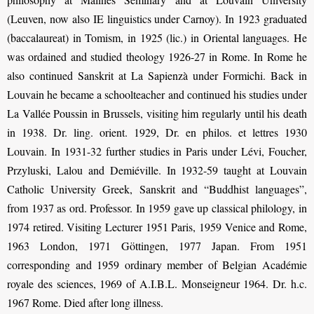
(Leuven, now also IE linguistics under Carnoy). In 1923 graduated
(baccalaureat) in Tomism, in 1925 (lic.) in Oriental languages. He
was ordained and studied theology 1926-27 in Rome. In Rome he
also continued Sanskrit at La Sapienzà under Formichi. Back in
Louvain he became a schoolteacher and continued his studies under
La Vallée Poussin in Brussels, visiting him regularly until his death
in 1938. Dr. ling. orient. 1929, Dr. en philos. et lettres 1930
Louvain. In 1931-32 further studies in Paris under Lévi, Foucher,
Przyluski, Lalou and Demiéville. In 1932-59 taught at Louvain
Catholic University Greek, Sanskrit and “Buddhist languages”,
from 1937 as ord. Professor. In 1959 gave up classical philology, in
1974 retired. Visiting Lecturer 1951 Paris, 1959 Venice and Rome,
1963 London, 1971 Göttingen, 1977 Japan. From 1951
corresponding and 1959 ordinary member of Belgian Académie
royale des sciences, 1969 of A.I.B.L. Monseigneur 1964. Dr. h.c.
1967 Rome. Died after long illness.