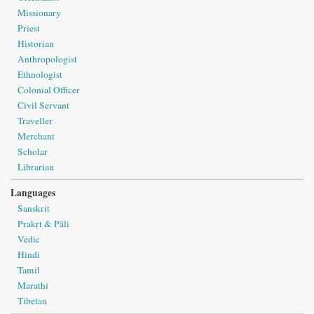
Missionary
Priest
Historian
Anthropologist
Ethnologist
Colonial Officer
Civil Servant
Traveller
Merchant
Scholar
Librarian
Languages
Sanskrit
Prakṛt & Pāli
Vedic
Hindi
Tamil
Marathi
Tibetan