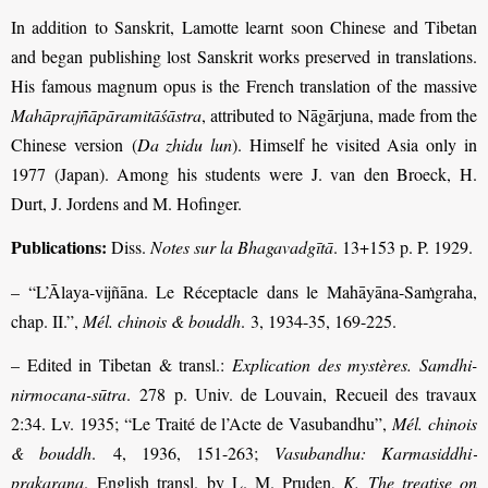
In addition to Sanskrit, Lamotte learnt soon Chinese and Tibetan
and began publishing lost Sanskrit works preserved in translations.
His famous magnum opus is the French translation of the massive
Mahāprajñāpāramitāśāstra
,
attributed to Nāgārjuna,
made from the
Chinese version (
Da zhidu lun
). Himself he visited Asia only in
1977 (Japan). Among his students were J. van den Broeck, H.
Durt, J. Jordens and M. Hofinger.
Publications:
Diss.
Notes sur la Bhagavadgītā
. 13+153 p. P. 1929.
– “L’Ālaya-vijñāna. Le Réceptacle dans le Mahāyāna-Saṁgraha,
chap. II.”,
Mél. chinois & bouddh
. 3, 1934-35, 169-225.
– Edited in Tibetan & transl.:
Explication des mystères. Samdhi-
nirmocana-sūtra
. 278 p. Univ. de Louvain, Recueil des travaux
2:34. Lv. 1935; “Le Traité de l’Acte de Vasu­bandhu”,
Mél. chinois
& bouddh
. 4, 1936, 151-263;
Vasubandhu: Karma­siddhi­
prakaraṇa
. English transl. by L. M. Pruden,
K. The treatise on