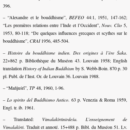
396.
– “Alexandre et le bouddhisme”,
BEFEO
44:1, 1951, 147-162;
“Les premières relations entre l’Inde et l’Occident”,
Nouv. Clio
5,
1953, 80-118; “De quelques influences grecques et scythes sur le
bouddhisme”,
CRAI
1956, 485-504.
–
Histoire du bouddhisme indien. Des origines à l’ère
Śaka
.
22+862 p. Bibliothèque du Muséon 43. Louvain 1958; English
translation
History of Indian Buddhism
by S. Webb-Boin. 870 p. 30
pl. Publ. de l’Inst. Or. de Louvain 36. Louvain 1988.
– “Mañjuśrī”,
TP
48, 1960, 1-96.
–
Lo spirito del Buddhismo Antico
. 63 p. Venezia & Roma 1959,
Engl. tr. ib. 1961.
– Translated:
Vimalakīrtinirdeśa. L’enseignement de
Vimalakīrti
. Traduit et annoté. 15+488 p. Bibl. du Muséon 51. Lv.