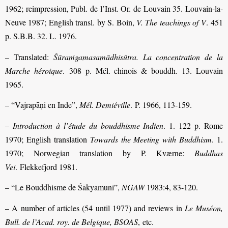
1962; reimpression, Publ. de l’Inst. Or. de Louvain 35. Louvain-la-
Neuve 1987; English transl. by S. Boin,
V. The teachings of V
. 451
p. S.B.B. 32. L. 1976.
– Translated:
Śūraṁgamasamādhisūtra. La concentration de la
Marche héroique
. 308 p. Mél. chinois & bouddh. 13. Louvain
1965.
– “Vajrapāṇi en Inde”,
Mél. Demiéville
. P. 1966, 113-159.
–
Introduction à l’étude du bouddhisme Indien
. 1. 122 p. Rome
1970; English translation
Towards the Meeting with Buddhism
. 1.
1970; Norwegian translation by P. Kværne:
Buddhas
Vei
. Flekkefjord 1981.
– “Le Bouddhisme de Śākyamuni”,
NGAW
1983:4, 83-120.
– A number of articles (54 until 1977) and reviews in
Le Muséon,
Bull. de l’Acad. roy. de Belgique, BSOAS
, etc.