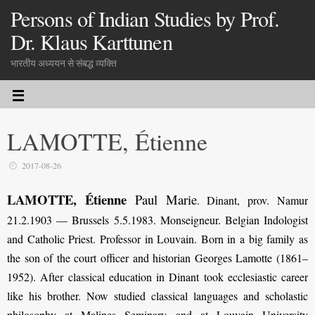
Persons of Indian Studies by Prof.
Dr. Klaus Karttunen
भारतीय अध्ययन से संबद्ध व्यक्ति
LAMOTTE, Étienne
2017-08-26
LAMOTTE, Étienne
Paul Marie
. Dinant, prov. Namur
21.2.1903 — Brussels 5.5.1983. Monseigneur. Belgian Indologist
and Catholic Priest. Professor in Louvain. Born in a big family as
the son of the court officer and historian Georges Lamotte (1861–
1952). After classical education in Dinant took ecclesiastic career
like his brother. Now studied classical languages and scholastic
philosophy at Malines Seminary and at Louvain University