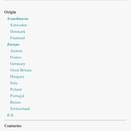
Origin
Scandinavia
Schweden
Denmark
Finnland
Europe
Austria
France
Germany
Great Britain
Hungary
Italy
Poland
Portugal
Russia
Switzerland
U.S.
Centuries