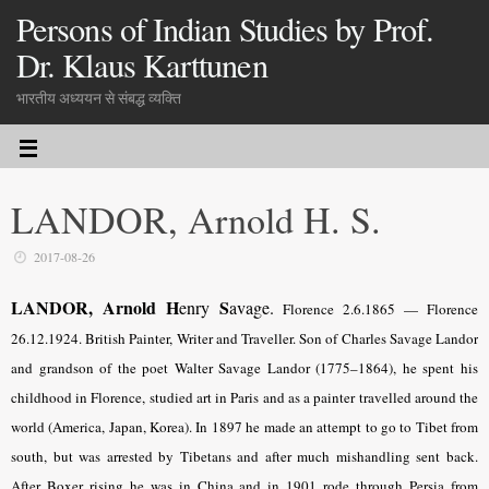
Persons of Indian Studies by Prof.
Dr. Klaus Karttunen
भारतीय अध्ययन से संबद्ध व्यक्ति
LANDOR, Arnold H. S.
2017-08-26
LANDOR, Arnold H
S
enry
avage.
Florence 2.6.1865 — Florence
26.12.1924. British Painter, Writer and Traveller. Son of Charles Savage Landor
and grandson of the poet Walter Savage Landor (1775–1864), he spent his
childhood in Florence, studied art in Paris and as a painter travelled around the
world (America, Japan, Korea). In 1897 he made an attempt to go to Tibet from
south, but was arrested by Tibetans and after much mishandling sent back.
After Boxer rising he was in China and in 1901 rode through Persia from