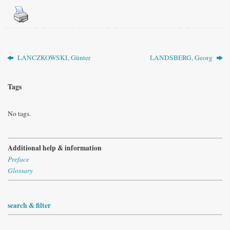
LANCZKOWSKI, Günter
LANDSBERG, Georg
Tags
No tags.
Additional help & information
Preface
Glossary
search & filter