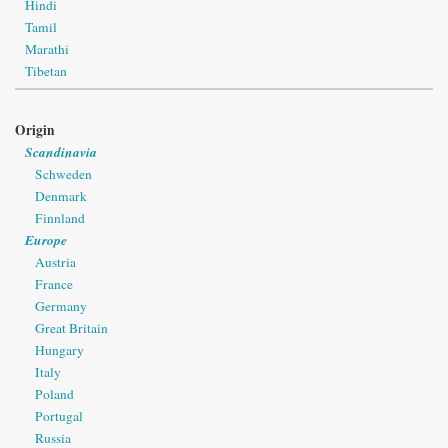
Hindi
Tamil
Marathi
Tibetan
Origin
Scandinavia
Schweden
Denmark
Finnland
Europe
Austria
France
Germany
Great Britain
Hungary
Italy
Poland
Portugal
Russia