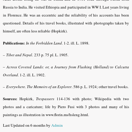
Russia to India. He visited Ethiopia and participated in WW I. Last years living
in Florence. He was an eccentric and the reliability of his accounts has been
questioned. Details of his travel books, illustrated with photographs taken by
himself, are often less reliable (Hopkirk).
Publications:
In the Forbidden Land
.
1-2. ill. L. 1898.
–
Tibet and Nepal
.
233 p. 75 pl. L. 1905.
–
Across Coveted Lands: or, a Journey from Flushing (Holland) to Calcutta
Overland
. 1-2. ill. L. 1902.
–
Everywhere. The Memoirs of an Explorer
.
586 p. L. 1924; other travel books.
Sources:
Hopkirk,
Trespassers
114-136 with photo; Wikipedia with two
photos and a caricature; life by Piero Fusi with 3 photos and many of his
paintings as illustration in www.florin.ms/hsleng.html.
Last Updated on 6 months by
Admin