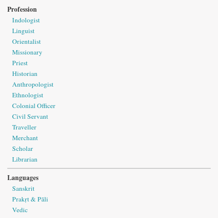
Profession
Indologist
Linguist
Orientalist
Missionary
Priest
Historian
Anthropologist
Ethnologist
Colonial Officer
Civil Servant
Traveller
Merchant
Scholar
Librarian
Languages
Sanskrit
Prakṛt & Pāli
Vedic