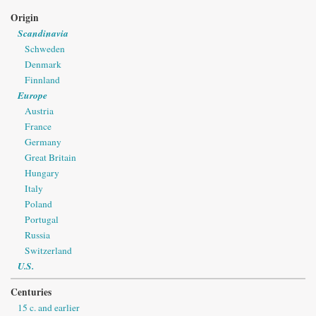
Origin
Scandinavia
Schweden
Denmark
Finnland
Europe
Austria
France
Germany
Great Britain
Hungary
Italy
Poland
Portugal
Russia
Switzerland
U.S.
Centuries
15 c. and earlier