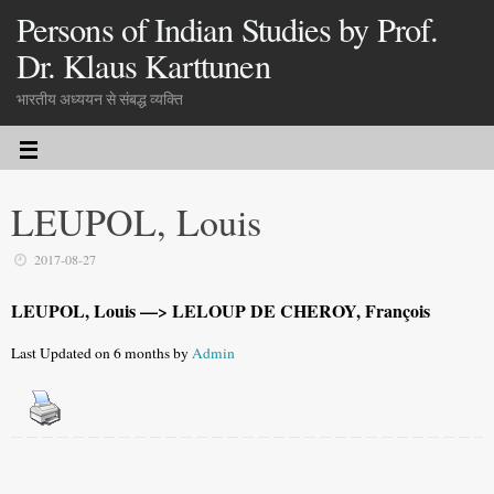
Persons of Indian Studies by Prof.
Dr. Klaus Karttunen
भारतीय अध्ययन से संबद्ध व्यक्ति
LEUPOL, Louis
2017-08-27
LEUPOL, Louis —> LELOUP DE CHEROY, François
Last Updated on 6 months by
Admin