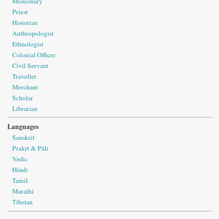
Missionary
Priest
Historian
Anthropologist
Ethnologist
Colonial Officer
Civil Servant
Traveller
Merchant
Scholar
Librarian
Languages
Sanskrit
Prakṛt & Pāli
Vedic
Hindi
Tamil
Marathi
Tibetan