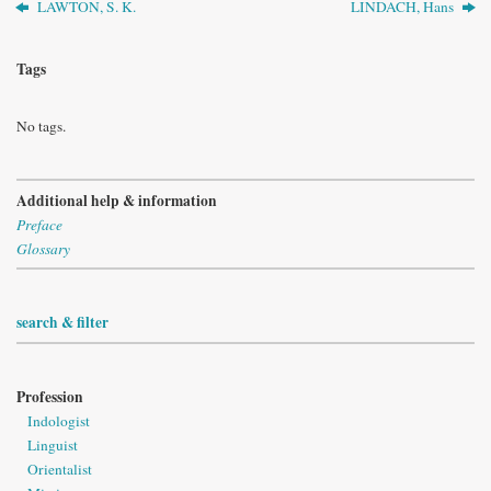
LAWTON, S. K.
LINDACH, Hans
Tags
No tags.
Additional help & information
Preface
Glossary
search & filter
Profession
Indologist
Linguist
Orientalist