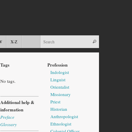
W
X-Z
Tags
Profession
Indologist
Linguist
No tags.
Orientalist
Missionary
Priest
Additional help &
Historian
information
Anthropologist
Preface
Ethnologist
Glossary
Colonial Officer