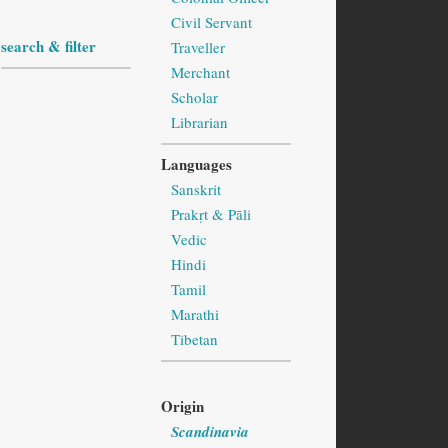
Civil Servant
search & filter
Traveller
Merchant
Scholar
Librarian
Languages
Sanskrit
Prakṛt & Pāli
Vedic
Hindi
Tamil
Marathi
Tibetan
Origin
Scandinavia