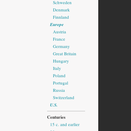
Schweden
Denmark
Finnland
Europe
Austria
France
Germany
Great Britain
Hungary
Italy
Poland
Portugal
Russia
Switzerland
U.S.
Centuries
15 c. and earlier