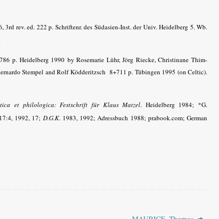
 3rd rev. ed. 222 p. Schriftenr. des Südasien-Inst. der Univ. Heidelberg 5. Wb.
.
+786 p. Heidelberg 1990
by Rosemarie Lühr, Jörg Riecke, Christinane Thim-
 Bernardo Stempel and Rolf Ködderitzsch 8+711 p. Tübingen 1995 (on Celtic).
stica et philologica: Festschrift für Klaus Matzel
. Heidelberg 1984; *G.
7:4, 1992, 17;
D.G.K
. 1983, 1992; Adressbuch 1988; prabook.com; German
MAURICE, Thomas