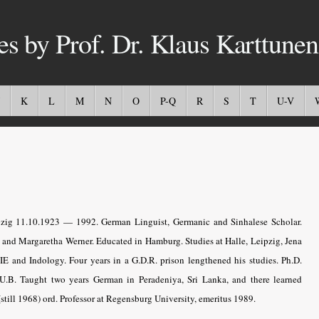
es by Prof. Dr. Klaus Karttunen
K
L
M
N
O
P-Q
R
S
T
U-V
zig 11.10.1923 — 1992. German Linguist, Germanic and Sinhalese Scholar.
 and Margaretha Werner. Educated in Hamburg. Studies at Halle, Leipzig, Jena
 IE and Indology. Four years in a G.D.R. prison lengthened his studies. Ph.D.
.U.B. Taught two years German in Peradeniya, Sri Lanka, and there learned
(still 1968) ord. Professor at Regensburg University, emeritus 1989
.