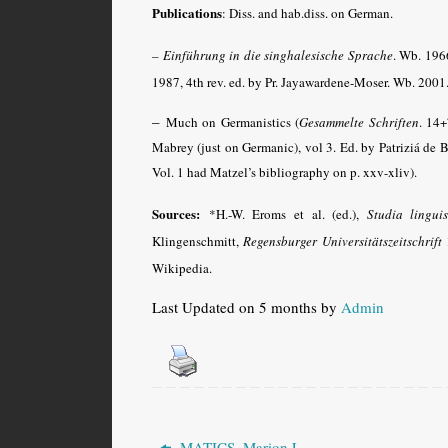
Publications
: Diss. and hab.diss. on German.
– Einführung in die singhalesische Sprache
. Wb.
1966,
1987, 4th rev. ed. by Pr. Jayawardene-Moser. Wb. 2001
–
Much on Germanistics (
Gesammelte Schriften
. 14
Mabrey (just on Germanic), vol 3. Ed. by Patriziá de
Vol. 1 had Matzel’s bibliography on p. xxv-xliv).
Sources:
*H.-W. Eroms et al. (ed.),
Studia lingui
Klingenschmitt,
Regensburger Universitätszeitschrift
1
Wikipedia.
Last Updated on 5 months by
Admin
MATICS, Marion L.