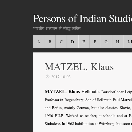
Persons of Indian Studi
भारतीय अध्ययन से संबद्ध व्यक्ति
A
B
C
D
E
F
G
H
I-J
MATZEL, Klaus
2017-10-03
MATZEL, Klaus
Hellmuth.
Borsdorf near Leip
Professor in Regensburg. Son of Hellmuth Paul Matzel
and Berlin, mainly German, but also classics, Slavic,
1956 F.U.B. Worked as teacher, at schools and at F
Sinhalese. In 1968 habilitation at Würzburg, but soon 