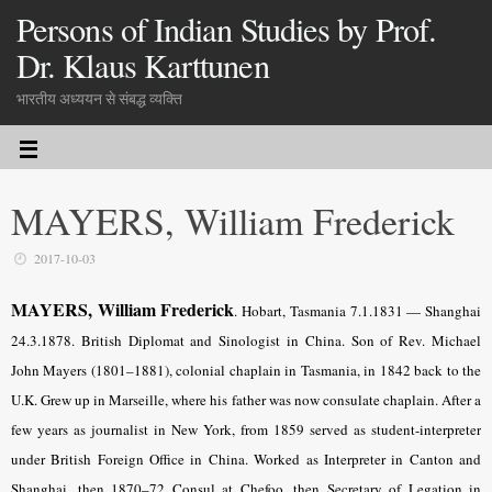
Persons of Indian Studies by Prof.
Dr. Klaus Karttunen
भारतीय अध्ययन से संबद्ध व्यक्ति
MAYERS, William Frederick
2017-10-03
MAYERS, William Frederick
. Hobart, Tasmania 7.1.1831 — Shanghai
24.3.1878. British Diplomat and Sinologist in China. Son of Rev. Michael
John Mayers (1801–1881), colonial chaplain in Tasmania, in 1842 back to the
U.K. Grew up in Marseille, where his father was now consulate chaplain. After a
few years as journalist in New York, from 1859 served as student-interpreter
under British Foreign Office in China. Worked as Interpreter in Canton and
Shanghai, then 1870–72 Consul at Chefoo, then Secretary of Legation in