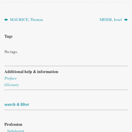
MAURICE, Thomas
MEIER, Josef
Tags
No tags.
Additional help & information
Preface
Glossary
search & filter
Profession
Indologist