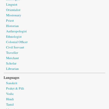
Linguist
Orientalist
Missionary
Priest
Historian
Anthropologist
Ethnologist
Colonial Officer
Civil Servant
Traveller
Merchant
Scholar
Librarian
Languages
Sanskrit
Prakṛt & Pāli
Vedic
Hindi
Tamil