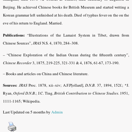
Beijing. He achieved Chinese books for British Museum and started writing a
Korean grammar left unfinished at his death. Died of typhus fever on the on the
eve of his return to England. Married.
Publications:
“Illustrations of the Lamaist System in Tibet, drawn from
Chinese Sources”,
JRAS
N.S. 4, 1870, 284–308.
– “Chinese Exploration of the Indian Ocean during the fifteenth century”,
Chinese Recorder
3, 1875, 219-225, 321-331 & 4, 1876, 61-67, 173-190.
– Books and articles
on China and Chinese literature.
Sources:
JRAS
Proc. 1878, xii–xiv; A.F.P[ollard],
D.N.B
. 37, 1894, 152f.; *J.
Ryan,
Oxford D.N.B
.; J.C. Ting,
British Contribution to Chinese Studies
. 1951,
1111-1165; Wikipedia.
Last Updated on 5 months by
Admin