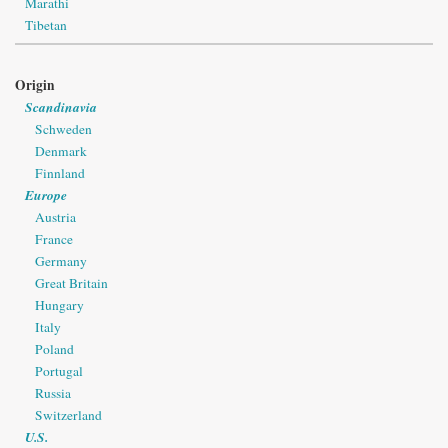
Marathi
Tibetan
Origin
Scandinavia
Schweden
Denmark
Finnland
Europe
Austria
France
Germany
Great Britain
Hungary
Italy
Poland
Portugal
Russia
Switzerland
U.S.