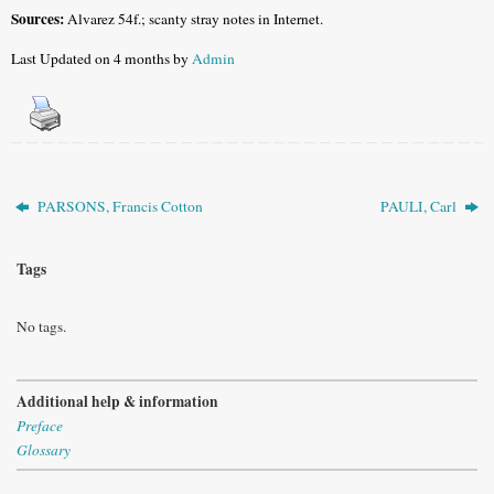
Sources:
Alvarez 54f.; scanty stray notes in Internet.
Last Updated on 4 months by
Admin
PARSONS, Francis Cotton
PAULI, Carl
Tags
No tags.
Additional help & information
Preface
Glossary