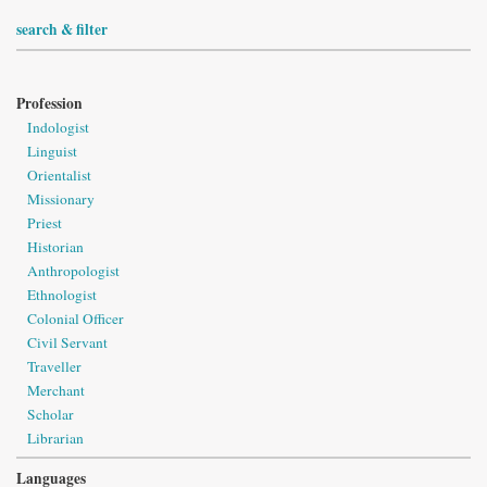
search & filter
Profession
Indologist
Linguist
Orientalist
Missionary
Priest
Historian
Anthropologist
Ethnologist
Colonial Officer
Civil Servant
Traveller
Merchant
Scholar
Librarian
Languages