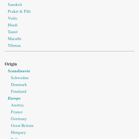
Sanskrit
Prakṛt & Pāli
Vedic
Hindi
Tamil
Marathi
Tibetan
Origin
Scandinavia
Schweden
Denmark
Finnland
Europe
Austria
France
Germany
Great Britain
Hungary
Italy