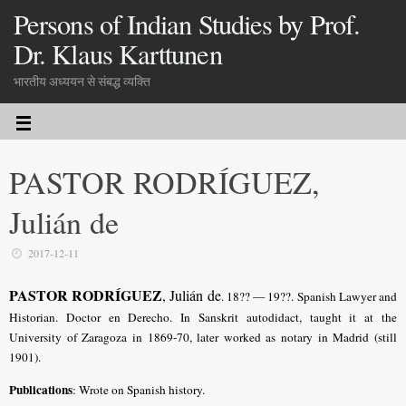
Persons of Indian Studies by Prof.
Dr. Klaus Karttunen
भारतीय अध्ययन से संबद्ध व्यक्ति
PASTOR RODRÍGUEZ,
Julián de
2017-12-11
PASTOR RODRÍGUEZ
, Julián de
. 18?? — 19??. Spanish Lawyer and
Historian. Doctor en Derecho. In Sanskrit autodidact, taught it at the
University of Zaragoza in 1869-70, later worked as notary in Madrid (still
1901).
Publications
: Wrote on Spanish history.