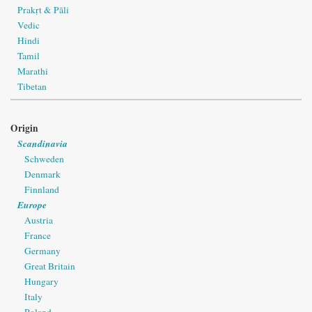
Prakṛt & Pāli
Vedic
Hindi
Tamil
Marathi
Tibetan
Origin
Scandinavia
Schweden
Denmark
Finnland
Europe
Austria
France
Germany
Great Britain
Hungary
Italy
Poland