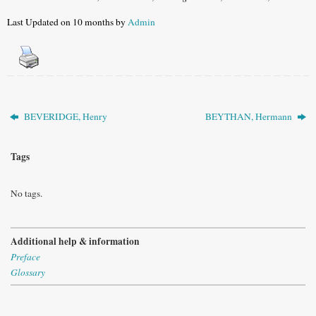
Last Updated on 10 months by
Admin
BEVERIDGE, Henry
BEYTHAN, Hermann
Tags
No tags.
Additional help & information
Preface
Glossary