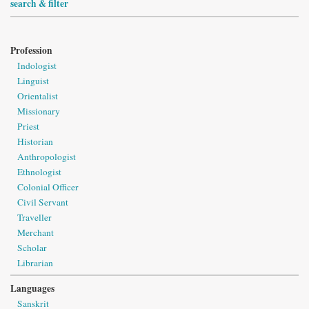
search & filter
Profession
Indologist
Linguist
Orientalist
Missionary
Priest
Historian
Anthropologist
Ethnologist
Colonial Officer
Civil Servant
Traveller
Merchant
Scholar
Librarian
Languages
Sanskrit