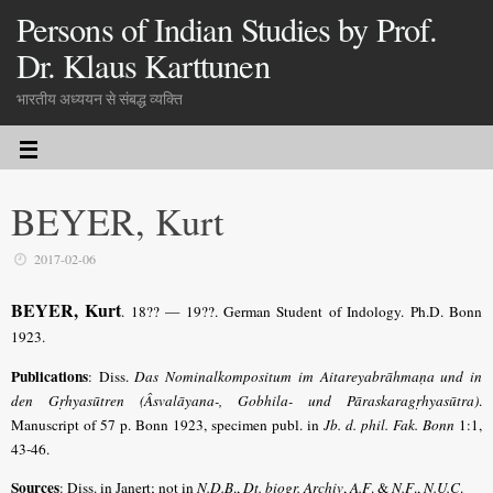
Persons of Indian Studies by Prof.
Dr. Klaus Karttunen
भारतीय अध्ययन से संबद्ध व्यक्ति
BEYER, Kurt
2017-02-06
BEYER, Kurt
.
18?? — 19??. German Student of Indology. Ph.D. Bonn
1923.
Publications
: Diss.
Das Nominalkompositum im Aitareyabrāhmaṇa und in
den Gṛhyasūtren (Âsvalāyana-, Gobhila- und Pāraskaragṛhyasūtra)
.
Manuscript of 57 p. Bonn 1923, specimen publ. in
Jb. d. phil. Fak. Bonn
1:1,
43-46.
Sources
: Diss. in Janert; not in
N.D.B
.,
Dt. biogr. Archiv
,
A.F
. &
N.F
.,
N.U.C
.