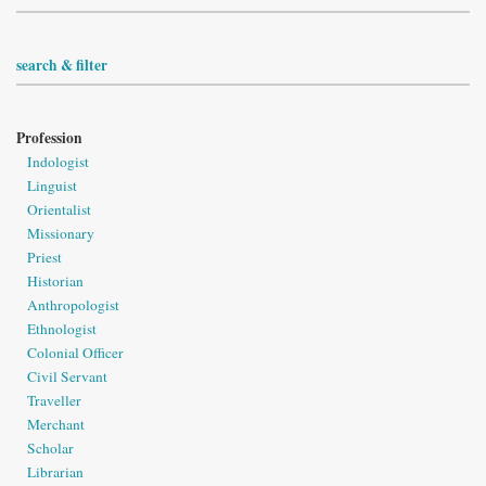
search & filter
Profession
Indologist
Linguist
Orientalist
Missionary
Priest
Historian
Anthropologist
Ethnologist
Colonial Officer
Civil Servant
Traveller
Merchant
Scholar
Librarian