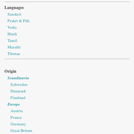
Languages
Sanskrit
Prakṛt & Pāli
Vedic
Hindi
Tamil
Marathi
Tibetan
Origin
Scandinavia
Schweden
Denmark
Finnland
Europe
Austria
France
Germany
Great Britain