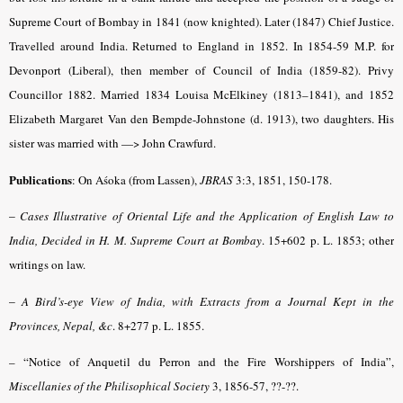
Supreme Court of Bombay in 1841 (now knighted). Later (1847) Chief Justice.
Travelled around India. Returned to England in 1852. In 1854-59 M.P. for
Devonport (Liberal), then member of Council of India (1859-82). Privy
Councillor 1882. Married 1834 Louisa McElkiney (1813–1841), and 1852
Elizabeth Margaret Van den Bempde-Johnstone (d. 1913), two daughters. His
sister was married with —> John Crawfurd.
Publications
: On Aśoka (from Lassen),
JBRAS
3:3, 1851, 150-178.
–
Cases Illustrative of Oriental Life and the Application of English Law to
India, Decided in H. M. Supreme Court at Bombay
. 15+602 p. L. 1853; other
writings on law.
–
A Bird’s-eye View of India, with Extracts from a Journal Kept in the
Provinces, Nepal, &c
. 8+277 p. L. 1855.
– “Notice of Anquetil du Perron and the Fire Worshippers of India”,
Miscellanies of the Philisophical Society
3, 1856-57, ??-??.