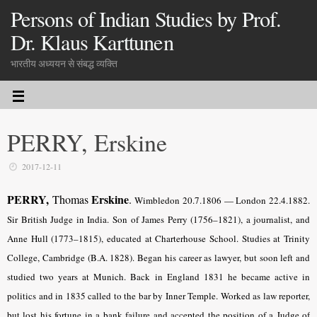
Persons of Indian Studies by Prof.
Dr. Klaus Karttunen
भारतीय अध्ययन से संबद्ध व्यक्ति
PERRY, Erskine
2017-12-11
PERRY,
Erskine
Thomas
.
Wimbledon 20.7.1806 — London 22.4.1882.
Sir British Judge in India. Son of James Perry (1756–1821), a journalist, and
Anne Hull (1773–1815), educated at Charterhouse School. Studies at Trinity
College, Cambridge (B.A. 1828). Began his career as lawyer, but soon left and
studied two years at Munich. Back in England 1831 he became active in
politics and in 1835 called to the bar by Inner Temple. Worked as law reporter,
but lost his fortune in a bank failure and accepted the position of a Judge of