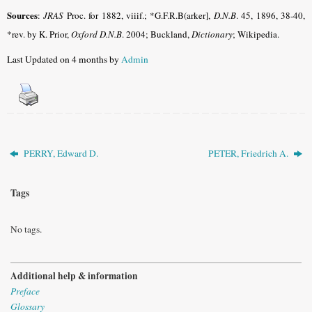
Sources
:
JRAS
Proc. for 1882, viiif.; *G.F.R.B(arker],
D.N.B
. 45, 1896, 38-40,
*rev. by K. Prior,
Oxford D.N.B
. 2004; Buckland,
Dictionary
; Wikipedia.
Last Updated on 4 months by
Admin
PERRY, Edward D.
PETER, Friedrich A.
Tags
No tags.
Additional help & information
Preface
Glossary