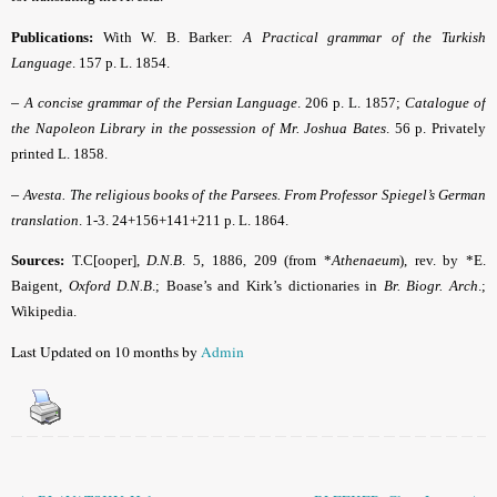
Publications:
With W. B. Barker:
A Practical grammar of the Turkish
Language
. 157 p.
L. 1854.
–
A concise grammar of the Persian Language
. 206 p. L. 1857;
Catalogue of
the Napoleon Library in the possession of Mr. Joshua Bates
.
56 p. Privately
printed L. 1858.
–
Avesta. The religious books of the Parsees. From Professor Spiegel’s German
translation
.
1-3. 24+156+141+211 p. L. 1864.
Sources:
T.C[ooper],
D.N.B
.
5, 1886, 209 (from *
Athenaeum
), rev. by *E.
Baigent,
Oxford D.N.B
.; Boase’s and Kirk’s dictionaries in
Br. Biogr. Arch
.;
Wikipedia.
Last Updated on 10 months by
Admin