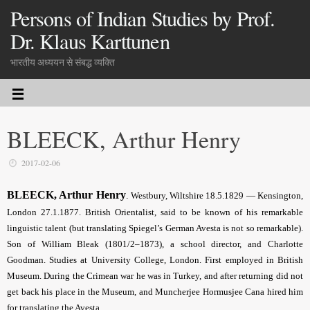
Persons of Indian Studies by Prof.
Dr. Klaus Karttunen
भारतीय अध्ययन से संबद्ध व्यक्ति
BLEECK, Arthur Henry
2017-02-06
BLEECK, Arthur Henry
.
Westbury, Wiltshire 18.5.1829 — Kensington,
London 27.1.1877. British Orientalist, said to be known of his remarkable
linguistic talent (but translating Spiegel’s German Avesta is not so remarkable).
Son of William Bleak (1801/2–1873), a school director, and Charlotte
Goodman. Studies at University College, London. First employed in British
Museum. During the Crimean war he was in Turkey, and after returning did not
get back his place in the Museum, and Muncherjee Hormusjee Cana hired him
for translating the Avesta.