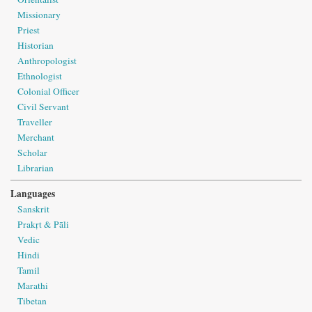
Missionary
Priest
Historian
Anthropologist
Ethnologist
Colonial Officer
Civil Servant
Traveller
Merchant
Scholar
Librarian
Languages
Sanskrit
Prakṛt & Pāli
Vedic
Hindi
Tamil
Marathi
Tibetan