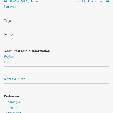
BLAVATSKY, Helena
BLEEKER, Claas Jouco
Petrovna
Tags
No tags.
Additional help & information
Preface
Glossary
search & filter
Profession
Indologist
Linguist
Orientalist