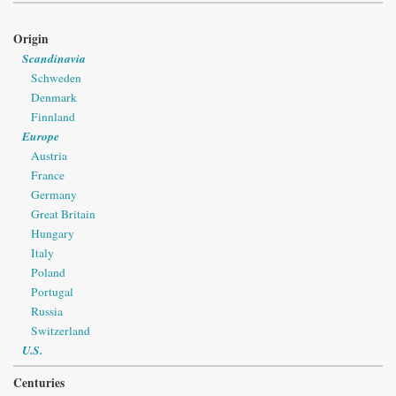
Origin
Scandinavia
Schweden
Denmark
Finnland
Europe
Austria
France
Germany
Great Britain
Hungary
Italy
Poland
Portugal
Russia
Switzerland
U.S.
Centuries