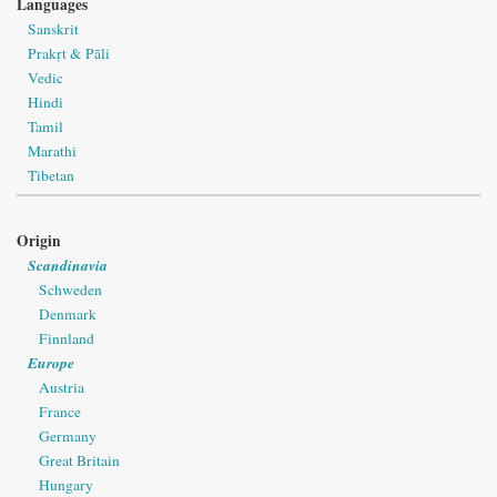
Languages
Sanskrit
Prakṛt & Pāli
Vedic
Hindi
Tamil
Marathi
Tibetan
Origin
Scandinavia
Schweden
Denmark
Finnland
Europe
Austria
France
Germany
Great Britain
Hungary