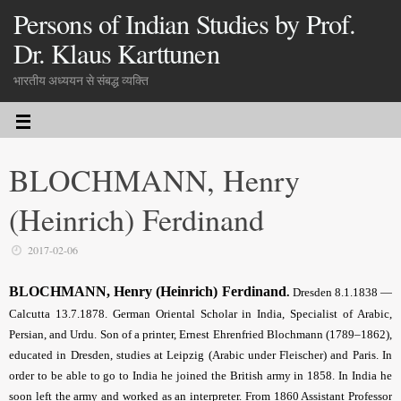
Persons of Indian Studies by Prof.
Dr. Klaus Karttunen
भारतीय अध्ययन से संबद्ध व्यक्ति
BLOCHMANN, Henry
(Heinrich) Ferdinand
2017-02-06
BLOCHMANN, Henry (Heinrich) Ferdinand
.
Dresden 8.1.1838 —
Calcutta 13.7.1878. German Oriental Scholar in India, Specialist of Arabic,
Persian, and Urdu. Son of a printer, Ernest Ehrenfried Blochmann (1789–1862),
educated in Dresden, studies at Leipzig (Arabic under Fleischer) and Paris. In
order to be able to go to India he joined the British army in 1858. In India he
soon left the army and worked as an interpreter. From 1860 Assistant Professor