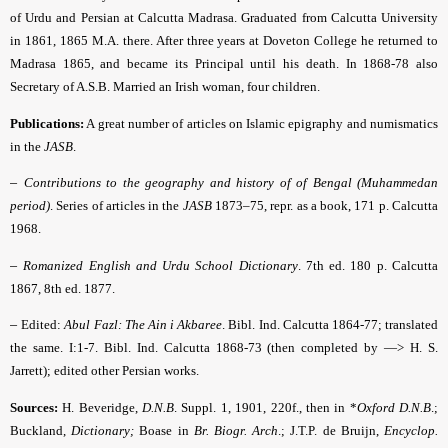
of Urdu and Persian at Calcutta Madrasa. Graduated from Calcutta University
in 1861, 1865 M.A. there. After three years at Doveton College he returned to
Madrasa 1865, and became its Principal until his death. In 1868-78 also
Secretary of A.S.B. Married an Irish woman, four children.
Publications:
A great number of articles on Islamic epigraphy and numismatics
in the
JASB
.
–
Contributions to the geography and history of of Bengal (Muhammedan
period)
.
Series of articles in the
JASB
1873–75, repr. as a book, 171 p. Calcutta
1968.
–
Romanized English and Urdu School Dictionary
.
7th ed. 180 p. Calcutta
1867, 8th ed. 1877.
–
Edited:
Abul Fazl: The Ain i Akbaree
.
Bibl. Ind. Calcutta 1864-77; translated
the same. I:1-7. Bibl. Ind. Calcutta 1868-73 (then completed by —> H. S.
Jarrett); edited other Persian works.
Sources:
H. Beveridge,
D.N.B
. Suppl. 1, 1901, 220f., then in *
Oxford D.N.B
.
;
Buckland,
Dictionary;
Boase in
Br. Biogr. Arch
.; J.T.P. de Bruijn,
Encyclop.