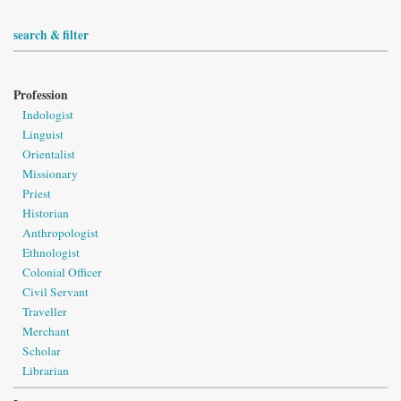
search & filter
Profession
Indologist
Linguist
Orientalist
Missionary
Priest
Historian
Anthropologist
Ethnologist
Colonial Officer
Civil Servant
Traveller
Merchant
Scholar
Librarian