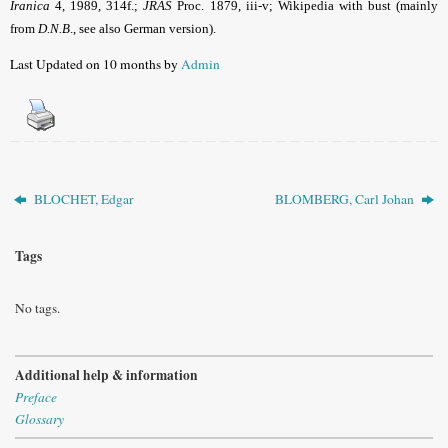
Iranica
4, 1989, 314f.;
JRAS
Proc. 1879, iii-v; Wikipedia with bust (mainly
from
D.N.B
., see also German version).
Last Updated on 10 months by
Admin
BLOCHET, Edgar
BLOMBERG, Carl Johan
Tags
No tags.
Additional help & information
Preface
Glossary