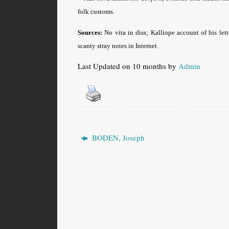
folk customs.
Sources:
No vita in diss; Kalliope account of his let
scanty stray notes in Internet.
Last Updated on 10 months by
Admin
BODEN, Joseph