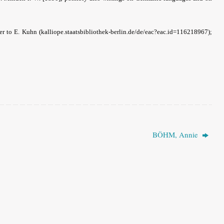
ter to E. Kuhn (kalliope.staatsbibliothek-berlin.de/de/eac?eac.id=116218967);
BÖHM, Annie