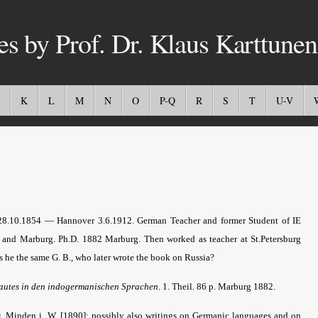
es by Prof. Dr. Klaus Karttunen
K
L
M
N
O
P-Q
R
S
T
U-V
28.10.1854 — Hannover 3.6.1912. German Teacher and former Student of IE
rg and Marburg. Ph.D. 1882 Marburg. Then worked as teacher at St.Petersburg
s he the same G. B., who later wrote the book on Russia?
autes in den indogermanischen Sprachen
. 1. Theil. 86 p. Marburg 1882.
s
.
Minden i. W. [1890]; possibly also writings on Germanic languages and on