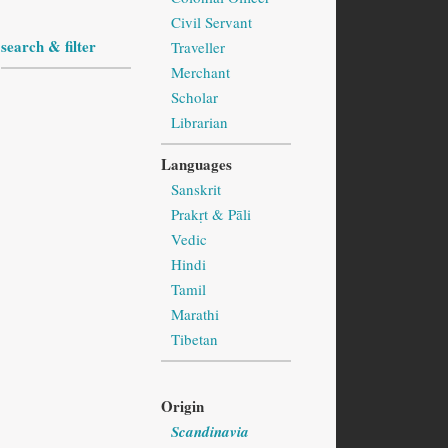
Civil Servant
search & filter
Traveller
Merchant
Scholar
Librarian
Languages
Sanskrit
Prakṛt & Pāli
Vedic
Hindi
Tamil
Marathi
Tibetan
Origin
Scandinavia