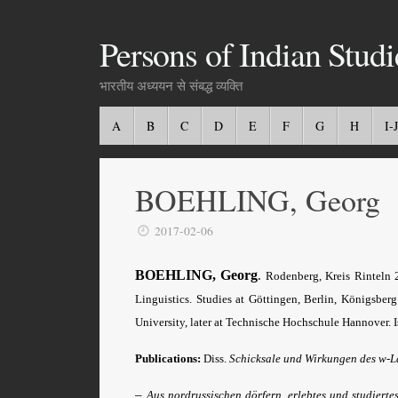
Persons of Indian Studi
भारतीय अध्ययन से संबद्ध व्यक्ति
A
B
C
D
E
F
G
H
I-J
BOEHLING, Georg
2017-02-06
BOEHLING, Georg
.
Rodenberg, Kreis Rinteln 
Linguistics. Studies at Göttingen, Berlin, Königsbe
University, later at Technische Hochschule Hannover. I
Publications:
Diss.
Schicksale und Wirkungen des w-L
–
Aus nordrussischen dörfern, erlebtes und studierte