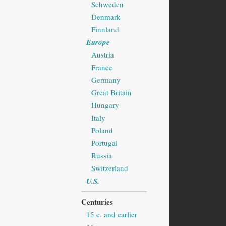
Schweden
Denmark
Finnland
Europe
Austria
France
Germany
Great Britain
Hungary
Italy
Poland
Portugal
Russia
Switzerland
U.S.
Centuries
15 c. and earlier