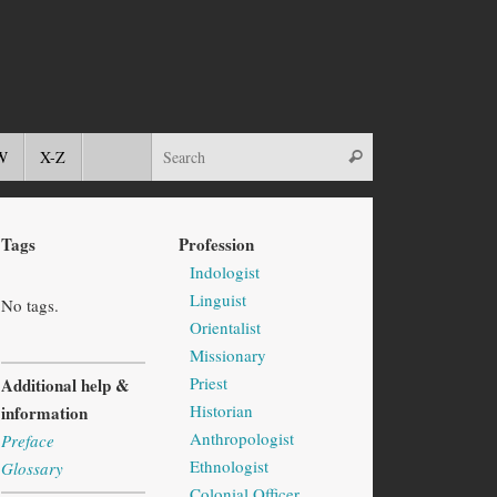
W
X-Z
Tags
Profession
Indologist
Linguist
No tags.
Orientalist
Missionary
Priest
Additional help &
Historian
information
Anthropologist
Preface
Ethnologist
Glossary
Colonial Officer