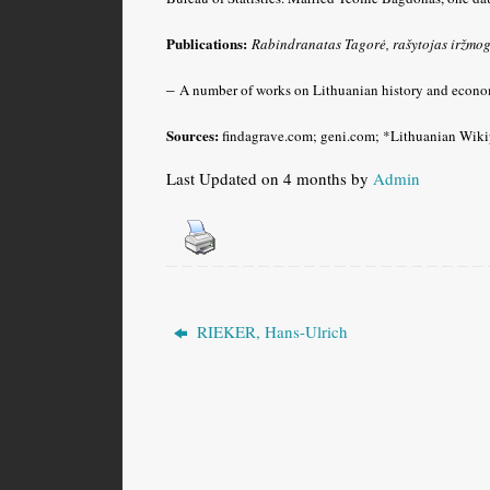
Publications:
Rabindranatas Tagorė
, rašytojas iržmo
–
A number of works on Lithuanian history and econo
Sources:
findagrave.com; geni.com; *Lithuanian Wiki
Last Updated on 4 months by
Admin
RIEKER, Hans-Ulrich