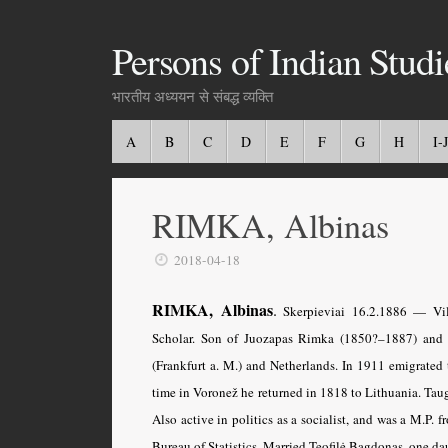
Persons of Indian Studi
भारतीय अध्ययन से संबद्ध व्यक्ति
A
B
C
D
E
F
G
H
I-J
RIMKA, Albinas
2018-04-18
RIMKA, Albinas
.
Skerpieviai 16.2.1886 — Viln
Scholar. Son of Juozapas Rimka (1850?–1887) and 
(Frankfurt a. M.) and Netherlands. In 1911 emigrated 
time in Voronež he returned in 1818 to Lithuania. Tau
Also active in politics as a socialist, and was a M.P.
Bureau of Statistics. Married Teofilė Bagdonas, one da