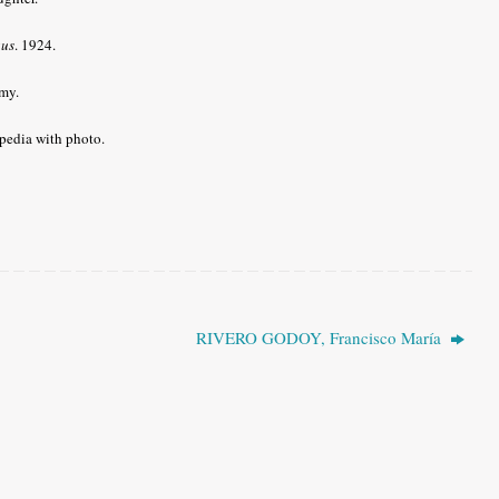
gus
. 1924.
my.
pedia with photo.
RIVERO GODOY, Francisco María