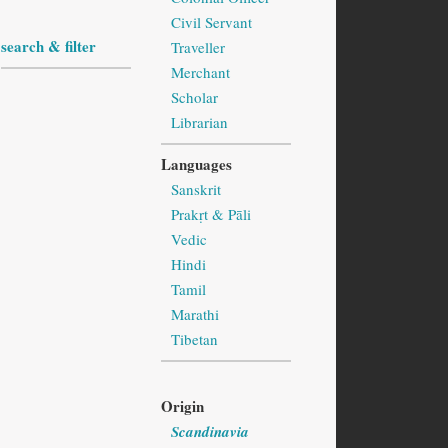
Civil Servant
search & filter
Traveller
Merchant
Scholar
Librarian
Languages
Sanskrit
Prakṛt & Pāli
Vedic
Hindi
Tamil
Marathi
Tibetan
Origin
Scandinavia