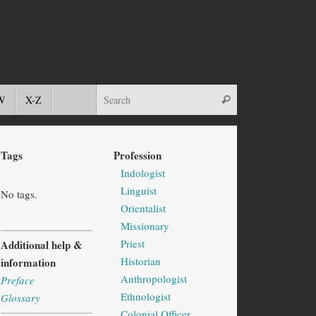
W
X-Z
Tags
Profession
Indologist
Linguist
No tags.
Orientalist
Missionary
Priest
Additional help &
Historian
information
Anthropologist
Preface
Ethnologist
Glossary
Colonial Officer