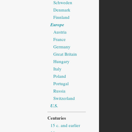
Schweden
Denmark
Finnland
Europe
Austria
France
Germany
Great Britain
Hungary
Italy
Poland
Portugal
Russia
Switzerland
U.S.
Centuries
15 c. and earlier