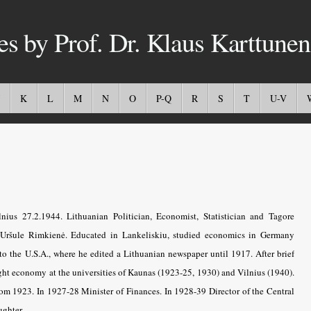
es by Prof. Dr. Klaus Karttunen
K
L
M
N
O
P-Q
R
S
T
U-V
ius 27.2.1944. Lithuanian Politician, Economist, Statistician and Tagore
Uršule Rimkienė. Educated in Lankeliskiu, studied economics in Germany
to the U.S.A., where he edited a Lithuanian newspaper until 1917. After brief
ght economy at the universities of Kaunas (1923-25, 1930) and Vilnius (1940).
 from 1923. In 1927-28 Minister of Finances. In 1928-39 Director of the Central
ughter.