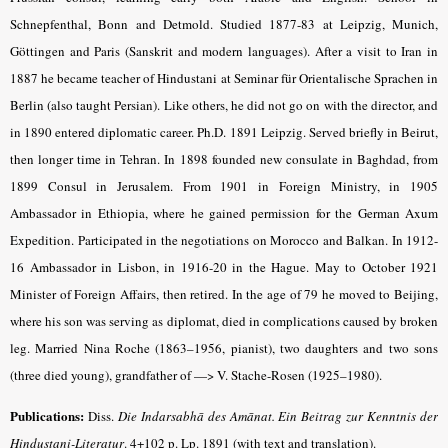
Schnepfenthal, Bonn and Detmold. Studied 1877-83 at Leipzig, Munich,
Göttingen and Paris (Sanskrit and modern languages). After a visit to Iran in
1887 he became teacher of Hindustani at Seminar für Orientalische Sprachen in
Berlin (also taught Persian). Like others, he did not go on with the director, and
in 1890 entered diplomatic career. Ph.D. 1891 Leipzig. Served briefly in Beirut,
then longer time in Tehran. In 1898 founded new consulate in Baghdad, from
1899 Consul in Jerusalem. From 1901 in Foreign Ministry, in 1905
Ambassador in Ethiopia, where he gained permission for the German Axum
Expedition. Participated in the negotiations on Morocco and Balkan. In 1912-
16 Ambassador in Lisbon, in 1916-20 in the Hague. May to October 1921
Minister of Foreign Affairs, then retired. In the age of 79 he moved to Beijing,
where his son was serving as diplomat, died in complications caused by broken
leg. Married Nina Roche (1863–1956, pianist), two daughters and two sons
(three died young), grandfather of —> V. Stache-Rosen (1925–1980).
Publications:
Diss.
Die Indarsabhā des Amānat. Ein Beitrag zur Kenntnis der
Hindustani-Literatur
.
4+102 p. Lp. 1891 (with text and translation).