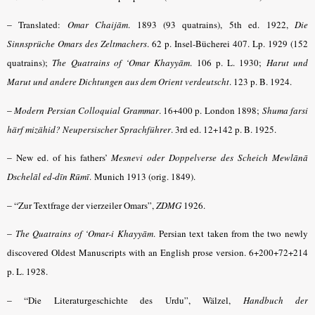
–
Translated:
Omar Chaijām
.
1893 (93 quatrains), 5th ed. 1922,
Die
Sinnsprüche Omars des Zeltmachers
.
62 p. Insel-Bücherei 407. Lp. 1929 (152
quatrains);
The Quatrains of ‘Omar Khayyām
.
106 p. L. 1930;
Harut und
Marut und andere Dichtungen aus dem Orient verdeutscht
.
123 p. B. 1924.
–
Modern Persian Colloquial Grammar
. 16+400 p. London 1898;
Shuma farsi
härf mizähid? Neupersischer Sprachführer
. 3rd ed. 12+142 p. B. 1925.
–
New ed. of his fathers’
Mesnevi oder Doppelverse des Scheich Mewlānā
Dschelāl ed-dīn Rūmī
.
Munich 1913 (orig. 1849).
– “
Zur Textfrage der vierzeiler Omars”,
ZDMG
1926.
–
The Quatrains of ‘Omar-i Khayyām
.
Persian text taken from the two newly
discovered Oldest Manuscripts with an English prose version. 6+200+72+214
p. L. 1928.
– “
Die Literaturgeschichte des Urdu”, Wälzel,
Handbuch der