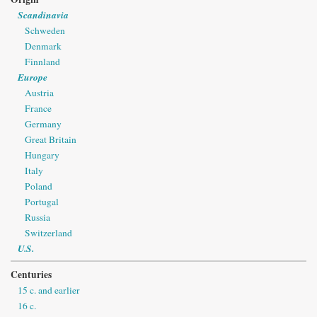
Scandinavia
Schweden
Denmark
Finnland
Europe
Austria
France
Germany
Great Britain
Hungary
Italy
Poland
Portugal
Russia
Switzerland
U.S.
Centuries
15 c. and earlier
16 c.