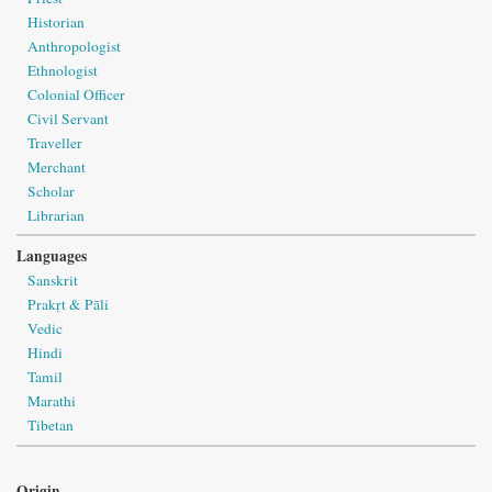
Historian
Anthropologist
Ethnologist
Colonial Officer
Civil Servant
Traveller
Merchant
Scholar
Librarian
Languages
Sanskrit
Prakṛt & Pāli
Vedic
Hindi
Tamil
Marathi
Tibetan
Origin