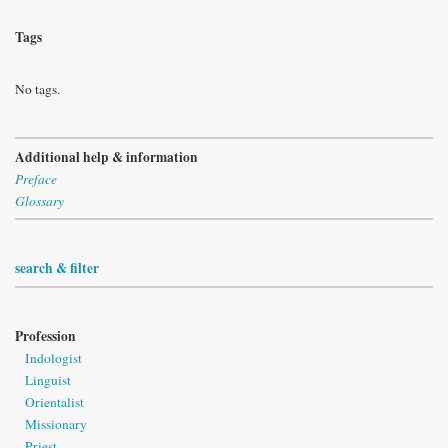
Tags
No tags.
Additional help & information
Preface
Glossary
search & filter
Profession
Indologist
Linguist
Orientalist
Missionary
Priest