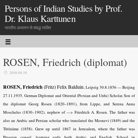
Persons of Indian Studies by Prof.
Dr. Klaus Karttunen
भारतीय अध्ययन से संबद्ध व्यक्ति
ROSEN, Friedrich (diplomat)
2018-04-18
ROSEN, Friedrich
(Fritz) Felix Balduin.
Leipzig 30.8.1856 — Beijing
27.11.1935. German Diplomat and Oriental (Persian and Urdu) Scholar. Son of
the diplomat Georg Rosen (1820–1891), from Lippe, and Serena Anna
Moscheles (1830–1902), nephew of —> Friedrich A. Rosen. The father was
also an Arabic and Persian scholar who translated the Mesnevi (1849) and the
Tūtīnāme (1858). Grew up until 1867 in Jerusalem, where the father was
Prussian consul, learning early both Arabic and English. School in