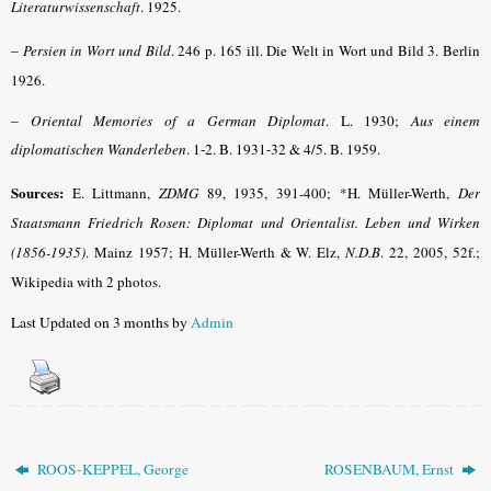
Literaturwissenschaft
.
1925.
–
Persien in Wort und Bild
.
246 p. 165 ill. Die Welt in Wort und Bild 3. Berlin
1926.
–
Oriental Memories of a German Diplomat
. L. 1930;
Aus einem
diplomatischen Wanderleben
. 1-2. B. 1931-32 & 4/5. B. 1959
.
Sources:
E. Littmann,
ZDMG
89, 1935, 391-400; *H. Müller-Werth,
Der
Staatsmann Friedrich Rosen: Diplomat und Orientalist. Leben und Wirken
(1856-1935)
. Mainz 1957; H. Müller-Werth & W. Elz,
N.D.B
. 22, 2005, 52f.;
Wikipedia with 2 photos.
Last Updated on 3 months by
Admin
ROOS-KEPPEL, George
ROSENBAUM, Ernst