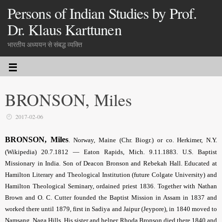
Persons of Indian Studies by Prof.
Dr. Klaus Karttunen
भारतीय अध्ययन से संबद्ध व्यक्ति
BRONSON, Miles
2017-02-06
BRONSON, Miles
.
Norway, Maine (Chr. Biogr.) or co. Herkimer, N.Y.
(Wikipedia) 20.7.1812 — Eaton Rapids, Mich. 9.11.1883. U.S. Baptist
Missionary in India. Son of Deacon Bronson and Rebekah Hall. Educated at
Hamilton Literary and Theological Institution (future Colgate University) and
Hamilton Theological Seminary, ordained priest 1836. Together with Nathan
Brown and O. C. Cutter founded the Baptist Mission in Assam in 1837 and
worked there until 1879, first in Sadiya and Jaipur (Jeypore), in 1840 moved to
Namsang, Naga Hills. His sister and helper Rhoda Bronson died there 1840 and