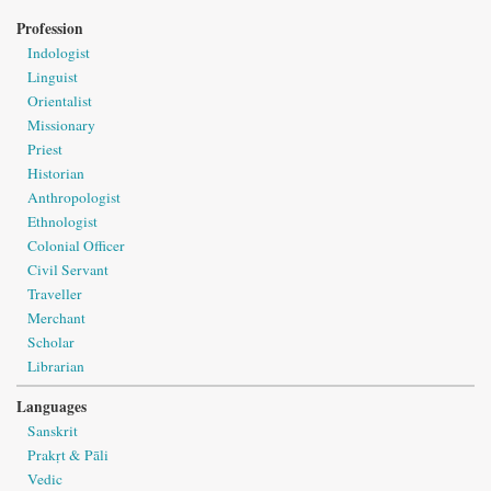
Profession
Indologist
Linguist
Orientalist
Missionary
Priest
Historian
Anthropologist
Ethnologist
Colonial Officer
Civil Servant
Traveller
Merchant
Scholar
Librarian
Languages
Sanskrit
Prakṛt & Pāli
Vedic