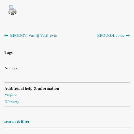
BRODOV, Vasilij Vasil’evič
BROUGH, John
Tags
No tags.
Additional help & information
Preface
Glossary
search & filter