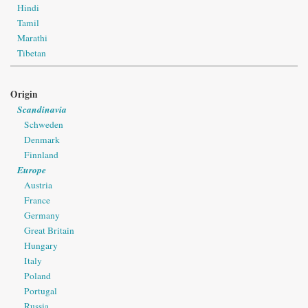
Hindi
Tamil
Marathi
Tibetan
Origin
Scandinavia
Schweden
Denmark
Finnland
Europe
Austria
France
Germany
Great Britain
Hungary
Italy
Poland
Portugal
Russia