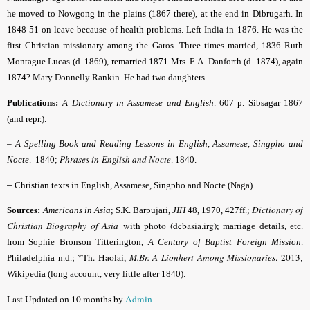
he moved to Nowgong in the plains (1867 there), at the end in Dibrugarh. In
1848-51 on leave because of health problems. Left India in 1876. He was the
first Christian missionary among the Garos. Three times married, 1836 Ruth
Montague Lucas (d. 1869), remarried 1871 Mrs. F. A. Danforth (d. 1874), again
1874? Mary Donnelly Rankin. He had two daughters.
Publications:
A Dictionary in Assamese and English
.
607 p. Sibsagar 1867
(and repr.).
–
A Spelling Book and Reading Lessons in English, Assamese, Singpho and
Phrases in
English and Nocte
Nocte
. 1840;
. 1840.
–
Christian texts in English, Assamese, Singpho and Nocte (Naga).
Dictionary of
Sources:
Americans in Asia
; S.K. Barpujari,
JIH
48, 1970, 427ff.;
Christian Biography of Asia
with photo (dcbasia.irg)
; marriage details, etc.
from Sophie Bronson Titterington,
A Century of Baptist Foreign Mission
.
; *Th. Haolai,
M.Br. A Lionhert Among Missionaries
. 2013
Philadelphia n.d.
;
Wikipedia (long account, very little after 1840).
Last Updated on 10 months by
Admin