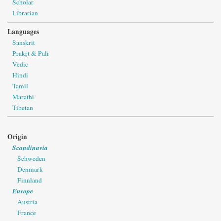
Scholar
Librarian
Languages
Sanskrit
Prakṛt & Pāli
Vedic
Hindi
Tamil
Marathi
Tibetan
Origin
Scandinavia
Schweden
Denmark
Finnland
Europe
Austria
France