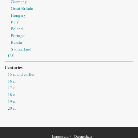
Germany
Great Britain
Hungary
Italy
Poland
Portugal
Russia
Switzerland
U.S.
Centuries
15 c. and earlier
16 c.
17 c.
18 c.
19 c.
20 c.
Impressum
Datenschutz