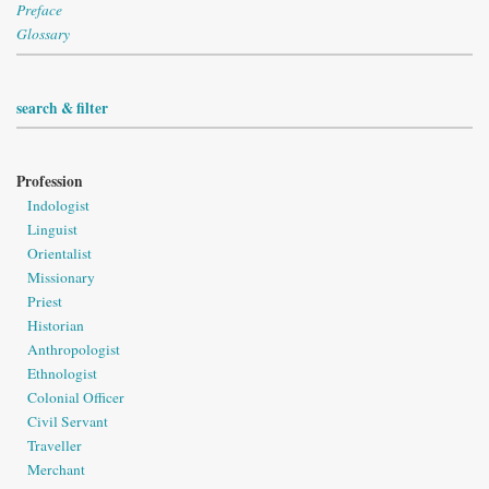
Preface
Glossary
search & filter
Profession
Indologist
Linguist
Orientalist
Missionary
Priest
Historian
Anthropologist
Ethnologist
Colonial Officer
Civil Servant
Traveller
Merchant