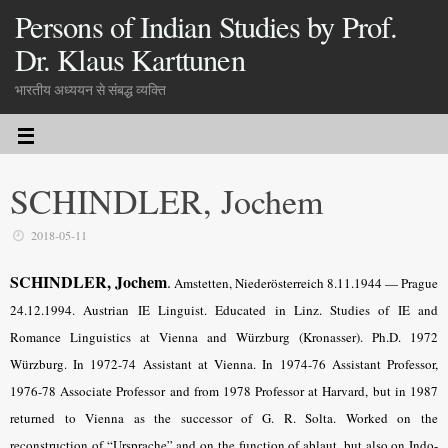
Persons of Indian Studies by Prof.
Dr. Klaus Karttunen
भारतीय अध्ययन से संबद्ध व्यक्ति
SCHINDLER, Jochem
2018-05-11
SCHINDLER, Jochem
.
Amstetten, Niederösterreich 8.11.1944 — Prague
24.12.1994. Austrian IE Linguist.
Educated in Linz.
Studies of IE and
Romance Linguistics at Vienna and Würzburg (Kronasser). Ph.D. 1972
Würzburg. In 1972-74 Assistant at Vienna. In 1974-76 Assistant Professor,
1976-78 Associate Professor and from 1978 Professor at Harvard, but in 1987
returned to Vienna as the successor of G. R. Solta. Worked on the
reconstruction of “Ursprache” and on the function of ablaut, but also on Indo-