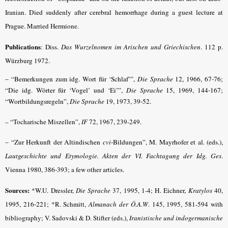
Iranian.
Died suddenly after cerebral hemorrhage during a guest lecture at
Prague.
Married Hermione.
Publications
: Diss.
Das Wurzelnomen im Arischen und Griechischen
. 112 p.
Würzburg 1972.
–
“Bemerkungen zum idg. Wort für ‘Schlaf’”,
Die Sprache
12, 1966, 67-76;
“Die idg. Wörter für ‘Vogel’ und ‘Ei’”,
Die Sprache
15, 1969, 144-167
;
“Wortbildungsregeln”,
Die Sprache
19, 1973, 39-52
.
– “Tocharische Miszellen”,
IF
72, 1967, 239-249.
– “Zur Herkunft der Altindischen
cvi
-Bildungen”, M. Mayrhofer et al. (eds.),
Lautgeschichte und Etymologie. Akten der VI. Fachtagung der Idg. Ges
.
Vienna 1980, 386-393
; a few other articles.
Sources:
*W.U. Dressler,
Die Sprache
37, 1995, 1-4;
H. Eichner,
Kratylos
40,
1995, 216-221
; *R. Schmitt,
Almanach der Ö.A.W
. 145, 1995, 581-594 with
bibliography; V. Sadovski & D. Stifter (eds.),
Iranistische und indogermanische