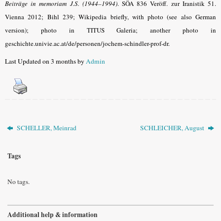
Beiträge in memoriam J.S. (1944–1994)
. SÖA 836 Veröff. zur Iranistik 51.
Vienna 2012; Bihl 239; Wikipedia briefly, with photo (see also German
version); photo in TITUS Galeria; another photo in
geschichte.univie.ac.at/de/personen/jochem-schindler-prof-dr.
Last Updated on 3 months by
Admin
SCHELLER, Meinrad
SCHLEICHER, August
Tags
No tags.
Additional help & information