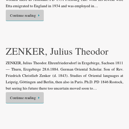
Etta emigrated to England in 1934 and was employed in…
Continue reading
ZENKER, Julius Theodor
ZENKER, Julius Theodor. Ehrenfriedersdorf in Erzgebirge, Sachsen 1811
— Thurn, Erzgebirge 28.6.1884. German Oriental Scholar. Son of Rev.
Friedrich Christlieb Zenker (d. 1843). Studies of Oriental languages at
Leipzig, Göttingen and Berlin, then also in Paris. Ph.D. PD 1846 Rostock,
but seeing his future there too uncertain moved soon to…
Continue reading