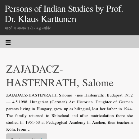
Persons of Indian Studies by Prof.
Dr. Klaus Karttunen
भारतीय अध्ययन से संबद्ध व्यक्ति
ZAJADACZ-
HASTENRATH, Salome
ZAJADACZ-HASTENRATH, Salome (née Hastenrath). Budapest 1932
— 4.5.1998. Hungarian (German) Art Historian. Daughter of German
parents living in Hungary, grew up as bilingual, lost her father in 1944.
The family returned to Rhineland and after matriculation there she
studied in 1951-53 at Pedagogical Academy in Aachen, then teacherin
Köln. From…