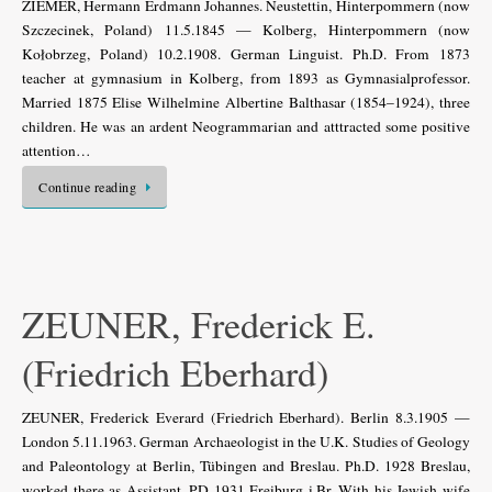
ZIEMER, Hermann Erdmann Johannes. Neustettin, Hinterpommern (now
Szczecinek, Poland) 11.5.1845 — Kolberg, Hinterpommern (now
Kołobrzeg, Poland) 10.2.1908. German Linguist. Ph.D. From 1873
teacher at gymnasium in Kolberg, from 1893 as Gymnasialprofessor.
Married 1875 Elise Wilhelmine Albertine Balthasar (1854–1924), three
children. He was an ardent Neogrammarian and atttracted some positive
attention…
Continue reading
ZEUNER, Frederick E.
(Friedrich Eberhard)
ZEUNER, Frederick Everard (Friedrich Eberhard). Berlin 8.3.1905 —
London 5.11.1963. German Archaeologist in the U.K. Studies of Geology
and Paleontology at Berlin, Tübingen and Breslau. Ph.D. 1928 Breslau,
worked there as Assistant. PD 1931 Freiburg i.Br. With his Jewish wife