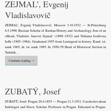
ZEJMAL’, Evgenij
Vladislavovič
ZEJMAL’, Evgenij Vladislavovič. Moscow 3.10.1932 — St.Petersburg
6.5.1998. Russian Scholar of Kushan History and Archaeology. Son of an
official, Vladislav Janovič Zejmal’ (1898–1932) and Nehama Iosifovna
Ioffe (1905–1984). Graduated 1955 from Leningrad in history. Kand. ist.
nauk 1965, dr. ist. nauk 1985. In 1956-59 Head of Historical Section in
Tadzhik…
Continue reading
ZUBATÝ, Josef
ZUBATÝ, Josef. Prague 20.4.1855 — Prague 21.3.1931. Czechoslovakian
Indologist and Slavic Scholar. Professor in Prague. Educated in Prague.