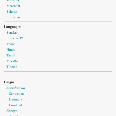
Merchant
Scholar
Librarian
Languages
Sanskrit
Prakṛt & Pāli
Vedic
Hindi
Tamil
Marathi
Tibetan
Origin
Scandinavia
Schweden
Denmark
Finnland
Europe