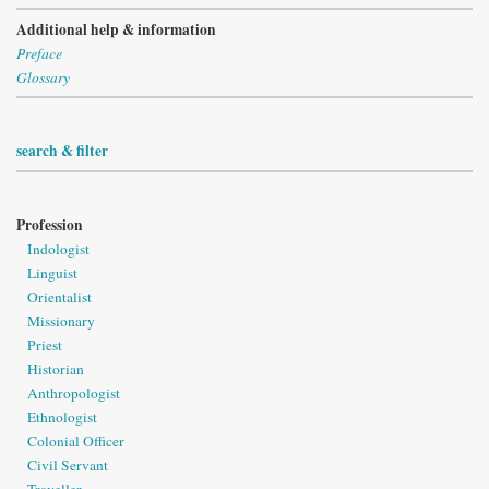
Additional help & information
Preface
Glossary
search & filter
Profession
Indologist
Linguist
Orientalist
Missionary
Priest
Historian
Anthropologist
Ethnologist
Colonial Officer
Civil Servant
Traveller