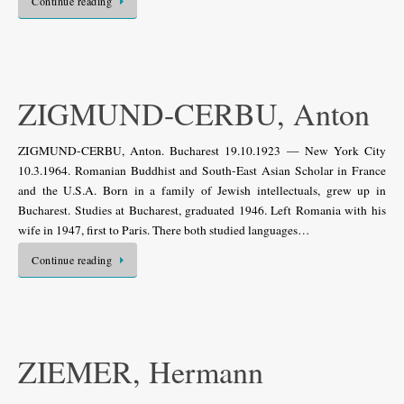
Continue reading
ZIGMUND-CERBU, Anton
ZIGMUND-CERBU, Anton. Bucharest 19.10.1923 — New York City
10.3.1964. Romanian Buddhist and South-East Asian Scholar in France
and the U.S.A. Born in a family of Jewish intellectuals, grew up in
Bucharest. Studies at Bucharest, graduated 1946. Left Romania with his
wife in 1947, first to Paris. There both studied languages…
Continue reading
ZIEMER, Hermann