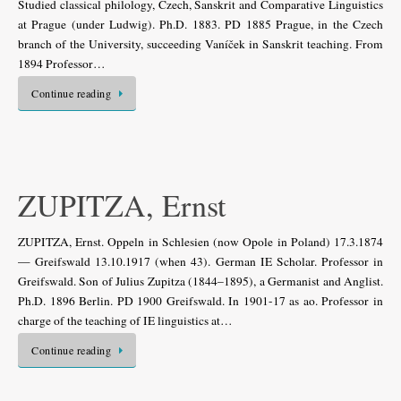
Studied classical philology, Czech, Sanskrit and Comparative Linguistics
at Prague (under Ludwig). Ph.D. 1883. PD 1885 Prague, in the Czech
branch of the University, succeeding Vaníček in Sanskrit teaching. From
1894 Professor…
Continue reading
ZUPITZA, Ernst
ZUPITZA, Ernst. Oppeln in Schlesien (now Opole in Poland) 17.3.1874
— Greifswald 13.10.1917 (when 43). German IE Scholar. Professor in
Greifswald. Son of Julius Zupitza (1844–1895), a Germanist and Anglist.
Ph.D. 1896 Berlin. PD 1900 Greifswald. In 1901-17 as ao. Professor in
charge of the teaching of IE linguistics at…
Continue reading