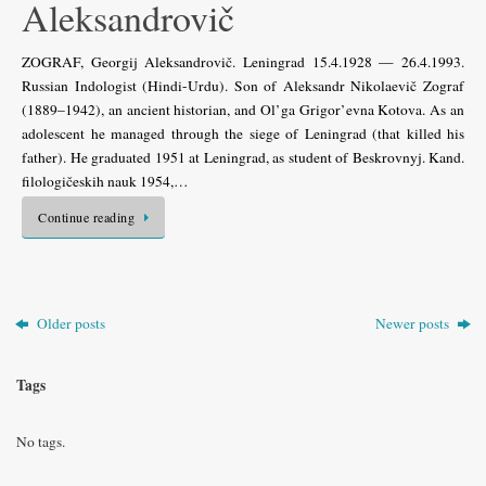
Aleksandrovič
ZOGRAF, Georgij Aleksandrovič. Leningrad 15.4.1928 — 26.4.1993.
Russian Indologist (Hindi-Urdu). Son of Aleksandr Nikolaevič Zograf
(1889–1942), an ancient historian, and Ol’ga Grigor’evna Kotova. As an
adolescent he managed through the siege of Leningrad (that killed his
father). He graduated 1951 at Leningrad, as student of Beskrovnyj. Kand.
filologičeskih nauk 1954,…
Continue reading
Older posts
Newer posts
Tags
No tags.