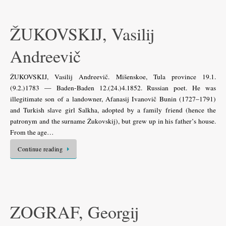
ŽUKOVSKIJ, Vasilij
Andreevič
ŽUKOVSKIJ, Vasilij Andreevič. Mišenskoe, Tula province 19.1.
(9.2.)1783 — Baden-Baden 12.(24.)4.1852. Russian poet. He was
illegitimate son of a landowner, Afanasij Ivanovič Bunin (1727–1791)
and Turkish slave girl Salkha, adopted by a family friend (hence the
patronym and the surname Žukovskij), but grew up in his father’s house.
From the age…
Continue reading
ZOGRAF, Georgij