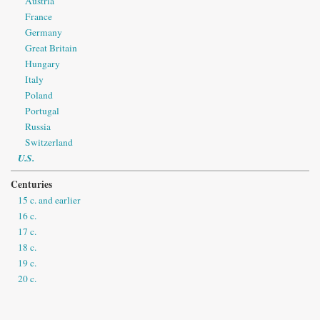
Austria
France
Germany
Great Britain
Hungary
Italy
Poland
Portugal
Russia
Switzerland
U.S.
Centuries
15 c. and earlier
16 c.
17 c.
18 c.
19 c.
20 c.