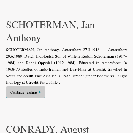
SCHOTERMAN, Jan
Anthony
SCHOTERMAN, Jan Anthony. Amersfoort 27.3.1948 — Amersfoort
29.6.1989. Dutch Indologist. Son of Willem Rudolf Schoterman (1917–
1984) and Randi Oppedal (1912–1984). Educated in Amersfoort. In
1968-73 studies of Indo-Iranian and Dravidian at Utrecht, travelled in
South and South-East Asia. Ph.D. 1982 Utrecht (under Bodewitz). Taught
Indology at Utrecht, for a while…
Continue reading
CONRADY, August