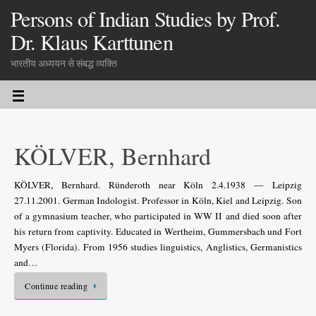
Persons of Indian Studies by Prof.
Dr. Klaus Karttunen
भारतीय अध्ययन से संबद्ध व्यक्ति
KÖLVER, Bernhard
KÖLVER, Bernhard. Ründeroth near Köln 2.4.1938 — Leipzig
27.11.2001. German Indologist. Professor in Köln, Kiel and Leipzig. Son
of a gymnasium teacher, who participated in WW II and died soon after
his return from captivity. Educated in Wertheim, Gummersbach und Fort
Myers (Florida). From 1956 studies linguistics, Anglistics, Germanistics
and…
Continue reading