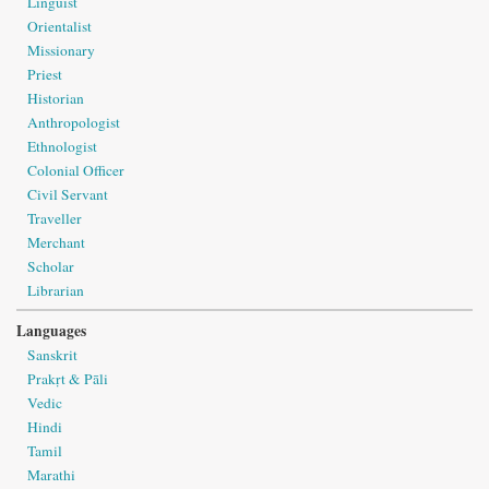
Linguist
Orientalist
Missionary
Priest
Historian
Anthropologist
Ethnologist
Colonial Officer
Civil Servant
Traveller
Merchant
Scholar
Librarian
Languages
Sanskrit
Prakṛt & Pāli
Vedic
Hindi
Tamil
Marathi