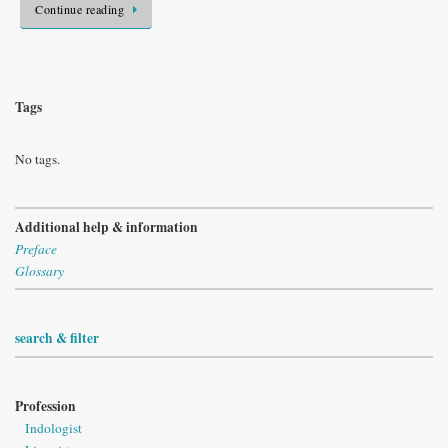
Continue reading
Tags
No tags.
Additional help & information
Preface
Glossary
search & filter
Profession
Indologist