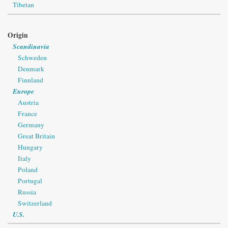
Tibetan
Origin
Scandinavia
Schweden
Denmark
Finnland
Europe
Austria
France
Germany
Great Britain
Hungary
Italy
Poland
Portugal
Russia
Switzerland
U.S.