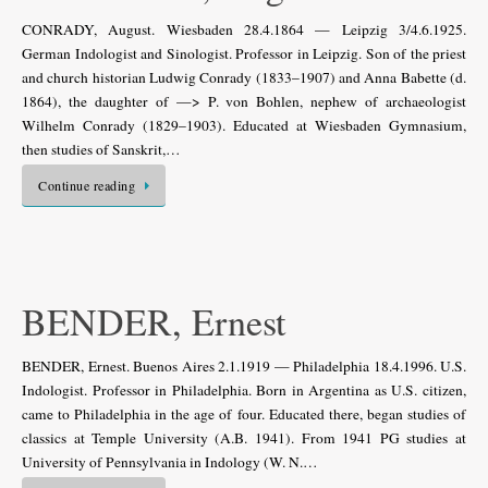
CONRADY, August. Wiesbaden 28.4.1864 — Leipzig 3/4.6.1925.
German Indologist and Sinologist. Professor in Leipzig. Son of the priest
and church historian Ludwig Conrady (1833–1907) and Anna Babette (d.
1864), the daughter of —> P. von Bohlen, nephew of archaeologist
Wilhelm Conrady (1829–1903). Educated at Wiesbaden Gymnasium,
then studies of Sanskrit,…
Continue reading
BENDER, Ernest
BENDER, Ernest. Buenos Aires 2.1.1919 — Philadelphia 18.4.1996. U.S.
Indo­logist. Professor in Philadelphia. Born in Argentina as U.S. citizen,
came to Philadel­phia in the age of four. Educated there, began studies of
classics at Temple University (A.B. 1941). From 1941 PG studies at
University of Pennsylvania in Indology (W. N.…