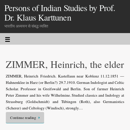
Persons of Indian Studies by Prof.
Dr. Klaus Karttunen
भारतीय अध्ययन से संबद्ध व्यक्ति
ZIMMER, Heinrich, the elder
ZIMMER, Heinrich Friedrich. Kastellaun near Koblenz 11.12.1851 —
Hahnenklee in Harz (or Berlin?) 29.7.1910. German Indologist and Celtic
Scholar. Professor in Greifswald and Berlin. Son of farmer Heinrich
Peter Zimmer and his wife Wilhelmine. Studied classics and Indology at
Strassburg (Goldschmidt) and Tübingen (Roth), also Germanistics
(Scherer) and Celtology (Windisch), strongly…
Continue reading