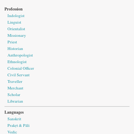
Profession
Indologist
Linguist
Orientalist
Missionary
Priest
Historian
Anthropologist
Ethnologist
Colonial Officer
Civil Servant
Traveller
Merchant
Scholar
Librarian
Languages
Sanskrit
Prakṛt & Pāli
Vedic