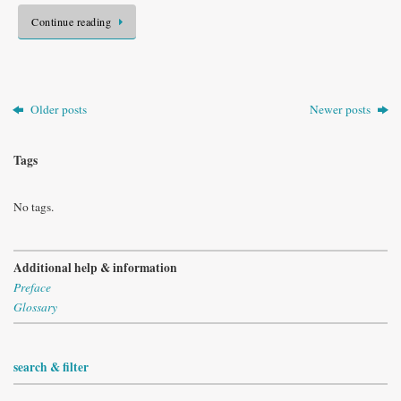
Continue reading
Older posts
Newer posts
Tags
No tags.
Additional help & information
Preface
Glossary
search & filter