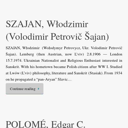
SZAJAN, Włodzimir
(Volodimir Petrovič Šajan)
SZAJAN, Włodzimir (Wołodymyr Petrovycz, Ukr. Volodimir Petrovič
Šajan). Lemberg (then Austrian, now L’viv) 2.8.1906 — London
15.7.1974. Ukrainian Nationalist and Religious Enthusiast interested in
Sanskrit. With his hometown became Polish citizen after WW I. Studied
at Lwów (L’viv) philosophy, literature and Sanskrit (Stasiak). From 1934
on he propagated a “pan-Aryan” Slavic…
Continue reading
POLOMÉ, Edgar C.