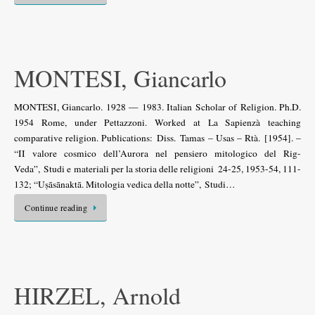
MONTESI, Giancarlo
MONTESI, Giancarlo. 1928 — 1983. Italian Scholar of Religion. Ph.D.
1954 Rome, under Pettazzoni. Worked at La Sapienzà teaching
comparative religion. Publications: Diss. Tamas – Usas – Rtà. [1954]. –
“II valore cosmico dell’Aurora nel pensiero mitologico del Rig-
Veda”, Studi e materiali per la storia delle religioni 24-25, 1953-54, 111-
132; “Uṣāsānaktā. Mitologia vedica della notte”, Studi…
Continue reading
HIRZEL, Arnold