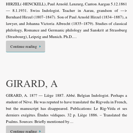
HIRZEL(-HENCKELL), Paul Arnold. Lenzurg, Canton Aargau 5.12.1861
— 8.1.1931. Swiss Indologist. Teacher in Aarau, grandson of —>
Bernhard Hirzel (1807–1847). Son of Paul Arnold Hirzel (1834–1887), a
lawyer, and Johanna Victoria Albrecht (1835–1879). Studies of classical
philology, Romance and Germanic philology and Sanskrit at Strassburg
(Strasbourg), Leipzig and Munich. Ph.D.…
Continue reading
GIRARD, A
GIRARD, A. 18?? — Liège 1887. Abbé. Belgian Indologist. Perhaps a
student of Nève. He was reputed to have translated the Rigveda in French,
but the manuscript has disappeared. Publications: Le Rig-Véda et ses
derniers exégètes. Études védiques. 32 p. Liège 1886. – Translated the
Psalms. Sources: Briefly mentioned by…
Continue reading