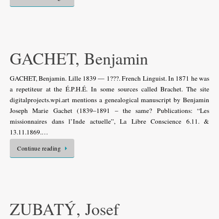
GACHET, Benjamin
GACHET, Benjamin. Lille 1839 — 1???. French Linguist. In 1871 he was
a repetiteur at the É.P.H.É. In some sources called Brachet. The site
digitalprojects.wpi.art mentions a genealogical manuscript by Benjamin
Joseph Marie Gachet (1839–1891 – the same? Publications: “Les
missionnaires dans l’Inde actuelle”, La Libre Conscience 6.11. &
13.11.1869.…
Continue reading
ZUBATÝ, Josef