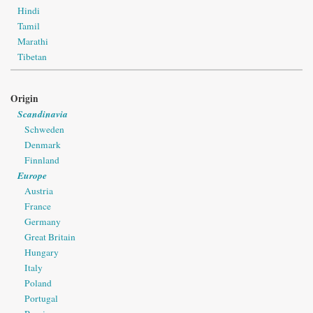
Hindi
Tamil
Marathi
Tibetan
Origin
Scandinavia
Schweden
Denmark
Finnland
Europe
Austria
France
Germany
Great Britain
Hungary
Italy
Poland
Portugal