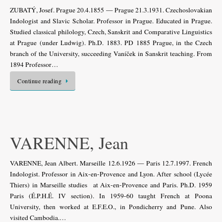
ZUBATÝ, Josef. Prague 20.4.1855 — Prague 21.3.1931. Czechoslovakian
Indologist and Slavic Scholar. Professor in Prague. Educated in Prague.
Studied classical philology, Czech, Sanskrit and Comparative Linguistics
at Prague (under Ludwig). Ph.D. 1883. PD 1885 Prague, in the Czech
branch of the University, succeeding Vaníček in Sanskrit teaching. From
1894 Professor…
Continue reading
VARENNE, Jean
VARENNE, Jean Albert. Marseille 12.6.1926 — Paris 12.7.1997. French
Indologist. Professor in Aix-en-Provence and Lyon. After school (Lycée
Thiers) in Marseille studies at Aix-en-Provence and Paris. Ph.D. 1959
Paris (É.P.H.É. IV section). In 1959-60 taught French at Poona
University, then worked at E.F.E.O., in Pondicherry and Pune. Also
visited Cambodia.…