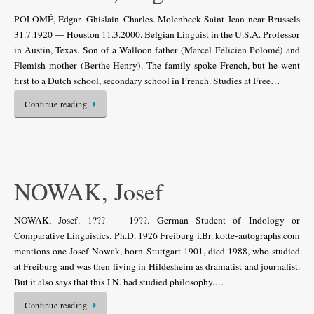
POLOMÉ, Edgar Ghislain Charles. Molenbeck-Saint-Jean near Brussels
31.7.1920 — Houston 11.3.2000. Belgian Linguist in the U.S.A. Professor
in Austin, Texas. Son of a Walloon father (Marcel Félicien Polomé) and
Flemish mother (Berthe Henry). The family spoke French, but he went
first to a Dutch school, secondary school in French. Studies at Free…
Continue reading
NOWAK, Josef
NOWAK, Josef. 1??? — 19??. German Student of Indology or
Comparative Linguistics. Ph.D. 1926 Freiburg i.Br. kotte-autographs.com
mentions one Josef Nowak, born Stuttgart 1901, died 1988, who studied
at Freiburg and was then living in Hildesheim as dramatist and journalist.
But it also says that this J.N. had studied philosophy.…
Continue reading