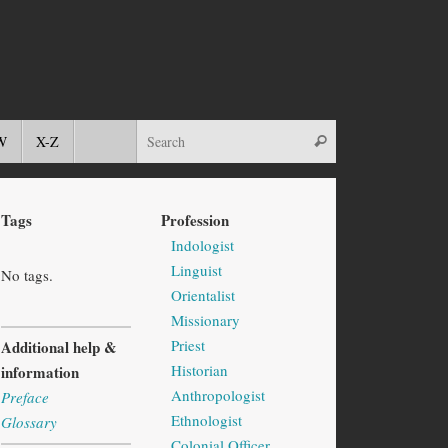
W
X-Z
Tags
Profession
Indologist
Linguist
No tags.
Orientalist
Missionary
Priest
Additional help &
Historian
information
Anthropologist
Preface
Ethnologist
Glossary
Colonial Officer