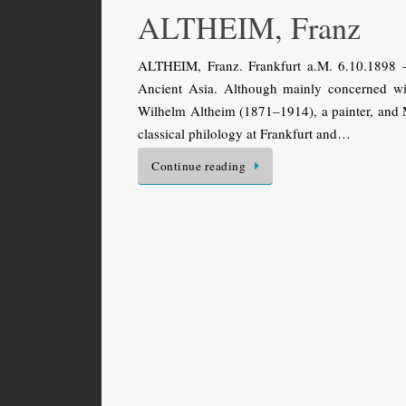
ALTHEIM, Franz
ALTHEIM, Franz. Frankfurt a.M. 6.10.1898 
Ancient Asia. Although mainly concerned wi
Wilhelm Altheim (1871–1914), a painter, and
classical philology at Frankfurt and…
Continue reading