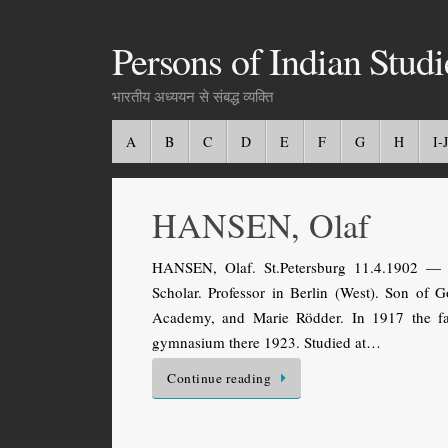
Persons of Indian Studi
भारतीय अध्ययन से संबद्ध व्यक्ति
A
B
C
D
E
F
G
H
I-J
HANSEN, Olaf
HANSEN, Olaf. St.Petersburg 11.4.1902 — K
Scholar. Professor in Berlin (West). Son of G
Academy, and Marie Rödder. In 1917 the fa
gymnasium there 1923. Studied at…
Continue reading