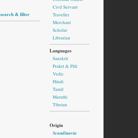
Civil Servant
search & filter
Traveller
Merchant
Scholar
Librarian
Languages
Sanskrit
Prakṛt & Pāli
Vedic
Hindi
Tamil
Marathi
Tibetan
Origin
Scandinavia