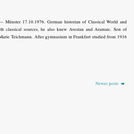
— Münster 17.10.1976. German historian of Classical World and
th classical sources, he also knew Avestan and Aramaic. Son of
 Marie Teichmann. After gymnasium in Frankfurt studied from 1916
Newer posts