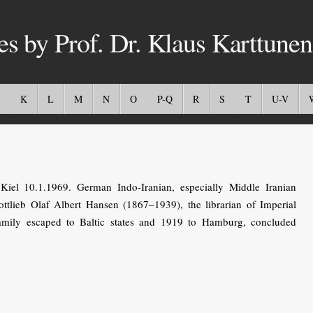
es by Prof. Dr. Klaus Karttunen
K
L
M
N
O
P-Q
R
S
T
U-V
iel 10.1.1969. German Indo-Iranian, especially Middle Iranian
ottlieb Olaf Albert Hansen (1867–1939), the librarian of Imperial
mily escaped to Baltic states and 1919 to Hamburg, concluded