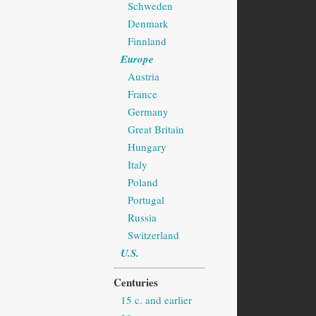
Schweden
Denmark
Finnland
Europe
Austria
France
Germany
Great Britain
Hungary
Italy
Poland
Portugal
Russia
Switzerland
U.S.
Centuries
15 c. and earlier