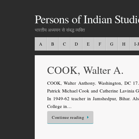
Persons of Indian Studi
भारतीय अध्ययन से संबद्ध व्यक्ति
A
B
C
D
E
F
G
H
I-J
COOK, Walter A.
COOK, Walter Anthony. Washington, DC 17.2
Patrick Michael Cook and Catherine Lavinia G
In 1949-62 teacher in Jamshedpur, Bihar. Al
College in…
Continue reading