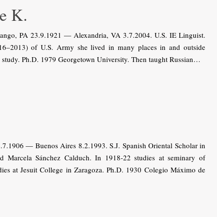
e K.
ango, PA 23.9.1921 — Alexandria, VA 3.7.2004. U.S. IE Linguist.
16–2013) of U.S. Army she lived in many places in and outside
us study. Ph.D. 1979 Georgetown University. Then taught Russian…
.7.1906 — Buenos Aires 8.2.1993. S.J. Spanish Oriental Scholar in
nd Marcela Sánchez Calduch. In 1918-22 studies at seminary of
udies at Jesuit College in Zaragoza. Ph.D. 1930 Colegio Máximo de