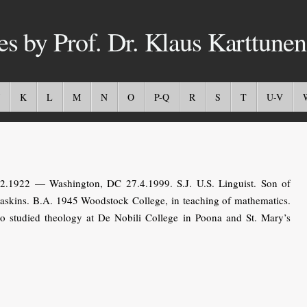
es by Prof. Dr. Klaus Karttunen
K
L
M
N
O
P-Q
R
S
T
U-V
.1922 — Washington, DC 27.4.1999. S.J. U.S. Linguist. Son of
askins. B.A. 1945 Woodstock College, in teaching of mathematics.
so studied theology at De Nobili College in Poona and St. Mary’s