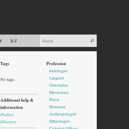
W
X-Z
Tags
Profession
Indologist
Linguist
No tags.
Orientalist
Missionary
Priest
Additional help &
Historian
information
Anthropologist
Preface
Ethnologist
Glossary
Colonial Officer