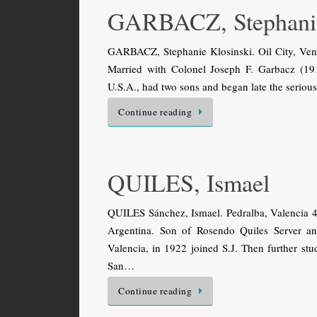
GARBACZ, Stephani
GARBACZ, Stephanie Klosinski. Oil City, Ven
Married with Colonel Joseph F. Garbacz (19
U.S.A., had two sons and began late the serio
Continue reading
QUILES, Ismael
QUILES Sánchez, Ismael. Pedralba, Valencia 4
Argentina. Son of Rosendo Quiles Server a
Valencia, in 1922 joined S.J. Then further st
San…
Continue reading