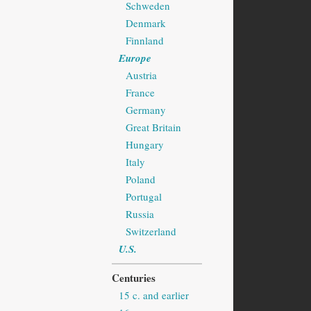
Schweden
Denmark
Finnland
Europe
Austria
France
Germany
Great Britain
Hungary
Italy
Poland
Portugal
Russia
Switzerland
U.S.
Centuries
15 c. and earlier