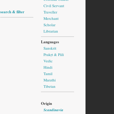
Civil Servant
search & filter
Traveller
Merchant
Scholar
Librarian
Languages
Sanskrit
Prakṛt & Pāli
Vedic
Hindi
Tamil
Marathi
Tibetan
Origin
Scandinavia