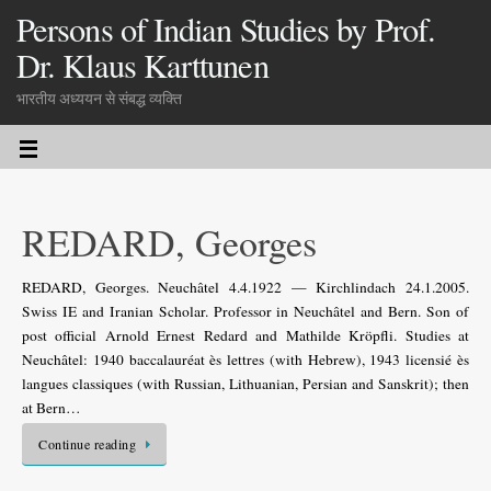
Persons of Indian Studies by Prof.
Dr. Klaus Karttunen
भारतीय अध्ययन से संबद्ध व्यक्ति
REDARD, Georges
REDARD, Georges. Neuchâtel 4.4.1922 — Kirchlindach 24.1.2005.
Swiss IE and Iranian Scholar. Professor in Neuchâtel and Bern. Son of
post official Arnold Ernest Redard and Mathilde Kröpfli. Studies at
Neuchâtel: 1940 baccalauréat ès lettres (with Hebrew), 1943 licensié ès
langues classiques (with Russian, Lithuanian, Persian and Sanskrit); then
at Bern…
Continue reading