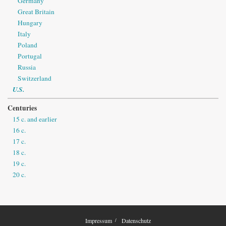
Germany
Great Britain
Hungary
Italy
Poland
Portugal
Russia
Switzerland
U.S.
Centuries
15 c. and earlier
16 c.
17 c.
18 c.
19 c.
20 c.
Impressum
Datenschutz