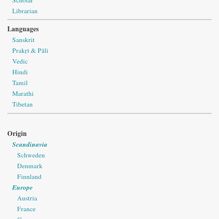
Librarian
Languages
Sanskrit
Prakṛt & Pāli
Vedic
Hindi
Tamil
Marathi
Tibetan
Origin
Scandinavia
Schweden
Denmark
Finnland
Europe
Austria
France