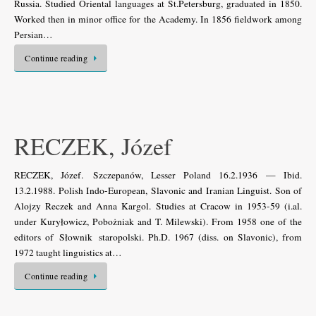
Russia. Studied Oriental languages at St.Petersburg, graduated in 1850.
Worked then in minor office for the Academy. In 1856 fieldwork among
Persian…
Continue reading
RECZEK, Józef
RECZEK, Józef. Szczepanów, Lesser Poland 16.2.1936 — Ibid.
13.2.1988. Polish Indo-European, Slavonic and Iranian Linguist. Son of
Alojzy Reczek and Anna Kargol. Studies at Cracow in 1953-59 (i.al.
under Kuryłowicz, Pobożniak and T. Milewski). From 1958 one of the
editors of Słownik staropolski. Ph.D. 1967 (diss. on Slavonic), from
1972 taught linguistics at…
Continue reading