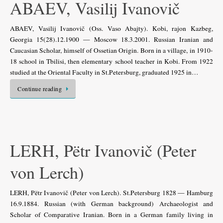
ABAEV, Vasilij Ivanovič
ABAEV, Vasilij Ivanovič (Oss. Vaso Abajty). Kobi, rajon Kazbeg,
Georgia 15(28).12.1900 — Moscow 18.3.2001. Russian Iranian and
Caucasian Scholar, himself of Ossetian Origin. Born in a village, in 1910-
18 school in Tbilisi, then elementary school teacher in Kobi. From 1922
studied at the Oriental Faculty in St.Petersburg, graduated 1925 in…
Continue reading
LERH, Pëtr Ivanovič (Peter
von Lerch)
LERH, Pëtr Ivanovič (Peter von Lerch). St.Petersburg 1828 — Hamburg
16.9.1884. Russian (with German background) Archaeologist and
Scholar of Comparative Iranian. Born in a German family living in