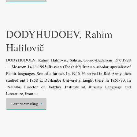
DODYHUDOEV, Rahim
Halilovič
DODYHUDOEV, Rahim Halilovič. Sahčar, Gorno-Badahšan 15.6.1928
— Moscow 14.11.1995. Russian (Tadzhik?) Iranian scholar, specialist of
Pamir languages. Son of a farmer. In 1946-56 served in Red Army, then
studied until 1958 at Dushanbe University, taught there in 1961-80. In
1980-84 Director of Tadzhik Institute of Russian Language and
Literature, from…
Continue reading