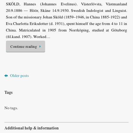
SKÖLD, Hannes (Johannes Evelinus). Västerlövsta, Västmanland
20.9.1886 — Höör, Skåne 14.9.1930. Swedish Indologist and Linguist.
Son of the missionary Johan Sköld (1859–1946, in China 1885-1922) and
Eva Charlotta Eriksdotter (d. 1931), spent himself the age from 4 to 11 in
China. Matriculated in 1905 from Norrköping, studied at Göteborg
(fil.kand. 1907). Worked…
Continue reading
Older posts
Tags
No tags.
Additional help & information