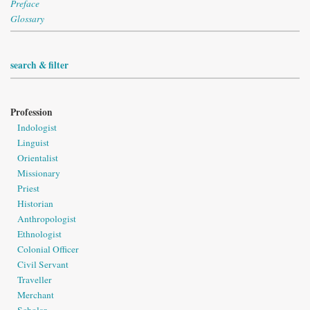
Preface
Glossary
search & filter
Profession
Indologist
Linguist
Orientalist
Missionary
Priest
Historian
Anthropologist
Ethnologist
Colonial Officer
Civil Servant
Traveller
Merchant
Scholar