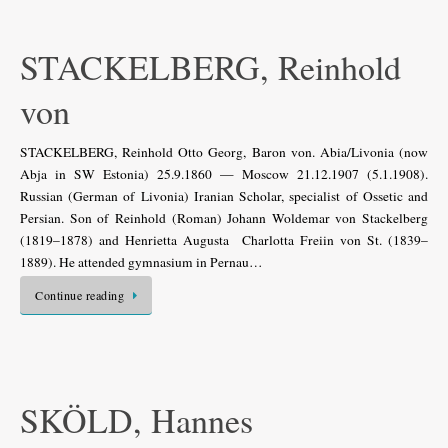
STACKELBERG, Reinhold
von
STACKELBERG, Reinhold Otto Georg, Baron von. Abia/Livonia (now
Abja in SW Estonia) 25.9.1860 — Moscow 21.12.1907 (5.1.1908).
Russian (German of Livonia) Iranian Scholar, specialist of Ossetic and
Persian. Son of Reinhold (Roman) Johann Woldemar von Stackelberg
(1819–1878) and Henrietta Augusta Charlotta Freiin von St. (1839–
1889). He attended gymnasium in Pernau…
Continue reading
SKÖLD, Hannes