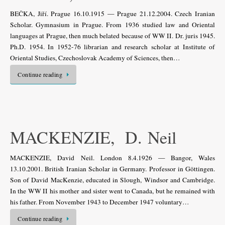
BEČKA, Jiří. Prague 16.10.1915 — Prague 21.12.2004. Czech Iranian
Scholar. Gymnasium in Prague. From 1936 studied law and Oriental
languages at Prague, then much belated because of WW II. Dr. juris 1945.
Ph.D. 1954. In 1952-76 librarian and research scholar at Institute of
Oriental Studies, Czechoslovak Academy of Sciences, then…
Continue reading
MACKENZIE, D. Neil
MACKENZIE, David Neil. London 8.4.1926 — Bangor, Wales
13.10.2001. British Iranian Scholar in Germany. Professor in Göttingen.
Son of David MacKenzie, educated in Slough, Windsor and Cambridge.
In the WW II his mother and sister went to Canada, but he remained with
his father. From November 1943 to December 1947 voluntary…
Continue reading