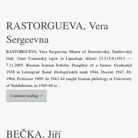
RASTORGUEVA, Vera
Sergeevna
RASTORGUEVA, Vera Sergeevna. Manor of Storoževskij, Tambovskij
Gub. (later Usmanskij rajon in Lipeckaja oblast) 23.5.(5.6.)1912 —
7.11.2005. Russian Iranian Scholar. Daughter of a farmer. Graduated
1938 in Leningrad. Kand. filologičeskih nauk 1944, Docent 1947, Dr.
1964, Professor 1969. In 1942-44 taught Iranian philology at University
of Tadzhikistan, in 1945-60 at…
Continue reading
BEČKA, Jiří