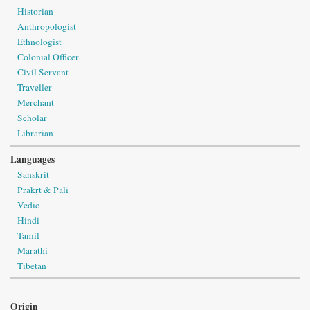
Historian
Anthropologist
Ethnologist
Colonial Officer
Civil Servant
Traveller
Merchant
Scholar
Librarian
Languages
Sanskrit
Prakṛt & Pāli
Vedic
Hindi
Tamil
Marathi
Tibetan
Origin