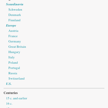
Scandinavia
Schweden
Denmark
Finnland
Europe
Austria
France
Germany
Great Britain
Hungary
Italy
Poland
Portugal
Russia
Switzerland
U.S.
Centuries
15 c. and earlier
16 c.