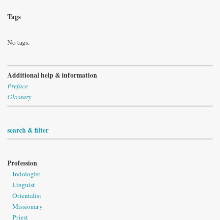
Tags
No tags.
Additional help & information
Preface
Glossary
search & filter
Profession
Indologist
Linguist
Orientalist
Missionary
Priest