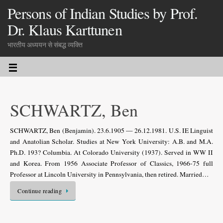
Persons of Indian Studies by Prof.
Dr. Klaus Karttunen
भारतीय अध्ययन से संबद्ध व्यक्ति
SCHWARTZ, Ben
SCHWARTZ, Ben (Benjamin). 23.6.1905 — 26.12.1981. U.S. IE Linguist
and Anatolian Scholar. Studies at New York University: A.B. and M.A.
Ph.D. 193? Columbia. At Colorado University (1937). Served in WW II
and Korea. From 1956 Associate Professor of Classics, 1966-75 full
Professor at Lincoln University in Pennsylvania, then retired. Married…
Continue reading