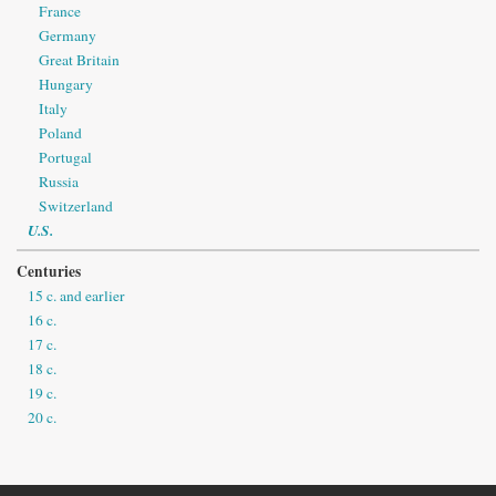
France
Germany
Great Britain
Hungary
Italy
Poland
Portugal
Russia
Switzerland
U.S.
Centuries
15 c. and earlier
16 c.
17 c.
18 c.
19 c.
20 c.