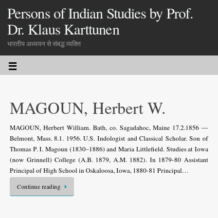
Persons of Indian Studies by Prof.
Dr. Klaus Karttunen
भारतीय अध्ययन से संबद्ध व्यक्ति
MAGOUN, Herbert W.
MAGOUN, Herbert William. Bath, co. Sagadahoc, Maine 17.2.1856 —
Belmont, Mass. 8.1. 1956. U.S. Indologist and Classical Scholar. Son of
Thomas P. I. Magoun (1830–1886) and Maria Littlefield. Studies at Iowa
(now Grinnell) College (A.B. 1879, A.M. 1882). In 1879-80 Assistant
Principal of High School in Oskaloosa, Iowa, 1880-81 Principal…
Continue reading