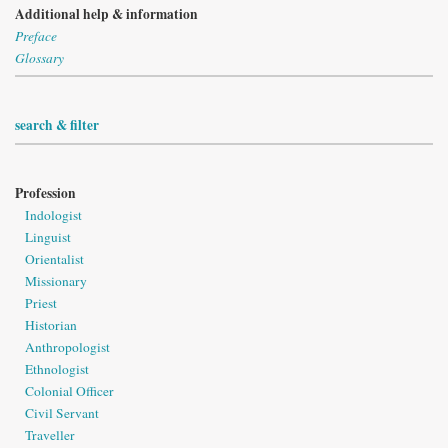
Additional help & information
Preface
Glossary
search & filter
Profession
Indologist
Linguist
Orientalist
Missionary
Priest
Historian
Anthropologist
Ethnologist
Colonial Officer
Civil Servant
Traveller