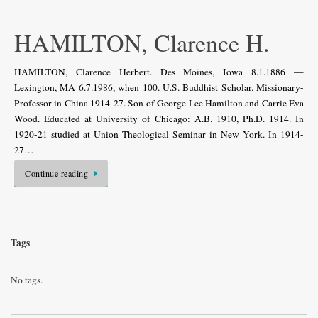
HAMILTON, Clarence H.
HAMILTON, Clarence Herbert. Des Moines, Iowa 8.1.1886 —
Lexington, MA 6.7.1986, when 100. U.S. Buddhist Scholar. Missionary-
Professor in China 1914-27. Son of George Lee Hamilton and Carrie Eva
Wood. Educated at University of Chicago: A.B. 1910, Ph.D. 1914. In
1920-21 studied at Union Theological Seminar in New York. In 1914-
27…
Continue reading
Tags
No tags.