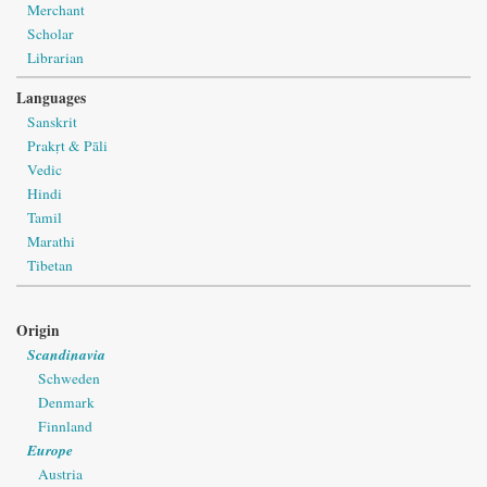
Merchant
Scholar
Librarian
Languages
Sanskrit
Prakṛt & Pāli
Vedic
Hindi
Tamil
Marathi
Tibetan
Origin
Scandinavia
Schweden
Denmark
Finnland
Europe
Austria