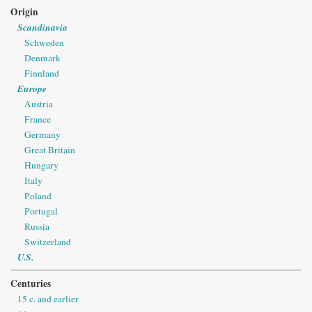
Origin
Scandinavia
Schweden
Denmark
Finnland
Europe
Austria
France
Germany
Great Britain
Hungary
Italy
Poland
Portugal
Russia
Switzerland
U.S.
Centuries
15 c. and earlier