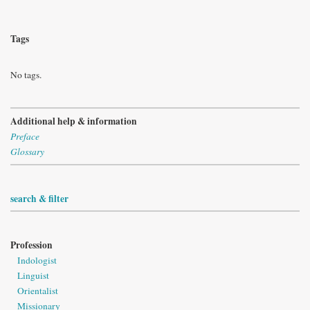
Tags
No tags.
Additional help & information
Preface
Glossary
search & filter
Profession
Indologist
Linguist
Orientalist
Missionary