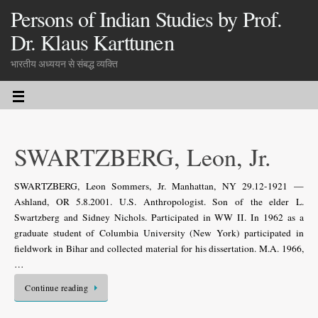
Persons of Indian Studies by Prof.
Dr. Klaus Karttunen
भारतीय अध्ययन से संबद्ध व्यक्ति
SWARTZBERG, Leon, Jr.
SWARTZBERG, Leon Sommers, Jr. Manhattan, NY 29.12-1921 —
Ashland, OR 5.8.2001. U.S. Anthropologist. Son of the elder L.
Swartzberg and Sidney Nichols. Participated in WW II. In 1962 as a
graduate student of Columbia University (New York) participated in
fieldwork in Bihar and collected material for his dissertation. M.A. 1966,
…
Continue reading