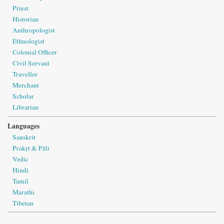
Priest
Historian
Anthropologist
Ethnologist
Colonial Officer
Civil Servant
Traveller
Merchant
Scholar
Librarian
Languages
Sanskrit
Prakṛt & Pāli
Vedic
Hindi
Tamil
Marathi
Tibetan