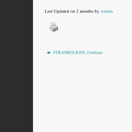
.
Last Updated on 2 months by
Admin
STRAMIGLIONI, Giuliana