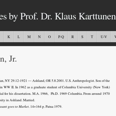
es by Prof. Dr. Klaus Karttunen
K
L
M
N
O
P-Q
R
S
T
U-V
 Jr.
tan, NY 29.12-1921 — Ashland, OR 5.8.2001. U.S. Anthropologist. Son of the
d in WW II. In 1962 as a graduate student of Columbia University (New York)
erial for his dissertation. M.A. 1966, Ph.D. 1969 Columbia. From around 1970
ity in Ashland. Married.
asant goes to Market
. 14+164 p. Patna 1979.