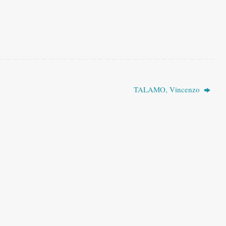
TALAMO, Vincenzo