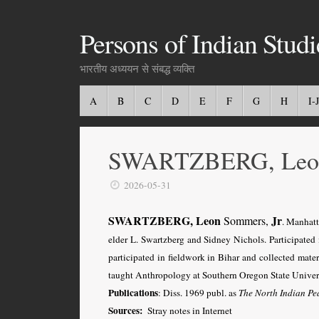
Persons of Indian Studi
भारतीय अध्ययन से संबद्ध व्यक्ति
A
B
C
D
E
F
G
H
I-J
SWARTZBERG, Leon,
2026-05-31
SWARTZBERG, Leon
Jr
Sommers,
. Manhat
elder L. Swartzberg and Sidney Nichols. Participate
participated in fieldwork in Bihar and collected mat
taught Anthropology at Southern Oregon State Univers
Publications
: Diss. 1969 publ. as
The North Indian Pe
Sources:
Stray notes in Internet