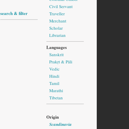
Civil Servant
search & filter
Traveller
Merchant
Scholar
Librarian
Languages
Sanskrit
Prakṛt & Pāli
Vedic
Hindi
Tamil
Marathi
Tibetan
Origin
Scandinavia