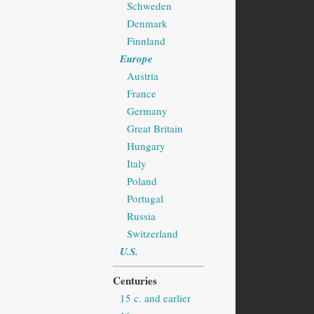
Schweden
Denmark
Finnland
Europe
Austria
France
Germany
Great Britain
Hungary
Italy
Poland
Portugal
Russia
Switzerland
U.S.
Centuries
15 c. and earlier