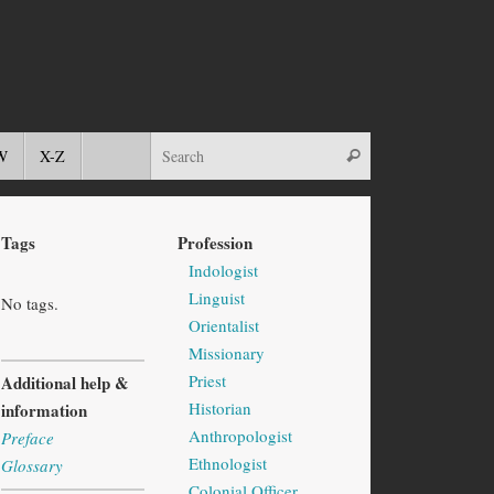
W
X-Z
Tags
Profession
Indologist
Linguist
No tags.
Orientalist
Missionary
Priest
Additional help &
Historian
information
Anthropologist
Preface
Ethnologist
Glossary
Colonial Officer