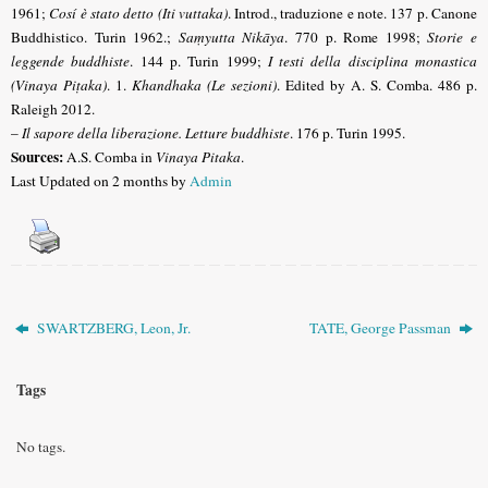
1961;
Cosí è stato detto (Iti vuttaka)
. Introd., traduzione e note. 137 p. Canone
Buddhistico. Turin 1962.;
Saṃyutta Nikāya
. 770 p. Rome 1998;
Storie e
leggende buddhiste
.
144 p. Turin 1999;
I testi della disciplina monastica
(Vinaya Piṭaka)
. 1.
Khandhaka (Le sezioni)
.
Edited by A. S. Comba. 486 p.
Raleigh 2012.
–
Il sapore della liberazione. Letture buddhiste
. 176 p. Turin 1995.
Sources:
A.S. Comba in
Vinaya Pitaka
.
Last Updated on 2 months by
Admin
SWARTZBERG, Leon, Jr.
TATE, George Passman
Tags
No tags.