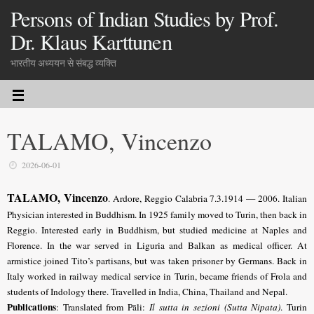
Persons of Indian Studies by Prof.
Dr. Klaus Karttunen
भारतीय अध्ययन से संबद्ध व्यक्ति
TALAMO, Vincenzo
2026-06-01
TALAMO, Vincenzo
. Ardore, Reggio Calabria 7.3.1914 — 2006. Italian
Physician interested in Buddhism. In 1925 family moved to Turin, then back in
Reggio. Interested early in Buddhism, but studied medicine at Naples and
Florence. In the war served in Liguria and Balkan as medical officer. At
armistice joined Tito’s partisans, but was taken prisoner by Germans. Back in
Italy worked in railway medical service in Turin, became friends of Frola and
students of Indology there. Travelled in India, China, Thailand and Nepal.
Publications
: Translated from Pāli:
Il sutta in sezioni (Sutta Nipata)
. Turin