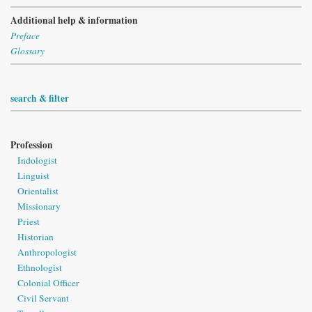
Additional help & information
Preface
Glossary
search & filter
Profession
Indologist
Linguist
Orientalist
Missionary
Priest
Historian
Anthropologist
Ethnologist
Colonial Officer
Civil Servant