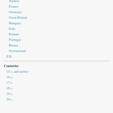
Austria
France
Germany
Great Britain
Hungary
Italy
Poland
Portugal
Russia
Switzerland
U.S.
Centuries
15 c. and earlier
16 c.
17 c.
18 c.
19 c.
20 c.