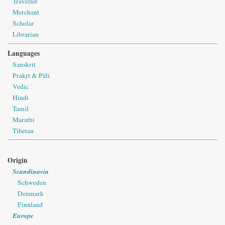
Traveller
Merchant
Scholar
Librarian
Languages
Sanskrit
Prakṛt & Pāli
Vedic
Hindi
Tamil
Marathi
Tibetan
Origin
Scandinavia
Schweden
Denmark
Finnland
Europe