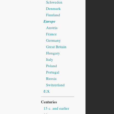
Schweden
Denmark
Finnland
Europe
Austria
France
Germany
Great Britain
Hungary
Italy
Poland
Portugal
Russia
Switzerland
U.S.
Centuries
15 c. and earlier