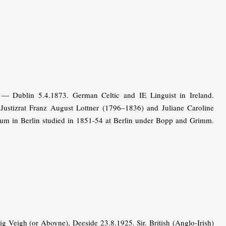
 — Dublin 5.4.1873. German Celtic and IE Linguist in Ireland.
 Justizrat Franz August Lottner (1796–1836) and Juliane Caroline
um in Berlin studied in 1851-54 at Berlin under Bopp and Grimm.
Veigh (or Aboyne), Deeside 23.8.1925. Sir. British (Anglo-Irish)