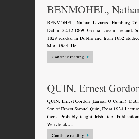
BENMOHEL, Nathan
BENMOHEL, Nathan Lazarus. Hamburg 26.5.
Dublin 22.12.1869. German Jew in Ireland. So
1829 resided in Dublin and from 1832 studied 
M.A. 1846. He…
Continue reading
QUIN, Ernest Gordo
QUIN, Ernest Gordon (Earnán Ó Cuinn). Dublin 
Son of Ernest Samuel Quin, From 1934 Lecturer 
there. Probably taught Irish, too. Publicati
Workbook.…
Continue reading