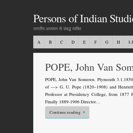
Persons of Indian Studi
भारतीय अध्ययन से संबद्ध व्यक्ति
A
B
C
D
E
F
G
H
I-J
POPE, John Van Som
POPE, John Van Someren. Plymouth 3.1.1850 
of —> G. U. Pope (1820–1908) and Henrietta
Professor at Presidency College, from 1877 P
Finally 1889-1906 Director…
Continue reading