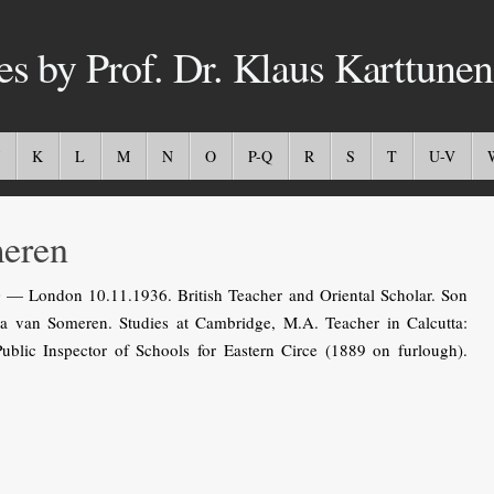
es by Prof. Dr. Klaus Karttunen
K
L
M
N
O
P-Q
R
S
T
U-V
eren
— London 10.11.1936. British Teacher and Oriental Scholar. Son
 van Someren. Studies at Cambridge, M.A. Teacher in Calcutta:
ublic Inspector of Schools for Eastern Circe (1889 on furlough).