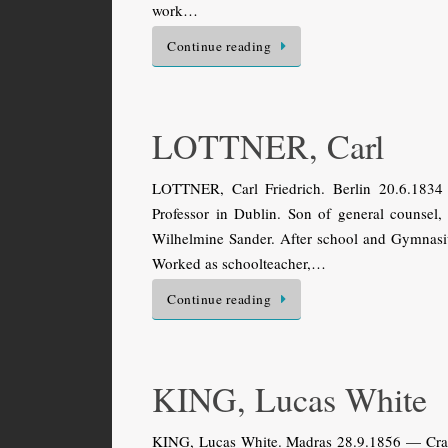
work…
Continue reading
LOTTNER, Carl
LOTTNER, Carl Friedrich. Berlin 20.6.1834
Professor in Dublin. Son of general counsel,
Wilhelmine Sander. After school and Gymnasi
Worked as schoolteacher,…
Continue reading
KING, Lucas White
KING, Lucas White. Madras 28.9.1856 — Craig 