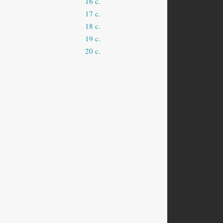
16 c.
17 c.
18 c.
19 c.
20 c.