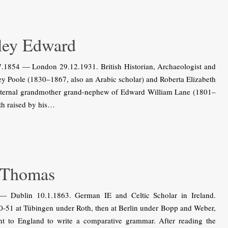
ey Edward
854 — London 29.12.1931. British Historian, Archaeologist and
ey Poole (1830–1867, also an Arabic scholar) and Roberta Elizabeth
aternal grandmother grand-nephew of Edward William Lane (1801–
ath raised by his…
 Thomas
Dublin 10.1.1863. German IE and Celtic Scholar in Ireland.
0-51 at Tübingen under Roth, then at Berlin under Bopp and Weber,
t to England to write a comparative grammar. After reading the