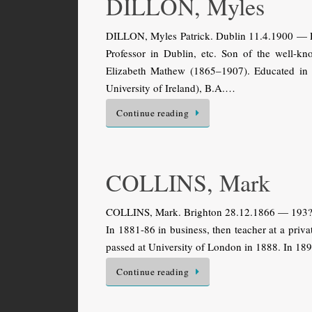
DILLON, Myles
DILLON, Myles Patrick. Dublin 11.4.1900 — Dub
Professor in Dublin, etc. Son of the well-k
Elizabeth Mathew (1865–1907). Educated in D
Uni­versity of Ireland), B.A.…
Continue reading
COLLINS, Mark
COLLINS, Mark. Brighton 28.12.1866 — 193?. B
In 1881-86 in business, then teacher at a priv
passed at University of London in 1888. In 189
Continue reading