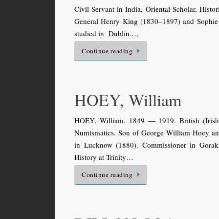
Civil Servant in India, Oriental Scholar, Hist
General Henry King (1830–1897) and Sophie E
studied in Dublin.…
Continue reading
HOEY, William
HOEY, William. 1849 — 1919. British (Irish?
Numismatics. Son of George William Hoey and 
in Lucknow (1880). Commissioner in Gorakh
History at Trinity…
Continue reading