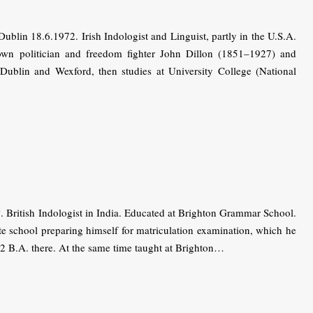
lin 18.6.1972. Irish Indologist and Linguist, partly in the U.S.A.
nown politician and freedom fighter John Dillon (1851–1927) and
ublin and Wexford, then studies at University College (National
ritish Indologist in India. Educated at Brighton Grammar School.
ate school preparing himself for matriculation examination, which he
2 B.A. there. At the same time taught at Brighton…