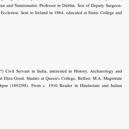
orian and Numismatist. Professor in Dublin. Son of Deputy Surgeon-
ccleston. Sent to Ireland in 1864, educated at Ennis College and
) Civil Servant in India, interested in History, Archaeology and
Eliza Good. Studies at Queen’s College, Belfast. M.A. Magistrate
pur (1892/98). From c. 1910 Reader in Hindustani and Indian