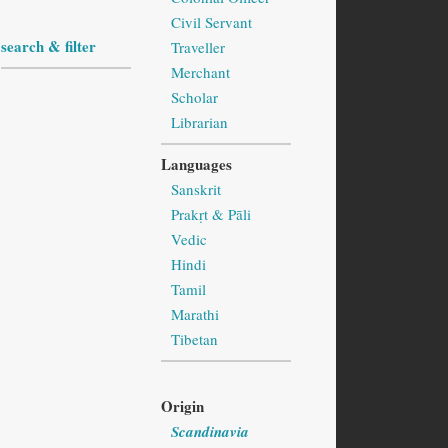
Civil Servant
search & filter
Traveller
Merchant
Scholar
Librarian
Languages
Sanskrit
Prakṛt & Pāli
Vedic
Hindi
Tamil
Marathi
Tibetan
Origin
Scandinavia