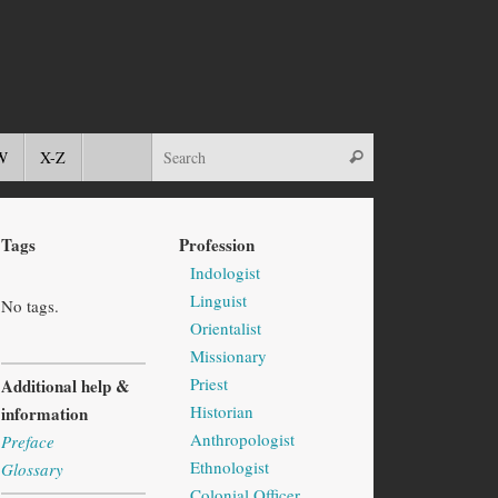
W
X-Z
Tags
Profession
Indologist
Linguist
No tags.
Orientalist
Missionary
Priest
Additional help &
Historian
information
Anthropologist
Preface
Ethnologist
Glossary
Colonial Officer