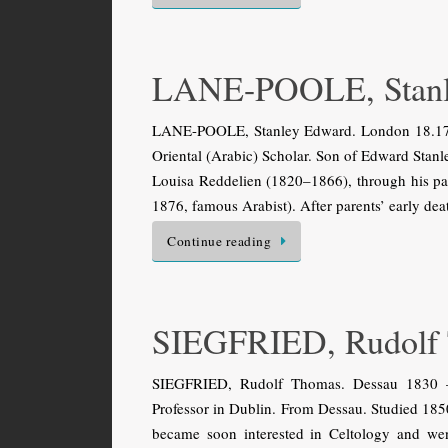
LANE-POOLE, Stanl
LANE-POOLE, Stanley Edward. London 18.17.1
Oriental (Arabic) Scholar. Son of Edward Stanl
Louisa Reddelien (1820–1866), through his p
1876, famous Arabist). After parents’ early de
Continue reading
SIEGFRIED, Rudolf
SIEGFRIED, Rudolf Thomas. Dessau 1830 — 
Professor in Dublin. From Dessau. Studied 185
became soon interested in Celtology and wen