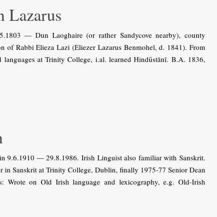
 Lazarus
1803 — Dun Laoghaire (or rather Sandycove nearby), county
n of Rabbi Elieza Lazi (Eliezer Lazarus Benmohel, d. 1841). From
languages at Trinity College, i.al. learned Hindūstānī. B.A. 1836,
n
9.6.1910 — 29.8.1986. Irish Linguist also familiar with Sanskrit.
in Sanskrit at Trinity College, Dublin, finally 1975-77 Senior Dean
ons: Wrote on Old Irish language and lexicography, e.g. Old-Irish