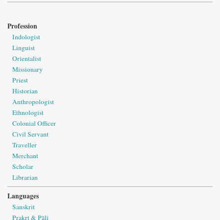
Profession
Indologist
Linguist
Orientalist
Missionary
Priest
Historian
Anthropologist
Ethnologist
Colonial Officer
Civil Servant
Traveller
Merchant
Scholar
Librarian
Languages
Sanskrit
Prakṛt & Pāli