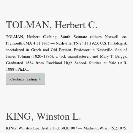
TOLMAN, Herbert C.
TOLMAN, Herbert Cushing. South Scituate (others Norwell, co.
Plymouth), MA 4.11.1865 — Nashville, TN 24.11.1923. U.S. Philologist,
specialized in Greek and Old Persian. Professor in Nashville. Son of
James Tolman (1820–1896), a tack manufacturer, and Mary T. Briggs.
Graduated 1884 from Rockland High School. Studies at Yale (A.B.
1888). Ph.D.…
Continue reading
KING, Winston L.
KING, Winston Lee. Avilla, Ind. 30.8.1907 — Madison, Wisc. 15.2.1975.