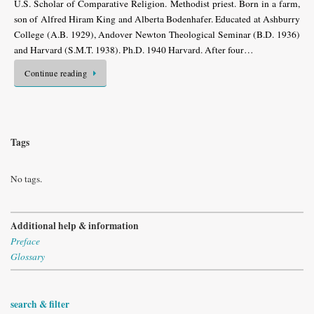
U.S. Scholar of Com­parative Religion. Methodist priest. Born in a farm,
son of Alfred Hiram King and Alberta Bodenhafer. Educated at Ashburry
College (A.B. 1929), Andover Newton Theological Seminar (B.D. 1936)
and Harvard (S.M.T. 1938). Ph.D. 1940 Harvard. After four…
Continue reading
Tags
No tags.
Additional help & information
Preface
Glossary
search & filter