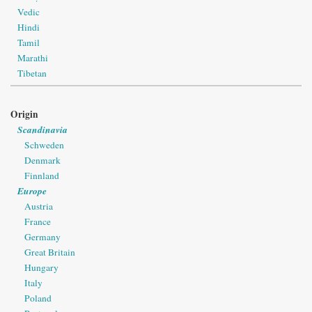
Vedic
Hindi
Tamil
Marathi
Tibetan
Origin
Scandinavia
Schweden
Denmark
Finnland
Europe
Austria
France
Germany
Great Britain
Hungary
Italy
Poland