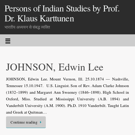
Persons of Indian Studies by Prof.
Dr. Klaus Karttunen
भारतीय अध्ययन से संबद्ध व्यक्ति
JOHNSON, Edwin Lee
JOHNSON, Edwin Lee. Mount Vernon, Ill. 25.10.1874 — Nashville,
Tennessee 15.10.1947. U.S. Linguist. Son of Rev. Adam Clarke Johnson
(1832–1899) and Margaret Ann Sweeney (1846–1898). High School in
Oxford, Miss. Studied at Mississippi University (A.B. 1894) and
Vanderbilt University (A.M. 1900). Ph.D. 1910 Vanderbilt. Taught Latin
and Greek at Quitman…
Continue reading