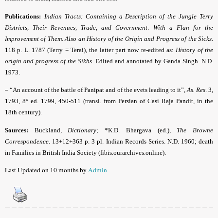
Publications:
Indian Tracts: Containing a Description of the Jungle Terry
Districts, Their Revenues, Trade, and Government: With a Flan for the
Improvement of Them. Also an History of the Origin and Progress of the Sicks
.
118 p. L. 1787 (Terry = Terai), the latter part now re-edited as:
History of the
origin and progress of the Sikhs
. Edited and annotated by Ganda Singh. N.D.
1973.
– “An account of the battle of Panipat and of the evets leading to it”,
As. Res
. 3,
1793, 8° ed. 1799, 450-511 (transl. from Persian of Casi Raja Pandit, in the
18th century).
Sources:
Buckland,
Dictionary
; *K.D. Bhargava (ed.),
The Browne
Correspondence
. 13+12+363 p. 3 pl. Indian Records Series. N.D. 1960; death
in Families in British India Society (fibis.ourarchives.online).
Last Updated on 10 months by
Admin