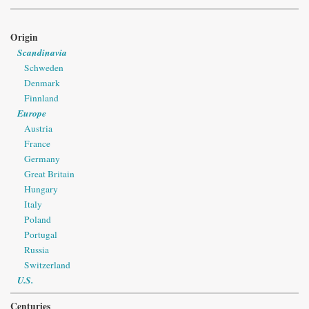
Origin
Scandinavia
Schweden
Denmark
Finnland
Europe
Austria
France
Germany
Great Britain
Hungary
Italy
Poland
Portugal
Russia
Switzerland
U.S.
Centuries