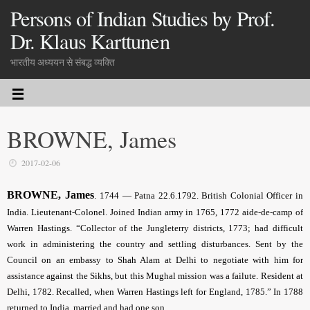
Persons of Indian Studies by Prof.
Dr. Klaus Karttunen
भारतीय अध्ययन से संबद्ध व्यक्ति
BROWNE, James
2017-02-06
BROWNE, James
.
1744 — Patna 22.6.1792. British Colonial Officer in
India. Lieutenant-Colonel. Joined Indian army in 1765, 1772 aide-de-camp of
Warren Hastings. “Collector of the Jungleterry districts, 1773; had difficult
work in administering the country and settling disturbances. Sent by the
Council on an embassy to Shah Alam at Delhi to negotiate with him for
assistance against the Sikhs, but this Mughal mission was a failute. Resident at
Delhi, 1782. Recalled, when Warren Hastings left for England, 1785.” In 1788
returned to India, married and had one son.