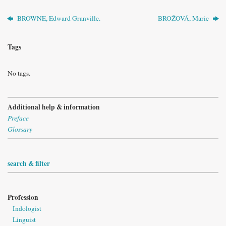
BROWNE, Edward Granville.
BROŽOVÁ, Marie
Tags
No tags.
Additional help & information
Preface
Glossary
search & filter
Profession
Indologist
Linguist