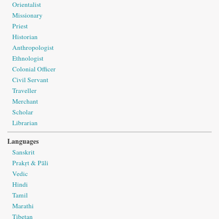
Orientalist
Missionary
Priest
Historian
Anthropologist
Ethnologist
Colonial Officer
Civil Servant
Traveller
Merchant
Scholar
Librarian
Languages
Sanskrit
Prakṛt & Pāli
Vedic
Hindi
Tamil
Marathi
Tibetan