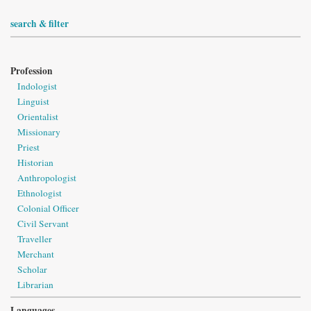
search & filter
Profession
Indologist
Linguist
Orientalist
Missionary
Priest
Historian
Anthropologist
Ethnologist
Colonial Officer
Civil Servant
Traveller
Merchant
Scholar
Librarian
Languages