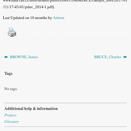
www.mua.cas.cz/sites/default/publicFiles/COMMERCE/casopis_files/2017/01
/11/17-45-01/pdav_2014-1.pdf).
Last Updated on 10 months by
Admin
BROWNE, James
BRUCE, Charles
Tags
No tags.
Additional help & information
Preface
Glossary