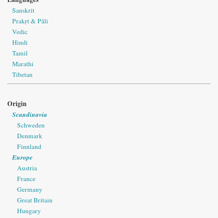
Sanskrit
Prakṛt & Pāli
Vedic
Hindi
Tamil
Marathi
Tibetan
Origin
Scandinavia
Schweden
Denmark
Finnland
Europe
Austria
France
Germany
Great Britain
Hungary