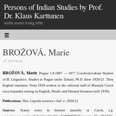
Persons of Indian Studies by Prof.
Dr. Klaus Karttunen
भारतीय अध्ययन से संबद्ध व्यक्ति
BROŽOVÁ, Marie
2017-02-06
BROŽOVÁ, Marie
.
Prague 1.8.1897 — 19??. Czechoslovakian Student
of IE Linguistics. Studies at Prague under Zubatý, Ph.D. there 1920/21. Then
English translator. From 1928 worked in the editorial staff of Masaryk Czech
encyclopaedia writing on English, Nordic and Oriental literature (still 1939).
Publications
: Diss.
Liquida sonarus v řad’ o
. 1920/21.
Sources:
Scanty notes in Internet (mostrly in Czech, e.g.