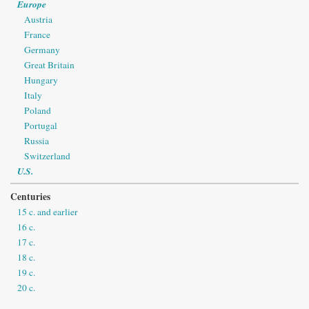
Europe
Austria
France
Germany
Great Britain
Hungary
Italy
Poland
Portugal
Russia
Switzerland
U.S.
Centuries
15 c. and earlier
16 c.
17 c.
18 c.
19 c.
20 c.