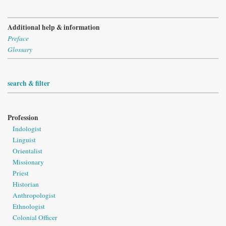
Additional help & information
Preface
Glossary
search & filter
Profession
Indologist
Linguist
Orientalist
Missionary
Priest
Historian
Anthropologist
Ethnologist
Colonial Officer