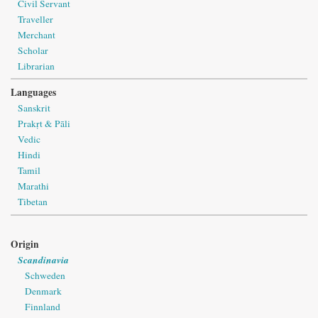
Civil Servant
Traveller
Merchant
Scholar
Librarian
Languages
Sanskrit
Prakṛt & Pāli
Vedic
Hindi
Tamil
Marathi
Tibetan
Origin
Scandinavia
Schweden
Denmark
Finnland