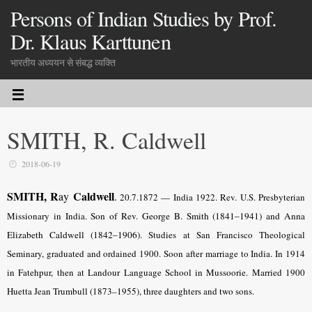
Persons of Indian Studies by Prof.
Dr. Klaus Karttunen
भारतीय अध्ययन से संबद्ध व्यक्ति
SMITH, R. Caldwell
2018-06-19
SMITH, R
Caldwell
ay
.
20.7.1872 — India 1922. Rev. U.S. Presbyterian
Missionary in India.
Son of Rev. George B. Smith (1841–1941) and Anna
Elizabeth Caldwell (1842–1906).
Studies at San Francisco Theological
Seminary, graduated and ordained 1900. Soon after marriage to India. In 1914
in Fatehpur, then at Landour Language School in Mussoorie. Married 1900
Huetta Jean Trumbull (1873–1955), three daughters and two sons.