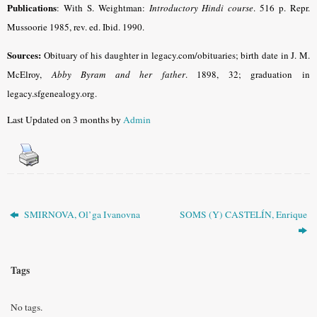
Publications
: With S. Weightman:
Introductory Hindi course
.
516 p. Repr.
Mussoorie 1985, rev. ed. Ibid. 1990.
Sources:
Obituary of his daughter in legacy.com/obituaries; birth date in J. M.
McElroy,
Abby Byram and her father
. 1898, 32; graduation in
legacy.sfgenealogy.org.
Last Updated on 3 months by
Admin
SMIRNOVA, Ol’ga Ivanovna
SOMS (Y) CASTELÍN, Enrique
Tags
No tags.