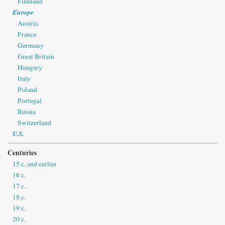
Finnland
Europe
Austria
France
Germany
Great Britain
Hungary
Italy
Poland
Portugal
Russia
Switzerland
U.S.
Centuries
15 c. and earlier
16 c.
17 c.
18 c.
19 c.
20 c.