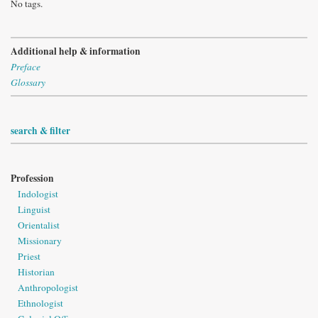
No tags.
Additional help & information
Preface
Glossary
search & filter
Profession
Indologist
Linguist
Orientalist
Missionary
Priest
Historian
Anthropologist
Ethnologist