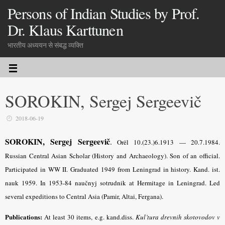
Persons of Indian Studies by Prof.
Dr. Klaus Karttunen
भारतीय अध्ययन से संबद्ध व्यक्ति
SOROKIN, Sergej Sergeevič
2018-06-19
SOROKIN, Sergej Sergeevič
.
Orël 10.(23.)6.1913 — 20.7.1984.
Russian Central Asian Scholar (History and Archaeology). Son of an official.
Participated in WW II. Graduated 1949 from Leningrad in history. Kand. ist.
nauk 1959. In 1953-84 naučnyj sotrudnik at Hermitage in Leningrad. Led
several expeditions to Central Asia (Pamir, Altai, Fergana).
Publications:
At least 30 items, e.g. kand.diss.
Kul’tura drevnih skotovodov v