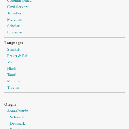
Colonial Officer
Civil Servant
Traveller
Merchant
Scholar
Librarian
Languages
Sanskrit
Prakṛt & Pāli
Vedic
Hindi
Tamil
Marathi
Tibetan
Origin
Scandinavia
Schweden
Denmark