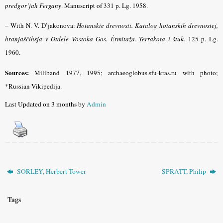
predgor’jah Fergany
.
Manuscript of 331 p. Lg. 1958.
–
With N. V. D’jakonova:
Hotanskie drevnosti. Katalog hotanskih drevnostej,
hranjaščihsja v Otdele Vostoka Gos. Èrmitaža. Terrakota i štuk
.
125 p. Lg.
1960.
Sources:
Miliband
1977, 1995; archaeoglobus.sfu-kras.ru with photo;
*Russian Vikipedija.
Last Updated on 3 months by
Admin
SORLEY, Herbert Tower
SPRATT, Philip
Tags