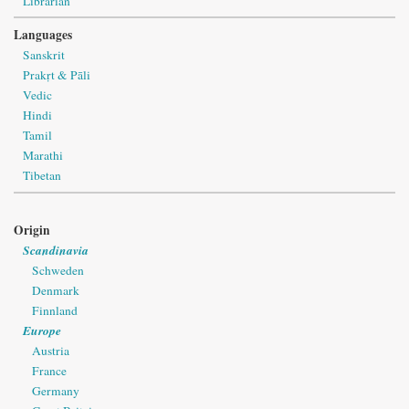
Librarian
Languages
Sanskrit
Prakṛt & Pāli
Vedic
Hindi
Tamil
Marathi
Tibetan
Origin
Scandinavia
Schweden
Denmark
Finnland
Europe
Austria
France
Germany