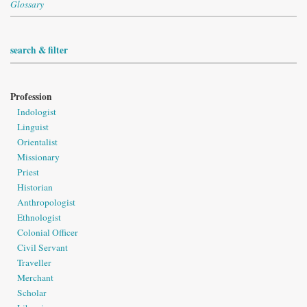
Glossary
search & filter
Profession
Indologist
Linguist
Orientalist
Missionary
Priest
Historian
Anthropologist
Ethnologist
Colonial Officer
Civil Servant
Traveller
Merchant
Scholar