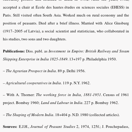
accepted a chair at École des hautes études en sciences sociales (EHESS) in
Paris. Still visited often South Asia. Worked much on rural economy and the
position of peasants. Died after a brief illness. Married with Alice Ginsburg
(1917–2005 of Latvia), a social scientist and statistician, who collaborated in
his studies, two sons and two daughters.
Publications:
Diss. publ. as
Investment in Empire: British Railway and Steam
Shipping Enterprise in India 1825-1849
. 13+197 p. Philadelphia 1950.
–
The Agrarian Prospect in India
. 89 p. Delhi 1956.
–
Agricultural cooperatives in India
. 119 p. N.Y. 1962.
– With A. Thorner:
The working force in India, 1881-1951
. Census of 1961
project. Bombay 1960;
Land and Labour in India
. 227 p. Bombay 1962.
–
The Shaping of Modern India
. 18+404 p. N.D. 1980 (collected articles).
Sources:
E.J.H.,
Journal of Peasant Studies
2, 1974, 125f.;
J. Pouchepadass,