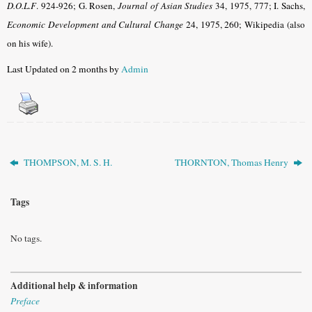
D.O.L.F
. 924-926; G. Rosen,
Journal of Asian Studies
34, 1975, 777
; I. Sachs,
Economic Development and Cultural Change
24, 1975, 260
; Wikipedia (also
on his wife).
Last Updated on 2 months by
Admin
THOMPSON, M. S. H.
THORNTON, Thomas Henry
Tags
No tags.
Additional help & information
Preface