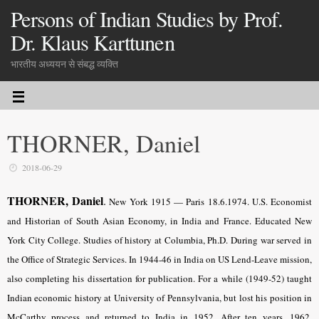
Persons of Indian Studies by Prof.
Dr. Klaus Karttunen
भारतीय अध्ययन से संबद्ध व्यक्ति
THORNER, Daniel
2018-06-29
THORNER, Daniel
.
New York 1915
—
Paris 18.6.1974. U.S. Economist
and
Historian of South Asian Economy, in India and France
. Educated New
York City College. Studies of history at Columbia, Ph.D. During war served in
the Office of Strategic Services. In 1944-46 in India on US Lend-Leave mission,
also completing his dissertation for publication. For a while (1949-52) taught
Indian economic history at University of Pennsylvania, but lost his position in
McCarthy process and returned to India in 1952. After ten years, 1962,