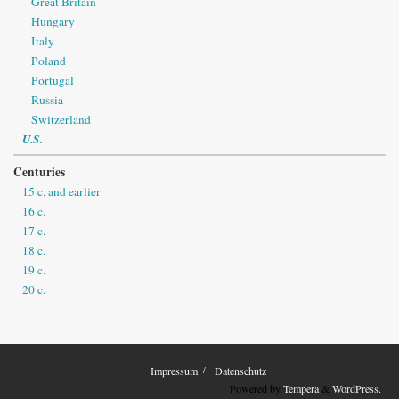
Great Britain
Hungary
Italy
Poland
Portugal
Russia
Switzerland
U.S.
Centuries
15 c. and earlier
16 c.
17 c.
18 c.
19 c.
20 c.
Impressum
Datenschutz
Powered by
Tempera
&
WordPress.