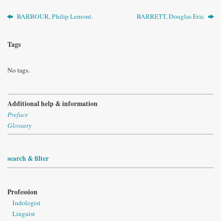
BARBOUR, Philip Lemont.
BARRETT, Douglas Eric
Tags
No tags.
Additional help & information
Preface
Glossary
search & filter
Profession
Indologist
Linguist