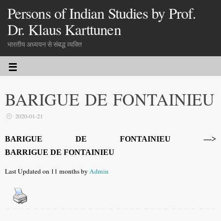
Persons of Indian Studies by Prof.
Dr. Klaus Karttunen
भारतीय अध्ययन से संबद्ध व्यक्ति
BARIGUE DE FONTAINIEU
2020-01-21
BARIGUE DE FONTAINIEU —>
BARRIGUE DE FONTAINIEU
Last Updated on 11 months by
Admin