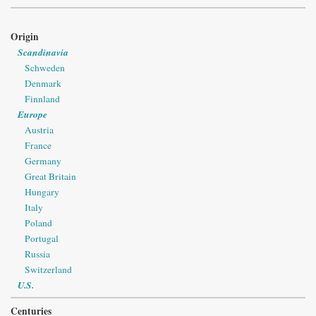
Origin
Scandinavia
Schweden
Denmark
Finnland
Europe
Austria
France
Germany
Great Britain
Hungary
Italy
Poland
Portugal
Russia
Switzerland
U.S.
Centuries