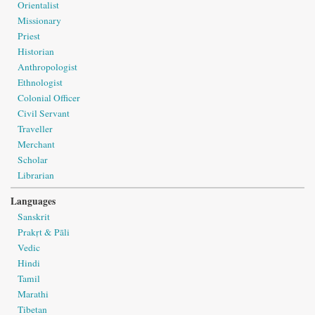
Orientalist
Missionary
Priest
Historian
Anthropologist
Ethnologist
Colonial Officer
Civil Servant
Traveller
Merchant
Scholar
Librarian
Languages
Sanskrit
Prakṛt & Pāli
Vedic
Hindi
Tamil
Marathi
Tibetan