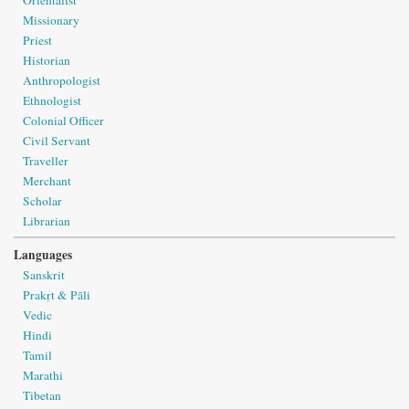
Missionary
Priest
Historian
Anthropologist
Ethnologist
Colonial Officer
Civil Servant
Traveller
Merchant
Scholar
Librarian
Languages
Sanskrit
Prakṛt & Pāli
Vedic
Hindi
Tamil
Marathi
Tibetan