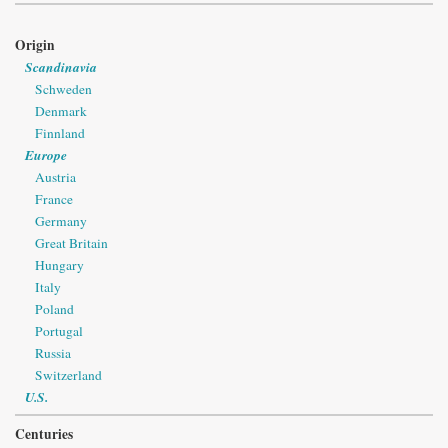
Origin
Scandinavia
Schweden
Denmark
Finnland
Europe
Austria
France
Germany
Great Britain
Hungary
Italy
Poland
Portugal
Russia
Switzerland
U.S.
Centuries