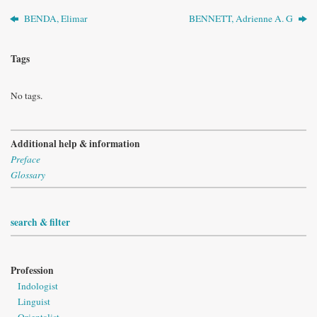
BENDA, Elimar
BENNETT, Adrienne A. G
Tags
No tags.
Additional help & information
Preface
Glossary
search & filter
Profession
Indologist
Linguist
Orientalist