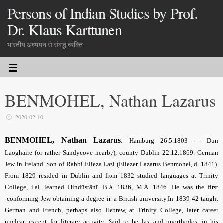
Persons of Indian Studies by Prof.
Dr. Klaus Karttunen
भारतीय अध्ययन से संबद्ध व्यक्ति
BENMOHEL, Nathan Lazarus
2020-02-10
BENMOHEL, Nathan Lazarus
.
Hamburg 26.5.1803 — Dun
Laoghaire (or rather Sandycove nearby), county Dublin 22.12.1869. German
Jew in Ireland. Son of Rabbi Elieza Lazi (Eliezer Lazarus Benmohel, d. 1841).
From 1829 resided in Dublin and from 1832 studied languages at Trinity
College, i.al. learned Hindūstānī. B.A. 1836, M.A. 1846. He was the first
conforming Jew obtaining a degree in a British university.In 1839-42 taught
German and French, perhaps also Hebrew, at Trinity College, later career
unclear, except for literary activity. Said to be lax and unorthodox in his