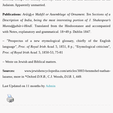
Judaism. Apparently unmarried.
Publications:
Arāi
sh
-e Maḥfil or Assemblage of Ornament. Ten Sections of a
Description of India, being the most interesting portion of J. Shakespear’s
Munta
kh
abāt-i-Hindī
.
Translated from the Hindoostanee and accompanied
with Notes, explanatory and grammatical. 18+49 p. Dublin 1847.
– “
Prospectus of a new etymological glossary, chiefly of the English
language”,
Proc. of Royal Irish Acad
. 5, 1851, 8 p.; “Etymological criticism”,
Proc. of Royal Irish Acad
. 5, 1850-53, 75-81
–
Wrote on Jewish and Biblical matters.
Sources:
www.jewishencyclopedia.com/articles/3003-benmohel-nathan-
lazarus; more in *Oxford
D.N.B
.; C.J. Woods,
D.I.B
. 1, 449.
Last Updated on 11 months by
Admin