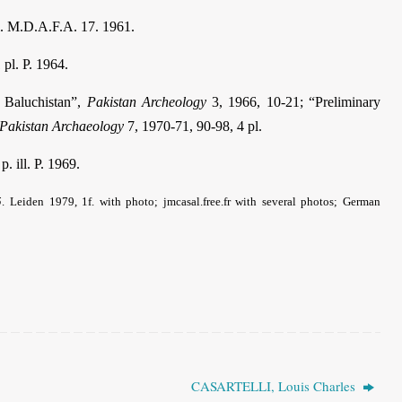
l. M.D.A.F.A. 17. 1961.
 pl. P. 1964.
h Baluchistan”,
Pakistan Archeology
3, 1966, 10-21; “Preliminary
Pakistan Archaeology
7, 1970-71, 90-98, 4 pl.
p. ill. P. 1969.
5
.
Leiden 1979, 1f. with photo; jmcasal.free.fr with several photos; German
CASARTELLI, Louis Charles