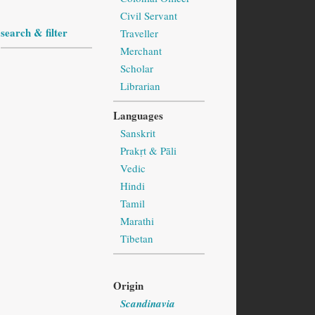
Civil Servant
search & filter
Traveller
Merchant
Scholar
Librarian
Languages
Sanskrit
Prakṛt & Pāli
Vedic
Hindi
Tamil
Marathi
Tibetan
Origin
Scandinavia