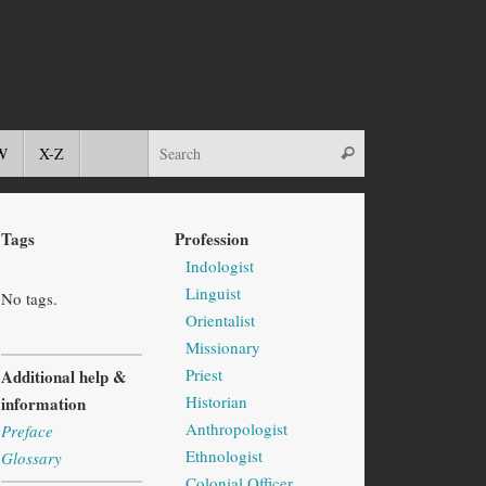
W
X-Z
Tags
Profession
Indologist
Linguist
No tags.
Orientalist
Missionary
Priest
Additional help &
Historian
information
Anthropologist
Preface
Ethnologist
Glossary
Colonial Officer