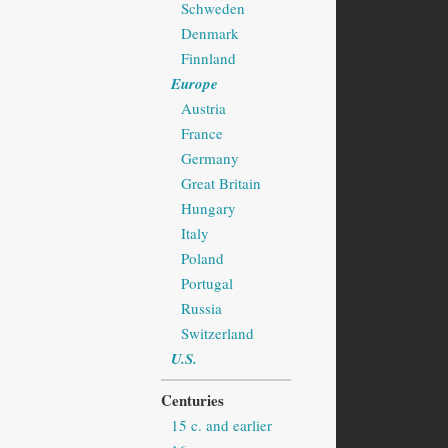
Schweden
Denmark
Finnland
Europe
Austria
France
Germany
Great Britain
Hungary
Italy
Poland
Portugal
Russia
Switzerland
U.S.
Centuries
15 c. and earlier