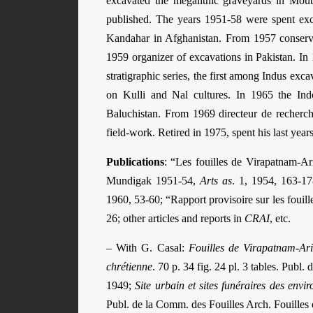
excavated the megalithic graveyards in Mout
published. The years 1951-58 were spent exc
Kandahar in Afghanistan. From 1957 conserv
1959 organizer of excavations in Pakistan. In
stratigraphic series, the first among Indus ex
on Kulli and Nal cultures. In 1965 the Indo
Baluchistan. From 1969 directeur de recherc
field-work. Retired in 1975, spent his last years 
Publications
: “Les fouilles de Virapatnam-
Mundigak 1951-54,
Arts as
. 1, 1954, 163-17
1960, 53-60; “Rapport provisoire sur les fouil
26; other articles and reports in
CRAI
, etc.
– With G. Casal:
Fouilles de Virapatnam-Ari
chrétienne
. 70 p. 34 fig. 24 pl. 3 tables. Publ
1949;
Site urbain et sites funéraires des en
Publ. de la Comm. des Fouilles Arch. Fouilles d