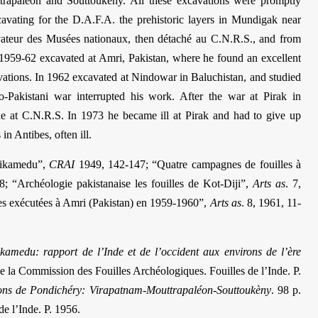
trapaléon and Souttoukény. All these excavations were promptly
avating for the D.A.F.A. the prehistoric layers in Mundigak near
ateur des Musées nationaux, then détaché au C.N.R.S., and from
 1959-62 excavated at Amri, Pakistan, where he found an excellent
cavations. In 1962 excavated at Nindowar in Baluchistan, and studied
-Pakistani war interrupted his work. After the war at Pirak in
he at C.N.R.S. In 1973 he became ill at Pirak and had to give up
in Antibes, often ill.
Arikamedu”,
CRAI
1949, 142-147; “Quatre campagnes de fouilles à
8; “Archéologie pakistanaise les fouilles de Kot-Diji”,
Arts as
. 7,
les exécutées à Amri (Pakistan) en 1959-1960”,
Arts as
. 8, 1961, 11-
kamedu: rapport de l’Inde et de l’occident aux environs de l’ère
. de la Commission des Fouilles Archéologiques. Fouilles de l’Inde. P.
virons de Pondichéry: Virapatnam-Mouttrapaléon-Souttoukèny
. 98 p.
e l’Inde. P. 1956.