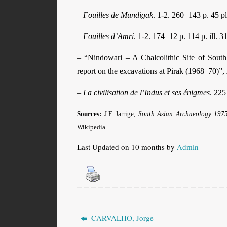
–
Fouilles de Mundigak
. 1-2. 260+143 p. 45 p
–
Fouilles d’Amri
. 1-2. 174+12 p. 114 p. ill. 31
– “Nindowari – A Chalcolithic Site of Sout
report on the excavations at Pirak (1968–70)”,
–
La civilisation de l’Indus et ses énigmes
. 225 
Sources:
J.F. Jarrige,
South Asian Archaeology 197
Wikipedia.
Last Updated on 10 months by
Admin
CARVALHO, Jorge