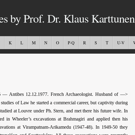
es by Prof. Dr. Klaus Karttunen
K
L
M
N
O
P-Q
R
S
T
U-V
 — Antibes 12.12.1977. French Archaeologist. Husband of —>
tudies of Law he started a commercial career, but captivity during
tudied at Louvre under Ph. Stern, and met there his future wife. In
ated in Wheeler’s excavations at Brahmagiri and applied then his
xcavations at Virampatnam-Arikamedu (1947-48). In 1949-50 they