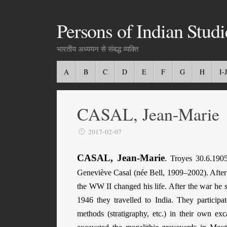
Persons of Indian Studi
भारतीय अध्ययन से संबद्ध व्यक्ति
A
B
C
D
E
F
G
H
I-J
CASAL, Jean-Marie
2017-02-07
CASAL, Jean-Marie
.
Troyes 30.6.1905
Geneviève Casal (née Bell, 1909–2002). After s
the WW II changed his life. After the war he s
1946 they travelled to India. They particip
methods (stratigraphy, etc.) in their own e