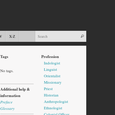
W
X-Z
Tags
Profession
Indologist
Linguist
No tags.
Orientalist
Missionary
Priest
Additional help &
Historian
information
Anthropologist
Preface
Ethnologist
Glossary
Colonial Officer