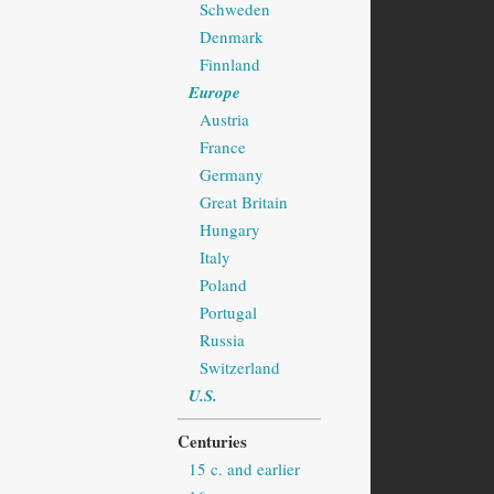
Schweden
Denmark
Finnland
Europe
Austria
France
Germany
Great Britain
Hungary
Italy
Poland
Portugal
Russia
Switzerland
U.S.
Centuries
15 c. and earlier