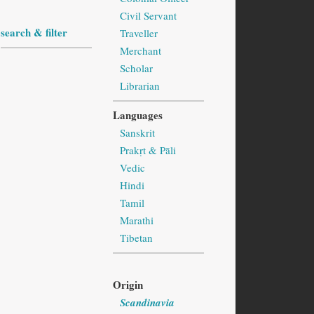
Civil Servant
search & filter
Traveller
Merchant
Scholar
Librarian
Languages
Sanskrit
Prakṛt & Pāli
Vedic
Hindi
Tamil
Marathi
Tibetan
Origin
Scandinavia