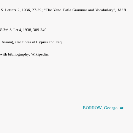
 S. Letters 2, 1936, 27-39; “The Yano Dafla Grammar and Vocabulary”,
JASB
SB
3rd S. Ltr 4, 1938, 309-349.
. Assam), also floras of Cyprus and Iraq.
 with bibliography; Wikipedia.
BORROW, George