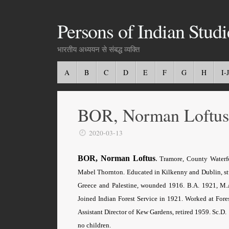
Persons of Indian Studi
भारतीय अध्ययन से संबद्ध व्यक्ति
A
B
C
D
E
F
G
H
I-J
BOR, Norman Loftus
2020-03-13
BOR, Norman Loftus
.
Tramore, County Waterf
Mabel Thornton. Educated in Kilkenny and Dublin, stud
Greece and Palestine, wounded 1916. B.A. 1921, M.A
Joined Indian Forest Service in 1921. Worked at For
Assistant Director of Kew Gardens, retired 1959. Sc.
no children.