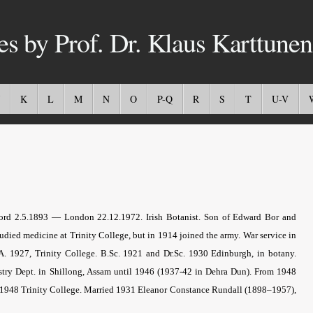
es by Prof. Dr. Klaus Karttunen
K
L
M
N
O
P-Q
R
S
T
U-V
ord 2.5.1893 — London 22.12.1972.
Irish Botanist
. Son of Edward Bor and
ied medicine at Trinity College, but in 1914 joined the army. War service in
. 1927, Trinity College. B.Sc. 1921 and Dr.Sc. 1930 Edinburgh, in botany.
estry Dept. in Shillong, Assam until 1946 (1937-42 in Dehra Dun). From 1948
D. 1948 Trinity College. Married 1931 Eleanor Constance Rundall (1898–1957),