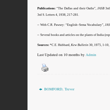
Publications:
“The Daflas and their Oaths”,
JASB
3rd
3rd S. Letters 4, 1938, 217-281.
–
With C.R. Pawsey: “English–Sema Vocabulary”,
JA
–
Several books and articles on the plants of India (esp
Sources:
*
C.E. Hubbard,
Kew Bulletin
30, 1975, 1-10,
Last Updated on 10 months by
Admin
BOMFORD, Trevor