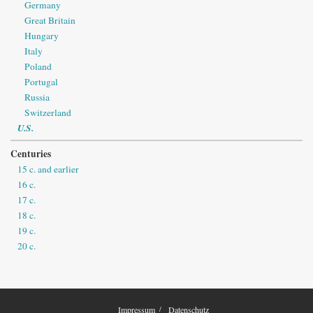
Germany
Great Britain
Hungary
Italy
Poland
Portugal
Russia
Switzerland
U.S.
Centuries
15 c. and earlier
16 c.
17 c.
18 c.
19 c.
20 c.
Impressum
Datenschutz