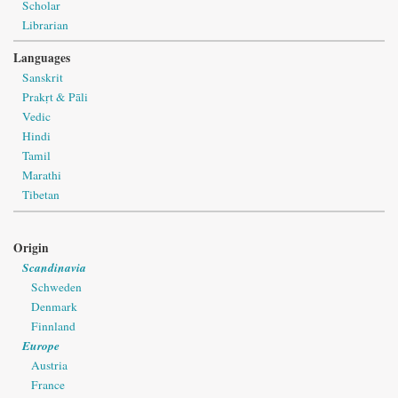
Scholar
Librarian
Languages
Sanskrit
Prakṛt & Pāli
Vedic
Hindi
Tamil
Marathi
Tibetan
Origin
Scandinavia
Schweden
Denmark
Finnland
Europe
Austria
France