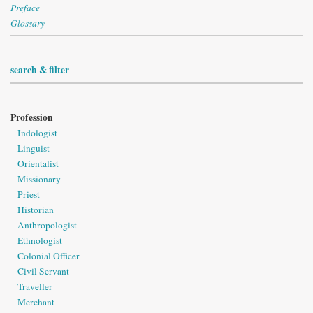
Preface
Glossary
search & filter
Profession
Indologist
Linguist
Orientalist
Missionary
Priest
Historian
Anthropologist
Ethnologist
Colonial Officer
Civil Servant
Traveller
Merchant