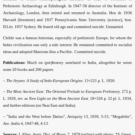
Prehistoric Archaeology at Edinburgh. In 1947-56 director of the Institute of
Archaeology, London, then retired and returned to Australia. Hon dr. 1936
Harvard (literature) and 1937 Pennsylvania State University (science), hon.
D.Litt. 1957 Sydney. He feared old age and committed suicide. Unmarried.
Childe was a famous historian, especially of prehistoric Europe, for whom the
Indus civilization was only a side interest. He remained committed to socialist
ideas and adopted Marxism Also a Pacifist.. Committed suicide.
Publications:
Much on (pre)history unrelated to India, altogether he wrote
some 20 books and 200 papers.
–
The Aryans. A Study of Indo-European Origins
. 13+221 p. L. 1926.
–
The Most Ancient East: The Oriental Prelude to European Prehistory
. 272 p.
L. 1929, rev. as
New Light on the Most Ancient East
. 18+326 p. 32 pl. L. 1934,
and further editions (on Near East and India).
– “
India and the West before Darius”,
Antiquity
13, 1939, 5-15; “Megaliths”,
Anc. India
4, 1947-48, 4-13.
Sources:
J. Allen,
Austr. Dict. of Biogr
. 7, 1979 (online) with photo; *S. Green,