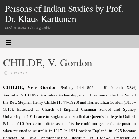
Persons of Indian Studies by Prof.
Dr. Klaus Karttunen
भारतीय अध्ययन से संबद्ध व्यक्ति
CHILDE, V. Gordon
2017-02-07
CHILDE, V
ere
Gordon
.
Sydney 14.4.1892 — Blackheath, NSW,
Australia 19.10.1957. Australian Archaeologist and Historian in the U.K. Son of
the Rev. Stephen Henry Childe (1844–1923) and Harriet Eliza Gordon (1853–
1910). Educated at Church of England Grammar School and Sydney
University. In 1914 came to England and studied at Queen’s College in Oxford.
B.Litt. 1916. Active in politics as socialist he could not get academic position
when returned to Australia in 1917. In 1921 back to England, in 1925 became
librarian of Royal Anthropological Institute. In 1927-46 Professor of