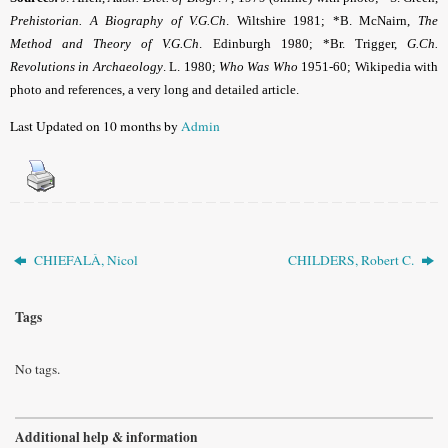
Prehistorian. A Biography of V.G.Ch
. Wiltshire 1981; *B. McNairn,
The
Method and Theory of V.G.Ch
. Edinburgh 1980; *Br. Trigger,
G.Ch.
Revolutions in Archaeology
. L. 1980;
Who Was Who
1951-60; Wikipedia with
photo and references, a very long and detailed article.
Last Updated on 10 months by
Admin
CHIEFALÀ, Nicol
CHILDERS, Robert C.
Tags
No tags.
Additional help & information