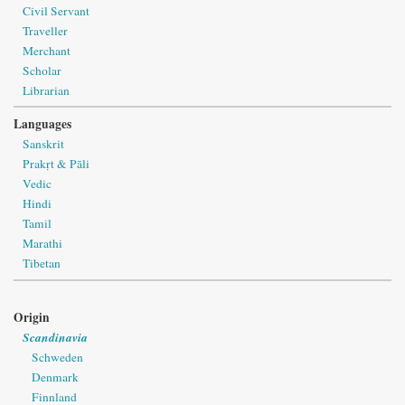
Civil Servant
Traveller
Merchant
Scholar
Librarian
Languages
Sanskrit
Prakṛt & Pāli
Vedic
Hindi
Tamil
Marathi
Tibetan
Origin
Scandinavia
Schweden
Denmark
Finnland