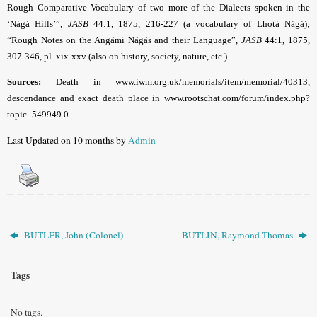
Rough Comparative Vocabulary of two more of the Dialects spoken in the
‘Nágá Hills’”,
JASB
44:1, 1875, 216-227 (a vocabulary of Lhotá Nágá);
“Rough Notes on the Angámi Nágás and their Language”,
JASB
44:1, 1875,
307-346, pl. xix-xxv (also on history, society, nature, etc.).
Sources:
Death in www.iwm.org.uk/memorials/item/memorial/40313,
descendance and exact death place in www.rootschat.com/forum/index.php?
topic=549949.0
.
Last Updated on 10 months by
Admin
BUTLER, John (Colonel)
BUTLIN, Raymond Thomas
Tags
No tags.