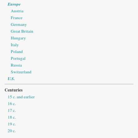
Europe
Austria
France
Germany
Great Britain
Hungary
Italy
Poland
Portugal
Russia
Switzerland
U.S.
Centuries
15 c. and earlier
16 c.
17 c.
18 c.
19 c.
20 c.