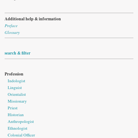
Additional help & information
Preface
Glossary
search & filter
Profession
Indologist
Linguist
Orientalist
Missionary
Priest
Historian
Anthropologist
Ethnologist
Colonial Officer