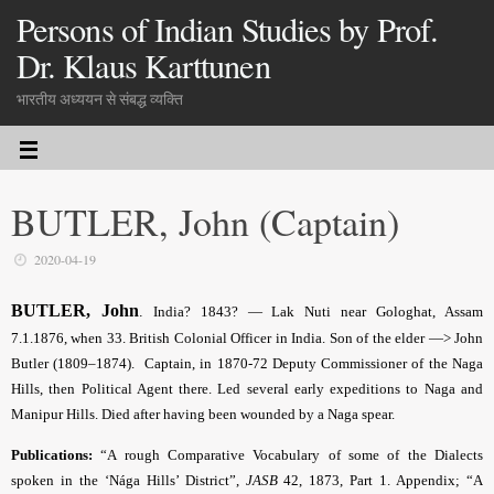
Persons of Indian Studies by Prof.
Dr. Klaus Karttunen
भारतीय अध्ययन से संबद्ध व्यक्ति
BUTLER, John (Captain)
2020-04-19
BUTLER, John
.
India? 1843? — Lak Nuti near Gologhat, Assam
7.1.1876, when 33. British Colonial Officer in India. Son of the elder —> John
Butler (1809–1874). Captain, in 1870-72 Deputy Commissioner of the Naga
Hills, then Political Agent there. Led several early expeditions to Naga and
Manipur Hills. Died after having been wounded by a Naga spear.
Publications:
“A rough Comparative Vocabulary of some of the Dialects
spoken in the ‘Nága Hills’ District”,
JASB
42, 1873, Part 1. Appendix; “A