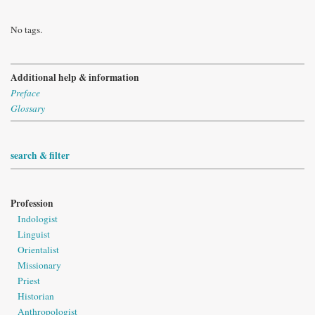
No tags.
Additional help & information
Preface
Glossary
search & filter
Profession
Indologist
Linguist
Orientalist
Missionary
Priest
Historian
Anthropologist