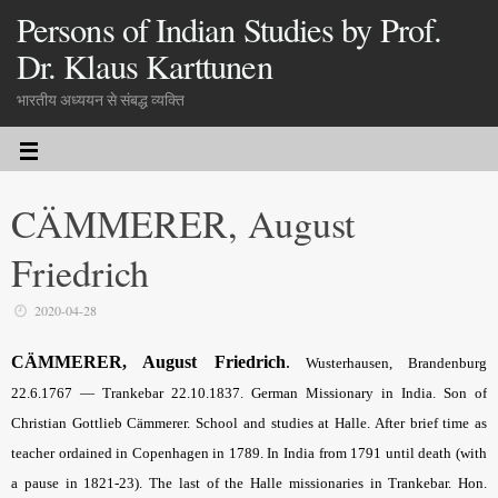
Persons of Indian Studies by Prof.
Dr. Klaus Karttunen
भारतीय अध्ययन से संबद्ध व्यक्ति
CÄMMERER, August
Friedrich
2020-04-28
CÄMMERER, August Friedrich
.
Wusterhausen, Brandenburg
22.6.1767 — Trankebar 22.10.1837. German Missionary in India. Son of
Christian Gottlieb Cämmerer. School and studies at Halle. After brief time as
teacher ordained in Copenhagen in 1789. In India from 1791 until death (with
a pause in 1821-23). The last of the Halle missionaries in Trankebar. Hon.