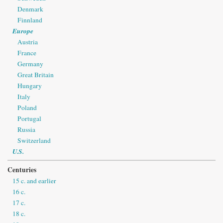
Denmark
Finnland
Europe
Austria
France
Germany
Great Britain
Hungary
Italy
Poland
Portugal
Russia
Switzerland
U.S.
Centuries
15 c. and earlier
16 c.
17 c.
18 c.