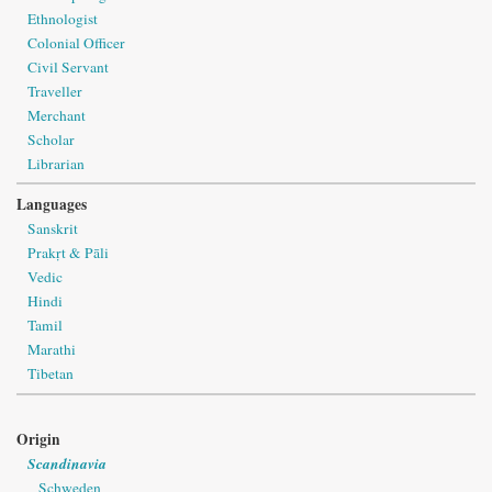
Ethnologist
Colonial Officer
Civil Servant
Traveller
Merchant
Scholar
Librarian
Languages
Sanskrit
Prakṛt & Pāli
Vedic
Hindi
Tamil
Marathi
Tibetan
Origin
Scandinavia
Schweden