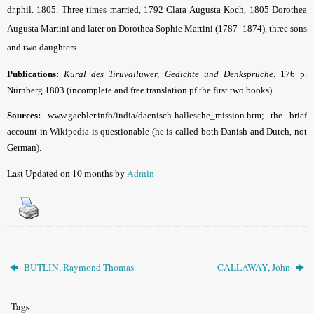
dr.phil. 1805. Three times married, 1792 Clara Augusta Koch, 1805 Dorothea
Augusta Martini and later on Dorothea Sophie Martini (1787–1874), three sons
and two daughters.
Publications:
Kural
des Tiruvalluwer, Gedichte und Denksprüche
.
176 p.
Nürnberg 1803 (incomplete and free translation pf the first two books).
Sources:
www.gaebler.info/india/daenisch-hallesche_mission.htm; the brief
account in Wikipedia is questionable (he is called both Danish and Dutch, not
German).
Last Updated on 10 months by
Admin
BUTLIN, Raymond Thomas
CALLAWAY, John
Tags