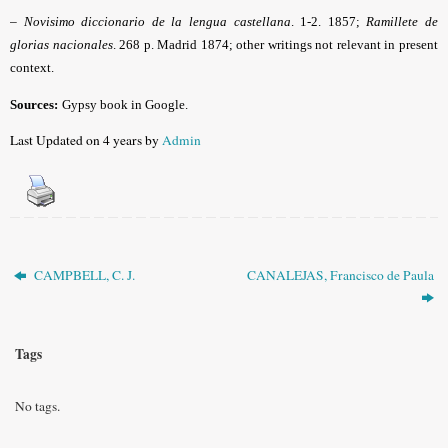
–
Novisimo diccionario de la lengua castellana
. 1-2. 1857;
Ramillete de
glorias nacionales
. 268 p. Madrid 1874; other writings not relevant in present
context.
Sources:
Gypsy book in Google
.
Last Updated on 4 years by
Admin
CAMPBELL, C. J.
CANALEJAS, Francisco de Paula
Tags
No tags.