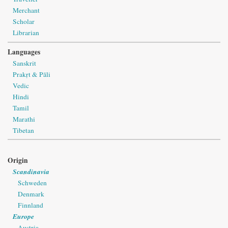
Merchant
Scholar
Librarian
Languages
Sanskrit
Prakṛt & Pāli
Vedic
Hindi
Tamil
Marathi
Tibetan
Origin
Scandinavia
Schweden
Denmark
Finnland
Europe
Austria