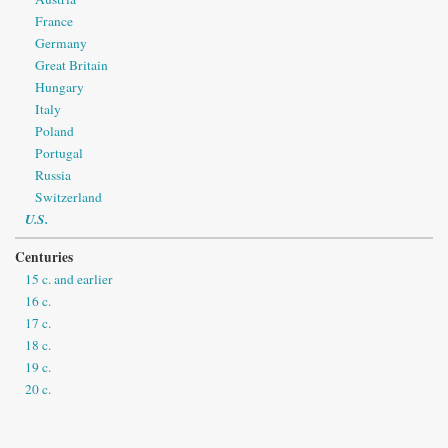
France
Germany
Great Britain
Hungary
Italy
Poland
Portugal
Russia
Switzerland
U.S.
Centuries
15 c. and earlier
16 c.
17 c.
18 c.
19 c.
20 c.