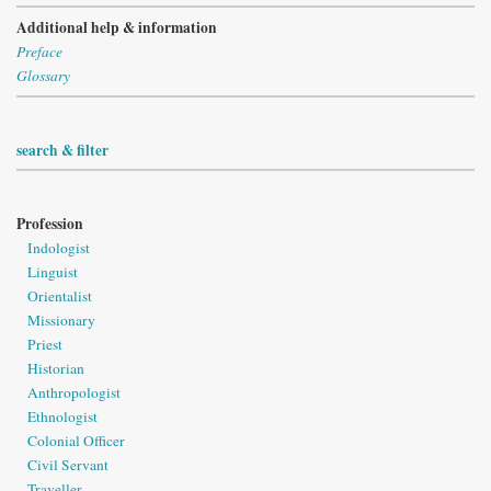
Additional help & information
Preface
Glossary
search & filter
Profession
Indologist
Linguist
Orientalist
Missionary
Priest
Historian
Anthropologist
Ethnologist
Colonial Officer
Civil Servant
Traveller