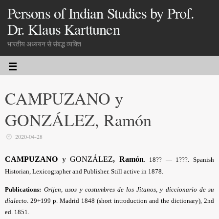
Persons of Indian Studies by Prof.
Dr. Klaus Karttunen
भारतीय अध्ययन से संबद्ध व्यक्ति
CAMPUZANO y
GONZÁLEZ, Ramón
2020-04-28
CAMPUZANO
y GONZÁLEZ
, Ramón
.
18?? — 1???. Spanish
Historian, Lexicographer and Publisher. Still active in 1878.
Publications:
Orijen, usos y costumbres de los Jitanos, y diccionario de su
dialecto
.
29+199 p. Madrid 1848 (short introduction and the dictionary), 2nd
ed. 1851.